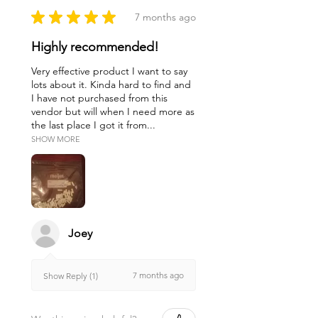
substitute for professional
★
★
★
★
★
7 months ago
medical diagnosis or treatment.
Highly recommended!
The author, publisher, distributor,
and any of their agents or
Very effective product I want to say
employees disclaim all
lots about it. Kinda hard to find and
I have not purchased from this
responsibility or liability in
vendor but will when I need more as
connection with the accuracy of
the last place I got it from...
and use of the information and
SHOW MORE
suggestions in this website.
Joey
7 months ago
Show Reply (1)