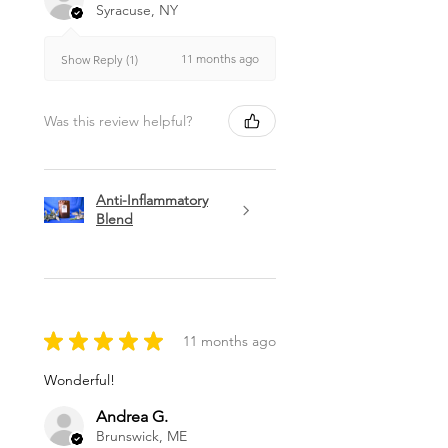
Syracuse, NY
11 months ago
Show Reply (1)
Was this review helpful?
Anti-Inflammatory
Blend
★
★
★
★
★
11 months ago
Wonderful!
Andrea G.
Brunswick, ME