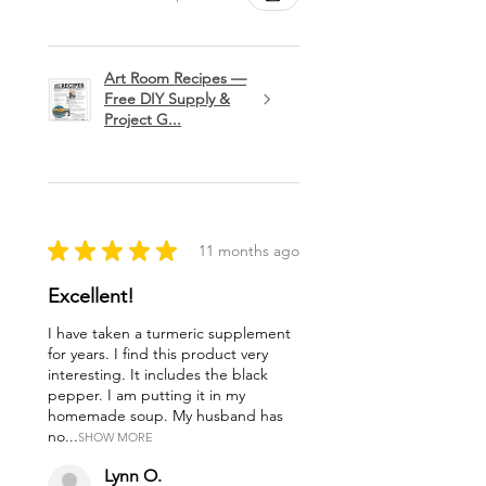
Art Room Recipes —
Free DIY Supply &
Project G...
★
★
★
★
★
11 months ago
Excellent!
I have taken a turmeric supplement
for years. I find this product very
interesting. It includes the black
pepper. I am putting it in my
homemade soup. My husband has
no...
SHOW MORE
Lynn O.