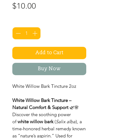
Price
$10.00
Quantity
*
Add to Cart
Buy Now
White Willow Bark Tincture 2oz
White Willow Bark Tincture –
Natural Comfort & Support
🌿🌸
Discover the soothing power
of
white willow bark
(
Salix alba
), a
time-honored herbal remedy known
as “nature’s aspirin.” Used for