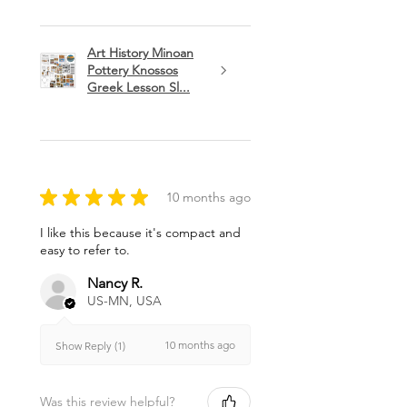
Art History Minoan
Pottery Knossos
Greek Lesson Sl...
★
★
★
★
★
10 months ago
I like this because it's compact and
easy to refer to.
Nancy R.
US-MN, USA
10 months ago
Show Reply (1)
Was this review helpful?