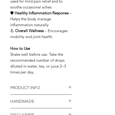
used for mild pain relief and to
soothe occasional aches.
🛡
Healthy Inflammation Response
–
Helps the body manage
inflammation naturally.
💪
Overall Wellness
– Encourages
mobility and joint health.
How to Use
Shake well before use. Take the
recommended number of drops
diluted in water, tea, or juice 2–3
times per day,
PRODUCT INFO
INGREDIENTS: White Willow Bark
HANDMADE
infused in 1:1 Grain Alcohol
Hope Creek products are
DISCLAIMER