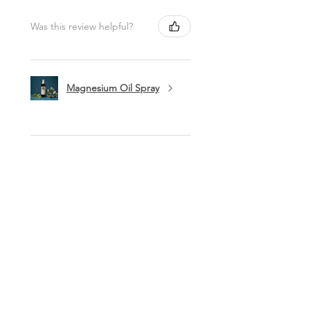
Was this review helpful?
Magnesium Oil Spray
★
★
★
★
★
11 months ago
Marvelous!
This is my favorite lip balm. I carry it
in my purse to use a few times a day.
I love being healthy with high quality
products like this balm. Thank you
ladies!
Lynn O.