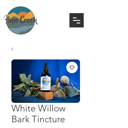
White Willow
Bark Tincture