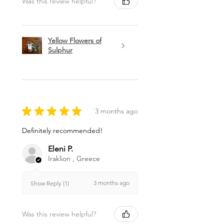
Was this review helpful?
Yellow Flowers of
Sulphur
★
★
★
★
★
3 months ago
Definitely recommended!
Eleni P.
Iraklion , Greece
3 months ago
Show Reply (1)
Was this review helpful?