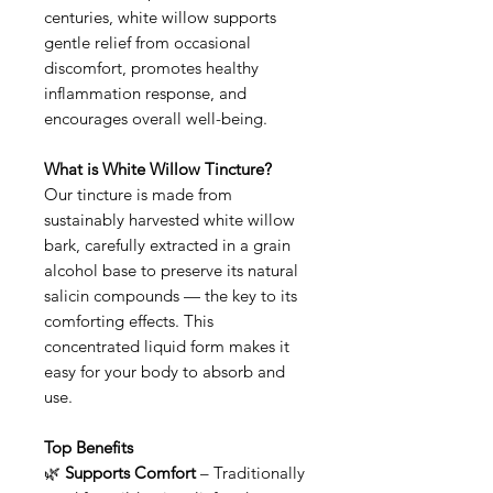
centuries, white willow supports
gentle relief from occasional
discomfort, promotes healthy
inflammation response, and
encourages overall well-being.
What is White Willow Tincture?
Our tincture is made from
sustainably harvested white willow
bark, carefully extracted in a grain
alcohol base to preserve its natural
salicin compounds — the key to its
comforting effects. This
concentrated liquid form makes it
easy for your body to absorb and
use.
Top Benefits
🌿
Supports Comfort
– Traditionally