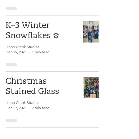
K–3 Winter
Snowflakes ❄️
Hope Creek Studios
Dec 29, 2025
1 min read
Christmas
Stained Glass
Hope Creek Studios
Dec 27, 2025
2 min read