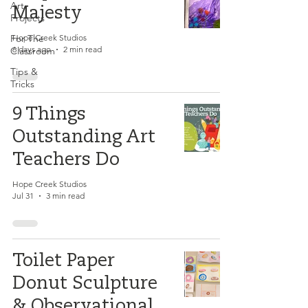
Art
Majesty
Projects
For The
Hope Creek Studios
6 days ago
2 min read
Classroom
Tips &
Tricks
9 Things
Outstanding Art
Teachers Do
Hope Creek Studios
Jul 31
3 min read
Toilet Paper
Donut Sculpture
& Observational