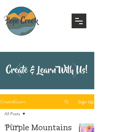
Create & Learn With Us!
Sign Up
Create&Learn
All Posts
All Posts
Purple Mountains