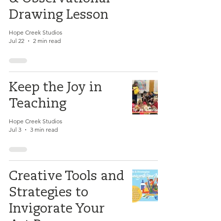
Drawing Lesson
Hope Creek Studios
Jul 22
2 min read
Keep the Joy in
Teaching
Hope Creek Studios
Jul 3
3 min read
Creative Tools and
Strategies to
Invigorate Your