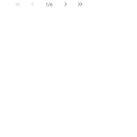
1
/
6