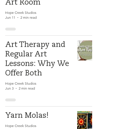
Art Room
Hope Creek Studios
Jun 11
2 min read
Art Therapy and
Regular Art
Lessons: Why We
Offer Both
Hope Creek Studios
Jun 3
2 min read
Yarn Molas!
Hope Creek Studios