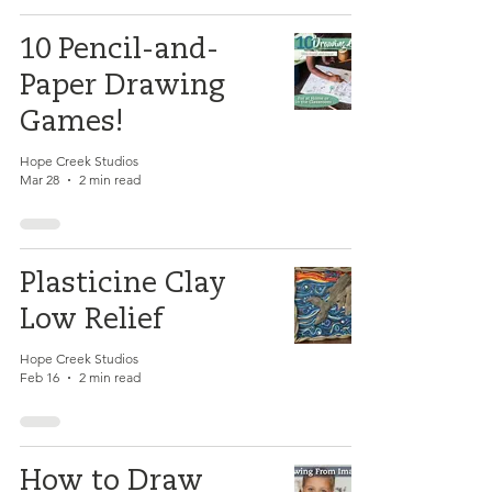
10 Pencil-and-
Paper Drawing
Games!
Hope Creek Studios
Mar 28
2 min read
Plasticine Clay
Low Relief
Hope Creek Studios
Feb 16
2 min read
How to Draw