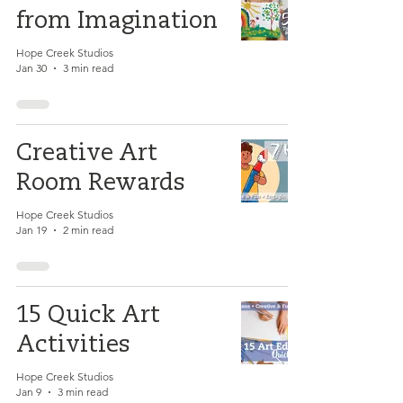
from Imagination
Hope Creek Studios
Jan 30
3 min read
Creative Art
Room Rewards
Hope Creek Studios
Jan 19
2 min read
15 Quick Art
Activities
Hope Creek Studios
Jan 9
3 min read