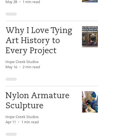
May 28
1 min read
Why I Love Tying
Art History to
Every Project
Hope Creek Studios
May 16
2 min read
Nylon Armature
Sculpture
Hope Creek Studios
Apr 11
1 min read