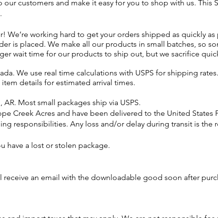
p our customers and make it easy for you to shop with us. This
.
er! We’re working hard to get your orders shipped as quickly as
order is placed. We make
all our products
in small batches, so so
nger wait time for our products to ship out, but we
sacrifice
quick
da. We use real time calculations with USPS for shipping rates.
e item details for estimated arrival times.
l, AR. Most small packages ship via USPS.
ope Creek Acres and have been delivered to the United States 
ng responsibilities. Any loss and/or delay during transit is the 
 you have a lost or stolen package.
ll
receive
an email with the downloadable good soon after pur