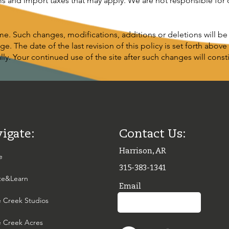
ms and import taxes that may apply. We are not responsible for
e. Such changes, modifications, additions or deletions will b
e. The date of the last revision of this policy is set forth above
y. Your continued use of the site after such changes will cons
igate:
Contact Us:
Harrison, AR
e
315-383-1341
te&Learn
Email
 Creek Studios
 Creek Acres