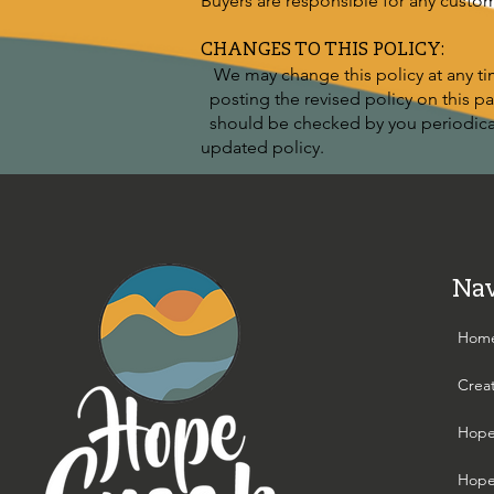
Buyers are responsible for any custo
CHANGES TO THIS POLICY:
We may change this policy at any tim
posting the revised policy on this pag
should be checked by you periodicall
updated policy.
Nav
Hom
Crea
Hope
Hope