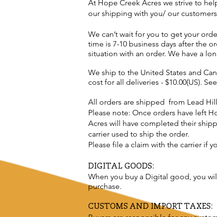
At Hope Creek Acres we strive to hel
our shipping with you/ our customers
We can’t wait for you to get your ord
time is
7-10 business days after the 
situation with an order. We have a lo
We ship to the United States and Cana
cost for all deliveries - $10.00(US). Se
All orders are shipped from Lead Hil
Please note: Once orders have left H
Acres will have completed their shippi
carrier used to ship the order.
Please file a claim with the carrier if
DIGITAL GOODS:
When you buy a
Digital
good, you wi
purchase.
CUSTOMS AND IMPORT TAXES: