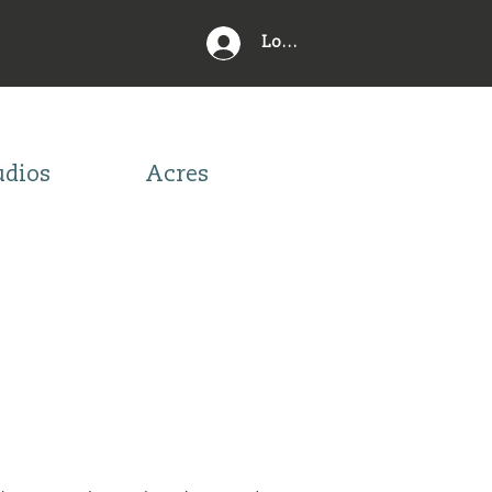
Log In
udios
Acres