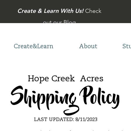
Create & Learn With Us!
Check
out our Blog
Create&Learn
About
St
Hope Creek Acres
Shipping Policy
LAST UPDATED: 8
/11/2023