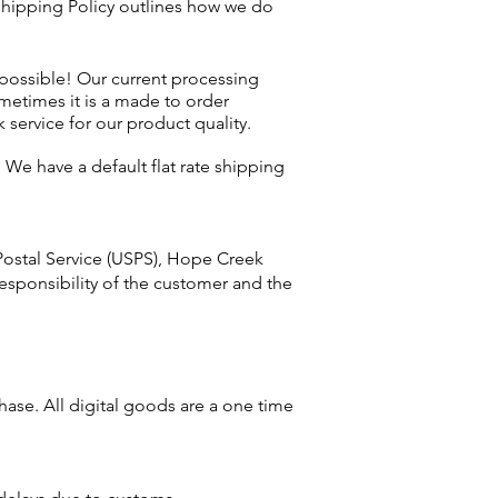
 Shipping Policy outlines how we do
 possible! Our current processing
metimes it is a made to order
 service for our product quality.
 We have a default flat rate shipping
Postal Service (USPS), Hope Creek
responsibility of the customer and the
chase.
All
digital goods are a one time