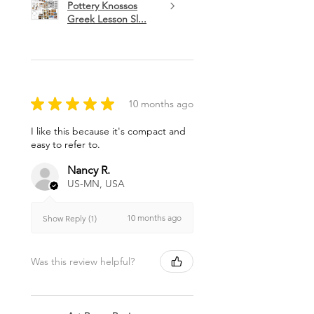
Pottery Knossos
Greek Lesson Sl...
★
★
★
★
★
10 months ago
I like this because it's compact and
easy to refer to.
Nancy R.
US-MN, USA
10 months ago
Show Reply (1)
Was this review helpful?