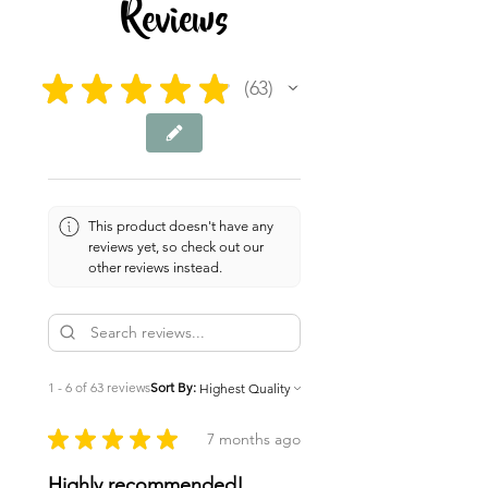
Reviews
★
★
★
★
★
63
63
This product doesn't have any
reviews yet, so check out our
other reviews instead.
1 - 6 of 63 reviews
Sort By:
★
★
★
★
★
7 months ago
Highly recommended!