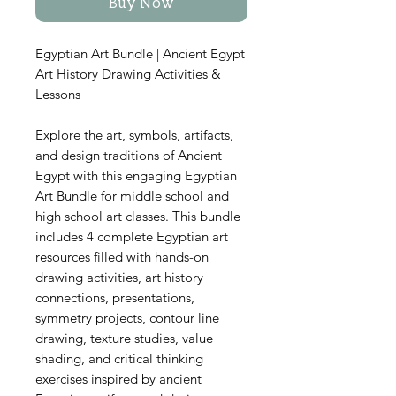
Buy Now
Egyptian Art Bundle | Ancient Egypt
Art History Drawing Activities &
Lessons
Explore the art, symbols, artifacts,
and design traditions of Ancient
Egypt with this engaging Egyptian
Art Bundle for middle school and
high school art classes. This bundle
includes 4 complete Egyptian art
resources filled with hands-on
drawing activities, art history
connections, presentations,
symmetry projects, contour line
drawing, texture studies, value
shading, and critical thinking
exercises inspired by ancient