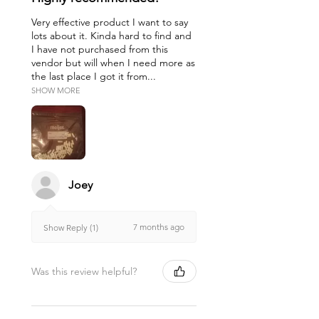
Very effective product I want to say
lots about it. Kinda hard to find and
I have not purchased from this
vendor but will when I need more as
the last place I got it from...
SHOW MORE
Joey
7 months ago
Show Reply (1)
Was this review helpful?