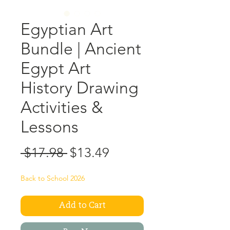
Egyptian Art
Bundle | Ancient
Egypt Art
History Drawing
Activities &
Lessons
Regular
Sale
 $17.98 
$13.49
Price
Price
Back to School 2026
Add to Cart