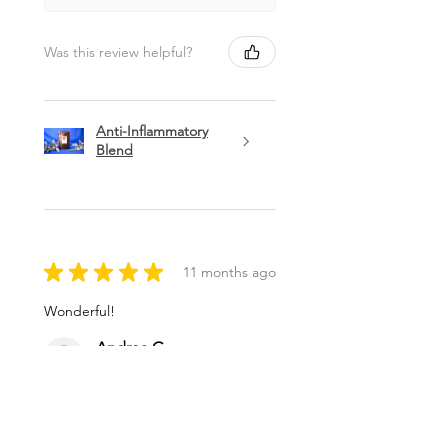
Was this review helpful?
Anti-Inflammatory
Blend
★
★
★
★
★
11 months ago
Wonderful!
Andrea G.
Brunswick, ME
Was this review helpful?