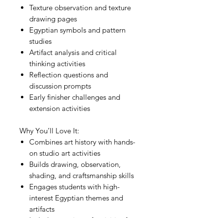
Texture observation and texture
drawing pages
Egyptian symbols and pattern
studies
Artifact analysis and critical
thinking activities
Reflection questions and
discussion prompts
Early finisher challenges and
extension activities
Why You’ll Love It:
Combines art history with hands-
on studio art activities
Builds drawing, observation,
shading, and craftsmanship skills
Engages students with high-
interest Egyptian themes and
artifacts