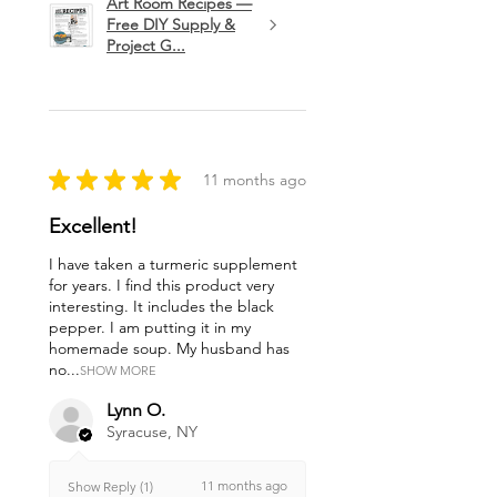
Art Room Recipes —
Free DIY Supply &
Project G...
★
★
★
★
★
11 months ago
Excellent!
I have taken a turmeric supplement
for years. I find this product very
interesting. It includes the black
pepper. I am putting it in my
homemade soup. My husband has
no...
SHOW MORE
Lynn O.
Syracuse, NY
11 months ago
Show Reply (1)