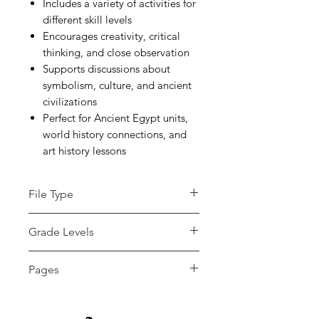
Includes a variety of activities for
different skill levels
Encourages creativity, critical
thinking, and close observation
Supports discussions about
symbolism, culture, and ancient
civilizations
Perfect for Ancient Egypt units,
world history connections, and
art history lessons
File Type
zip
Grade Levels
4th - 12th
Pages
15+ pages