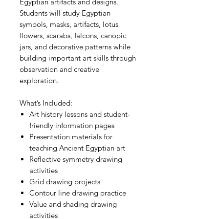
Egyptian artifacts and designs.
Students will study Egyptian
symbols, masks, artifacts, lotus
flowers, scarabs, falcons, canopic
jars, and decorative patterns while
building important art skills through
observation and creative
exploration.
What’s Included:
Art history lessons and student-
friendly information pages
Presentation materials for
teaching Ancient Egyptian art
Reflective symmetry drawing
activities
Grid drawing projects
Contour line drawing practice
Value and shading drawing
activities