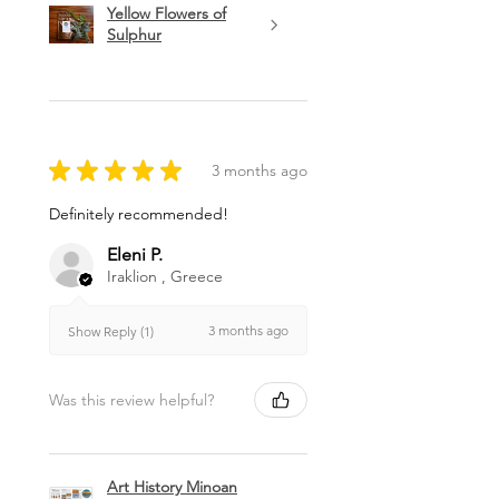
Yellow Flowers of
Sulphur
★
★
★
★
★
3 months ago
Definitely recommended!
Eleni P.
Iraklion , Greece
3 months ago
Show Reply (1)
Was this review helpful?
Art History Minoan