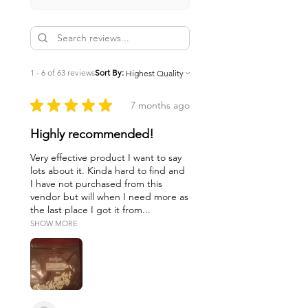
1 - 6 of 63 reviews
Sort By:
★
★
★
★
★
7 months ago
Highly recommended!
Very effective product I want to say
lots about it. Kinda hard to find and
I have not purchased from this
vendor but will when I need more as
the last place I got it from...
SHOW MORE