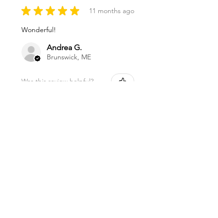
★
★
★
★
★
11 months ago
Wonderful!
Andrea G.
Brunswick, ME
Was this review helpful?
Magnesium Oil Spray
★
★
★
★
★
11 months ago
Marvelous!