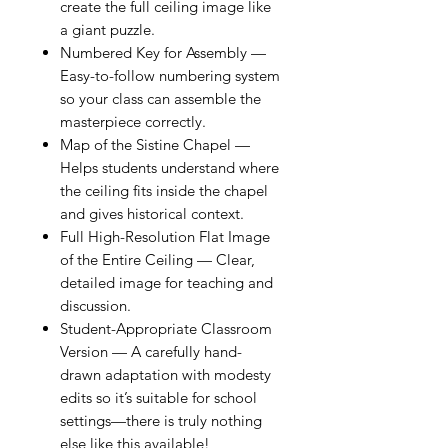
create the full ceiling image like
a giant puzzle.
Numbered Key for Assembly —
Easy-to-follow numbering system
so your class can assemble the
masterpiece correctly.
Map of the Sistine Chapel —
Helps students understand where
the ceiling fits inside the chapel
and gives historical context.
Full High-Resolution Flat Image
of the Entire Ceiling — Clear,
detailed image for teaching and
discussion.
Student-Appropriate Classroom
Version — A carefully hand-
drawn adaptation with modesty
edits so it’s suitable for school
settings—there is truly nothing
else like this available!