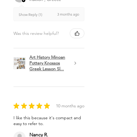
3 months ago
Show Reply (1)
Was this review helpful?
Art History Minoan
Pottery Knossos
Greek Lesson Sl...
★
★
★
★
★
10 months ago
I like this because it's compact and
easy to refer to.
Nancy R.