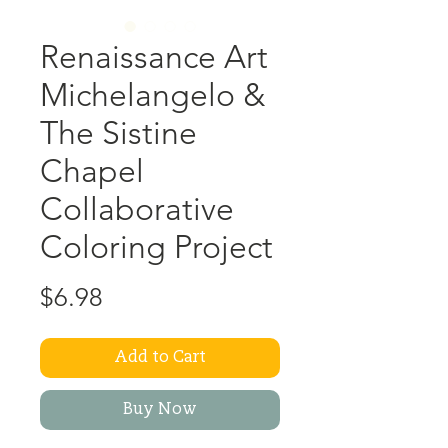
Renaissance Art
Michelangelo &
The Sistine
Chapel
Collaborative
Coloring Project
Price
$6.98
Add to Cart
Buy Now