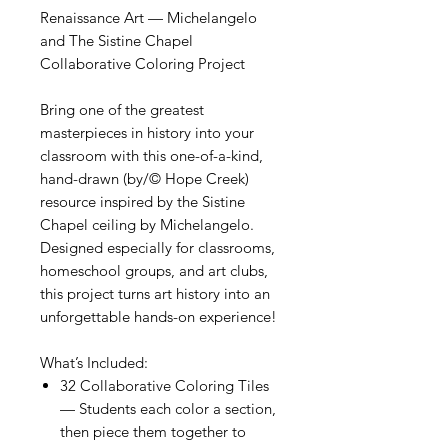
Renaissance Art — Michelangelo
and The Sistine Chapel
Collaborative Coloring Project
Bring one of the greatest
masterpieces in history into your
classroom with this one-of-a-kind,
hand-drawn (by/© Hope Creek)
resource inspired by the Sistine
Chapel ceiling by Michelangelo.
Designed especially for classrooms,
homeschool groups, and art clubs,
this project turns art history into an
unforgettable hands-on experience!
What’s Included:
32 Collaborative Coloring Tiles
— Students each color a section,
then piece them together to