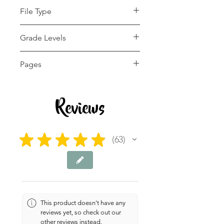
File Type
pdf
Grade Levels
K - 12th
Pages
35 pages
Reviews
★
★
★
★
★
63
63
This product doesn't have any
reviews yet, so check out our
other reviews instead.