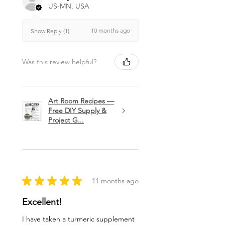
US-MN, USA
10 months ago
Show Reply (1)
Was this review helpful?
Art Room Recipes —
Free DIY Supply &
Project G...
★
★
★
★
★
11 months ago
Excellent!
I have taken a turmeric supplement