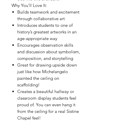
Why You'll Love It:
Builds teamwork and excitement
through collaborative art
Introduces students to one of
history’s greatest artworks in an
age-appropriate way
Encourages observation skills
and discussion about symbolism,
composition, and storytelling
Great for drawing upside down
just like how Michelangelo
painted the ceiling on
scaffolding!
Creates a beautiful hallway or
classroom display students feel
proud of. You can even hang it
from the ceiling for a real Sistine
Chapel feel!