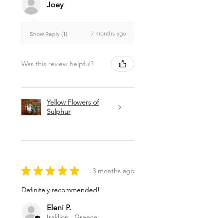
Joey
7 months ago
Show Reply (1)
Was this review helpful?
Yellow Flowers of
Sulphur
★
★
★
★
★
3 months ago
Definitely recommended!
Eleni P.
Iraklion , Greece