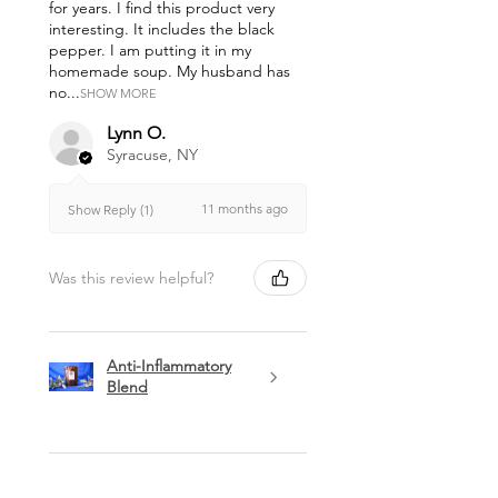
for years. I find this product very
interesting. It includes the black
pepper. I am putting it in my
homemade soup. My husband has
no...
SHOW MORE
Lynn O.
Syracuse, NY
11 months ago
Show Reply (1)
Was this review helpful?
Anti-Inflammatory
Blend