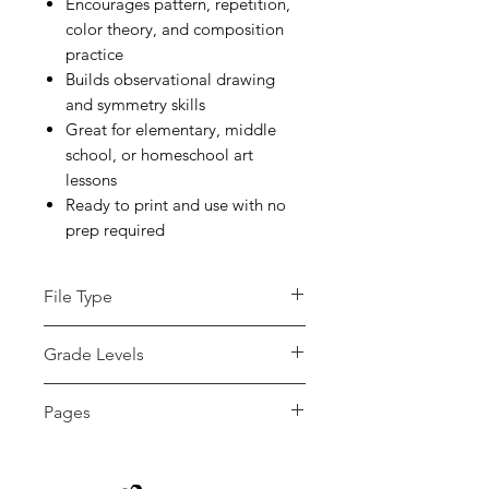
Encourages pattern, repetition,
color theory, and composition
practice
Builds observational drawing
and symmetry skills
Great for elementary, middle
school, or homeschool art
lessons
Ready to print and use with no
prep required
File Type
pdf
Grade Levels
3rd - 12th, Higher Education
Pages
12 pages