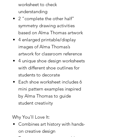
worksheet to check
understanding
2 “complete the other half”
symmetry drawing activities
based on Alma Thomas artwork
4 enlarged printable/display
images of Alma Thomas’s
artwork for classroom reference
4 unique shoe design worksheets
with different shoe outlines for
students to decorate
Each shoe worksheet includes 6
mini pattern examples inspired
by Alma Thomas to guide
student creativity
Why You’ll Love It:
Combines art history with hands-
on creative design