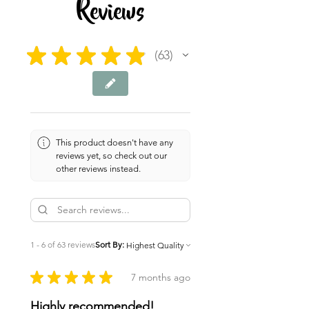
Reviews
★
★
★
★
★
63
63
This product doesn't have any
reviews yet, so check out our
other reviews instead.
1 - 6 of 63 reviews
Sort By:
★
★
★
★
★
7 months ago
Highly recommended!