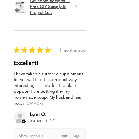
Art Room Recipes —
Free DIY Supply &
Project G...
★
★
★
★
★
11 months ago
Excellent!
I have taken a turmeric supplement
for years. I find this product very
interesting. It includes the black
pepper. I am putting it in my
homemade soup. My husband has
no...
SHOW MORE
Lynn O.
Syracuse, NY
11 months ago
Show Reply (1)