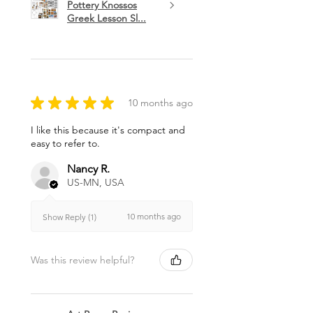
Pottery Knossos
Greek Lesson Sl...
★
★
★
★
★
10 months ago
I like this because it's compact and
easy to refer to.
Nancy R.
US-MN, USA
10 months ago
Show Reply (1)
Was this review helpful?