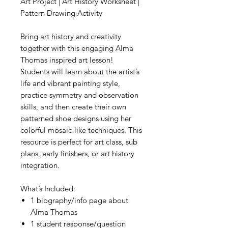
Art Project | Art History Worksheet |
Pattern Drawing Activity
Bring art history and creativity
together with this engaging Alma
Thomas inspired art lesson!
Students will learn about the artist’s
life and vibrant painting style,
practice symmetry and observation
skills, and then create their own
patterned shoe designs using her
colorful mosaic-like techniques. This
resource is perfect for art class, sub
plans, early finishers, or art history
integration.
What’s Included:
1 biography/info page about
Alma Thomas
1 student response/question