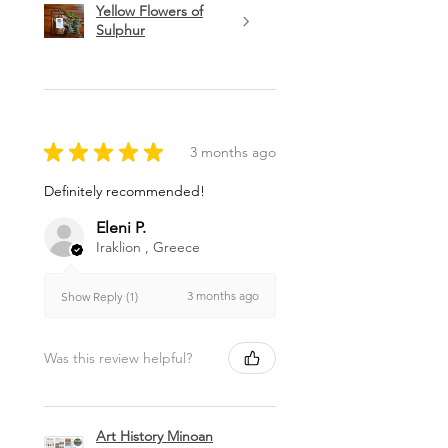
Yellow Flowers of
Sulphur
★
★
★
★
★
3 months ago
Definitely recommended!
Eleni P.
Iraklion , Greece
3 months ago
Show Reply (1)
Was this review helpful?
Art History Minoan