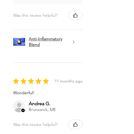
Was this review helpful?
Anti-Inflammatory
Blend
★
★
★
★
★
11 months ago
Wonderful!
Andrea G.
Brunswick, ME
Was this review helpful?