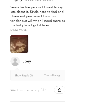
Very effective product I want to say
lots about it. Kinda hard to find and
I have not purchased from this
vendor but will when I need more as
the last place I got it from...
SHOW MORE
Joey
7 months ago
Show Reply (1)
Was this review helpful?