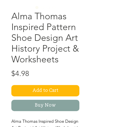
Alma Thomas
Inspired Pattern
Shoe Design Art
History Project &
Worksheets
Price
$4.98
Add to Cart
Buy Now
Alma Thomas Inspired Shoe Design