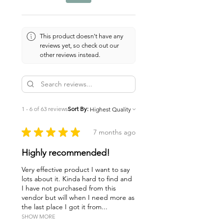
not offer medical advice or
diagnosis, or prescribe the use or
discontinuance of any remedy or
treatment, directly or indirectly,
This product doesn't have any
reviews yet, so check out our
without the knowledge and
other reviews instead.
cooperation of a health
professional. Sick people, and/or
those with chronic or persistent
conditions should seek the
advice of a health professional.
1 - 6 of 63 reviews
Sort By:
What you read here is not a
substitute for professional
★
★
★
★
★
7 months ago
medical diagnosis or treatment.
Highly recommended!
The author, publisher, distributor,
and any of their agents or
Very effective product I want to say
employees disclaim all
lots about it. Kinda hard to find and
I have not purchased from this
responsibility or liability in
vendor but will when I need more as
connection with the accuracy of
the last place I got it from...
and use of the information and
SHOW MORE