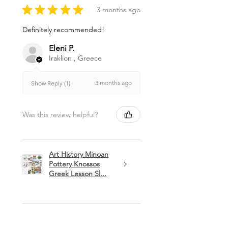
★
★
★
★
★
3 months ago
Definitely recommended!
Eleni P.
Iraklion , Greece
3 months ago
Show Reply (1)
Was this review helpful?
Art History Minoan
Pottery Knossos
Greek Lesson Sl...