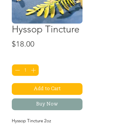
Hyssop Tincture
Price
$18.00
Quantity
*
Add to Cart
Buy Now
Hyssop Tincture 2oz