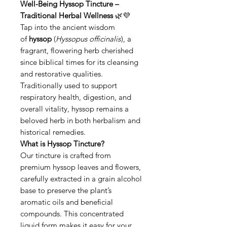
Well-Being Hyssop Tincture –
Traditional Herbal Wellness
🌿💜
Tap into the ancient wisdom
of
hyssop
(
Hyssopus officinalis
), a
fragrant, flowering herb cherished
since biblical times for its cleansing
and restorative qualities.
Traditionally used to support
respiratory health, digestion, and
overall vitality, hyssop remains a
beloved herb in both herbalism and
historical remedies.
What is Hyssop Tincture?
Our tincture is crafted from
premium hyssop leaves and flowers,
carefully extracted in a grain alcohol
base to preserve the plant’s
aromatic oils and beneficial
compounds. This concentrated
liquid form makes it easy for your