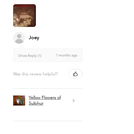
suggestions in this website.
Joey
7 months ago
Show Reply (1)
Was this review helpful?
Yellow Flowers of
Sulphur