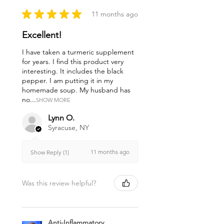
★
★
★
★
★
11 months ago
Excellent!
I have taken a turmeric supplement
for years. I find this product very
interesting. It includes the black
pepper. I am putting it in my
homemade soup. My husband has
no...
SHOW MORE
Lynn O.
Syracuse, NY
11 months ago
Show Reply (1)
Was this review helpful?
Anti-Inflammatory