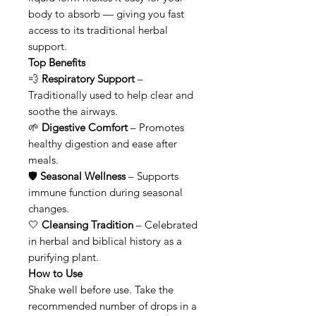
body to absorb — giving you fast
access to its traditional herbal
support.
Top Benefits
💨
Respiratory Support
–
Traditionally used to help clear and
soothe the airways.
🌱
Digestive Comfort
– Promotes
healthy digestion and ease after
meals.
🛡
Seasonal Wellness
– Supports
immune function during seasonal
changes.
🤍
Cleansing Tradition
– Celebrated
in herbal and biblical history as a
purifying plant.
How to Use
Shake well before use. Take the
recommended number of drops in a