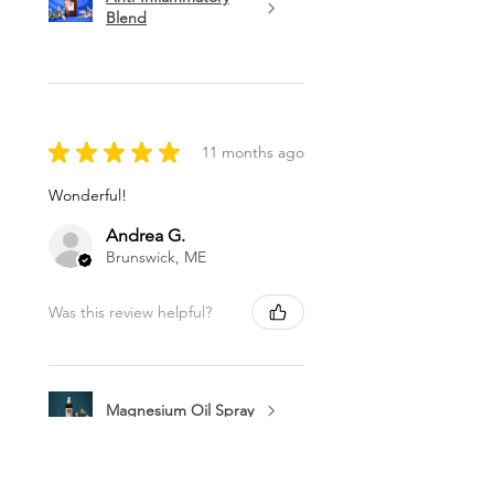
Blend
★
★
★
★
★
11 months ago
Wonderful!
Andrea G.
Brunswick, ME
Was this review helpful?
Magnesium Oil Spray