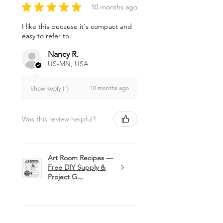
★
★
★
★
★
10 months ago
I like this because it's compact and
easy to refer to.
Nancy R.
US-MN, USA
10 months ago
Show Reply (1)
Was this review helpful?
Art Room Recipes —
Free DIY Supply &
Project G...