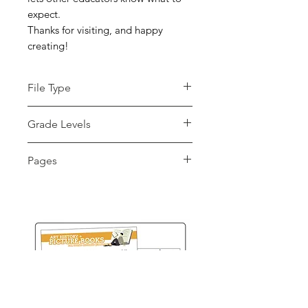
expect.
Thanks for visiting, and happy
creating!
File Type
pdf
Grade Levels
K - 12th, Adult Education, Higher
Pages
Education
2 pages