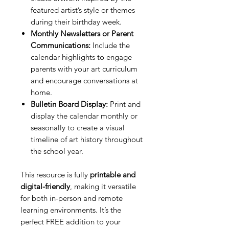
featured artist’s style or themes
during their birthday week.
Monthly Newsletters or Parent
Communications:
Include the
calendar highlights to engage
parents with your art curriculum
and encourage conversations at
home.
Bulletin Board Display:
Print and
display the calendar monthly or
seasonally to create a visual
timeline of art history throughout
the school year.
This resource is fully
printable and
digital-friendly
, making it versatile
for both in-person and remote
learning environments. It’s the
perfect FREE addition to your