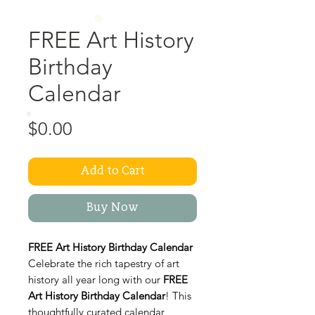
FREE Art History
Birthday
Calendar
Price
$0.00
Add to Cart
Buy Now
FREE Art History Birthday Calendar
Celebrate the rich tapestry of art
history all year long with our
FREE
Art History Birthday Calendar
! This
thoughtfully curated calendar