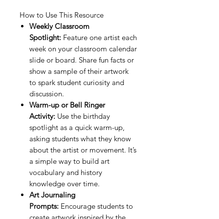
How to Use This Resource
Weekly Classroom
Spotlight:
Feature one artist each
week on your classroom calendar
slide or board. Share fun facts or
show a sample of their artwork
to spark student curiosity and
discussion.
Warm-up or Bell Ringer
Activity:
Use the birthday
spotlight as a quick warm-up,
asking students what they know
about the artist or movement. It’s
a simple way to build art
vocabulary and history
knowledge over time.
Art Journaling
Prompts:
Encourage students to
create artwork inspired by the