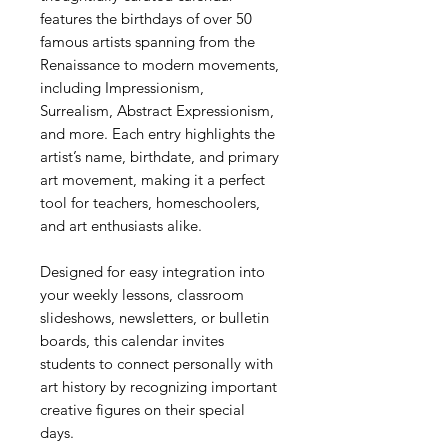
features the birthdays of over 50
famous artists spanning from the
Renaissance to modern movements,
including Impressionism,
Surrealism, Abstract Expressionism,
and more. Each entry highlights the
artist’s name, birthdate, and primary
art movement, making it a perfect
tool for teachers, homeschoolers,
and art enthusiasts alike.
Designed for easy integration into
your weekly lessons, classroom
slideshows, newsletters, or bulletin
boards, this calendar invites
students to connect personally with
art history by recognizing important
creative figures on their special
days.