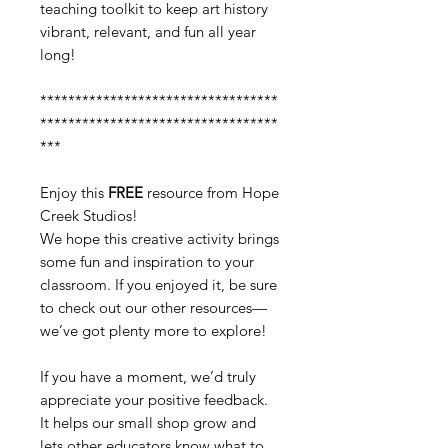
teaching toolkit to keep art history
vibrant, relevant, and fun all year
long!
**********************************
**********************************
***
Enjoy this
FREE
resource from Hope
Creek Studios!
We hope this creative activity brings
some fun and inspiration to your
classroom. If you enjoyed it, be sure
to check out our other resources—
we’ve got plenty more to explore!
If you have a moment, we’d truly
appreciate your positive feedback.
It helps our small shop grow and
lets other educators know what to