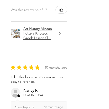
Was this review helpful?
Art History Minoan
Pottery Knossos
Greek Lesson Sl...
★
★
★
★
★
10 months ago
I like this because it's compact and
easy to refer to.
Nancy R.
US-MN, USA
10 months ago
Show Reply (1)