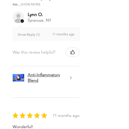
no...
SHOW MORE
Lynn O.
Syracuse, NY
11 months ago
Show Reply (1)
Was this review helpful?
Anti-Inflammatory
Blend
★
★
★
★
★
11 months ago
Wonderful!