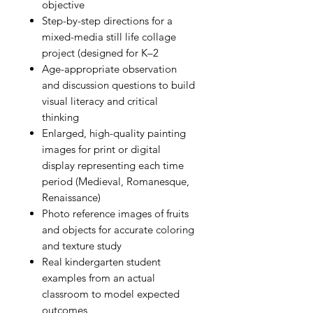
objective
Step-by-step directions for a
mixed-media still life collage
project (designed for K–2
Age-appropriate observation
and discussion questions to build
visual literacy and critical
thinking
Enlarged, high-quality painting
images for print or digital
display representing each time
period (Medieval, Romanesque,
Renaissance)
Photo reference images of fruits
and objects for accurate coloring
and texture study
Real kindergarten student
examples from an actual
classroom to model expected
outcomes