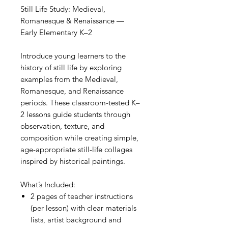
Still Life Study: Medieval,
Romanesque & Renaissance —
Early Elementary K–2
Introduce young learners to the
history of still life by exploring
examples from the Medieval,
Romanesque, and Renaissance
periods. These classroom-tested K–
2 lessons guide students through
observation, texture, and
composition while creating simple,
age-appropriate still-life collages
inspired by historical paintings.
What’s Included:
2 pages of teacher instructions
(per lesson) with clear materials
lists, artist background and