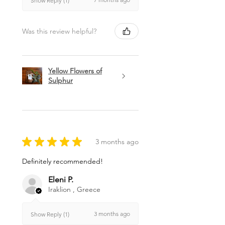
Show Reply (1)
Was this review helpful?
Yellow Flowers of
Sulphur
★
★
★
★
★
3 months ago
Definitely recommended!
Eleni P.
Iraklion , Greece
3 months ago
Show Reply (1)