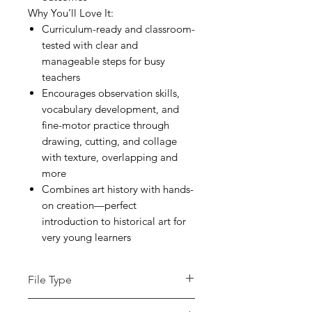
Why You’ll Love It:
Curriculum-ready and classroom-
tested with clear and
manageable steps for busy
teachers
Encourages observation skills,
vocabulary development, and
fine-motor practice through
drawing, cutting, and collage
with texture, overlapping and
more
Combines art history with hands-
on creation—perfect
introduction to historical art for
very young learners
File Type
pdf