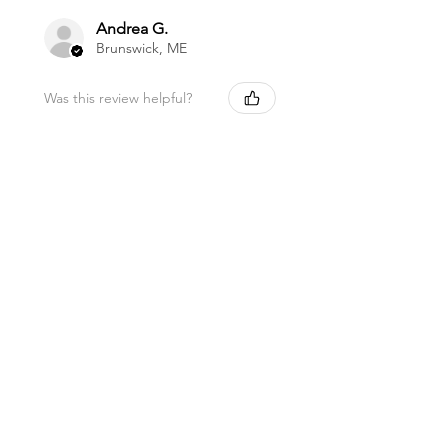
Andrea G.
Brunswick, ME
Was this review helpful?
Magnesium Oil Spray
★
★
★
★
★
11 months ago
Marvelous!
This is my favorite lip balm. I carry it
in my purse to use a few times a day.
I love being healthy with high quality