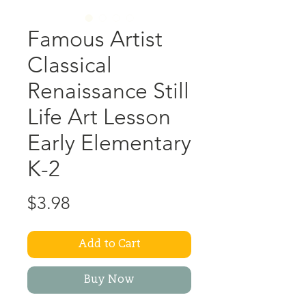
Famous Artist
Classical
Renaissance Still
Life Art Lesson
Early Elementary
K-2
Price
$3.98
Add to Cart
Buy Now