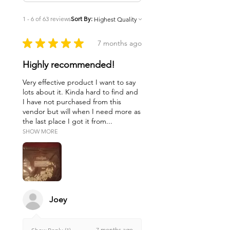
1 - 6 of 63 reviews
Sort By:
★
★
★
★
★
7 months ago
Highly recommended!
Very effective product I want to say
lots about it. Kinda hard to find and
I have not purchased from this
vendor but will when I need more as
the last place I got it from...
SHOW MORE
Joey
7 months ago