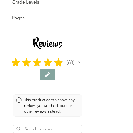
Grade Levels
K - 2nd
Pages
10 pages
Reviews
★
★
★
★
★
63
63
This product doesn't have any
reviews yet, so check out our
other reviews instead.