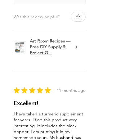
Was this review helpful?
Art Room Recipes —
Free DIY Supply &
Project G...
★
★
★
★
★
11 months ago
Excellent!
I have taken a turmeric supplement
for years. I find this product very
interesting. It includes the black
pepper. I am putting it in my
homemade soup. My husband has