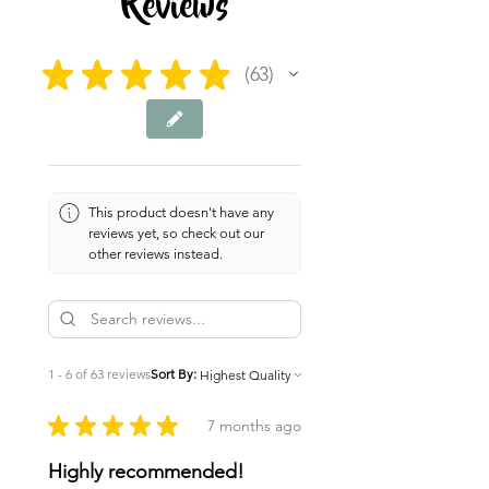
Reviews
★
★
★
★
★
63
63
This product doesn't have any
reviews yet, so check out our
other reviews instead.
1 - 6 of 63 reviews
Sort By:
★
★
★
★
★
7 months ago
Highly recommended!