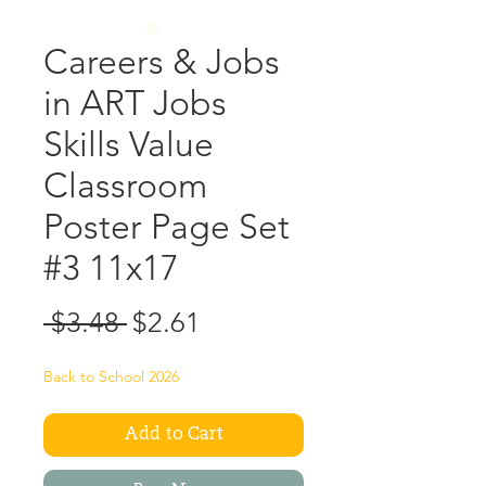
Careers & Jobs
in ART Jobs
Skills Value
Classroom
Poster Page Set
#3 11x17
Regular
Sale
 $3.48 
$2.61
Price
Price
Back to School 2026
Add to Cart