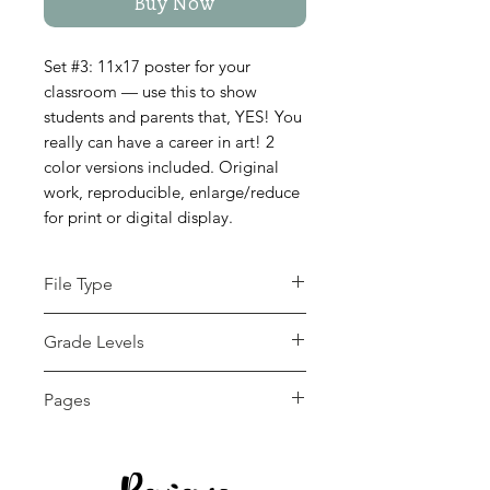
Buy Now
Set #3: 11x17 poster for your
classroom — use this to show
students and parents that, YES! You
really can have a career in art! 2
color versions included. Original
work, reproducible, enlarge/reduce
for print or digital display.
File Type
pdf
Grade Levels
7th - 12th, Adult
Pages
Education, Higher
Education, Homeschool
2 pages