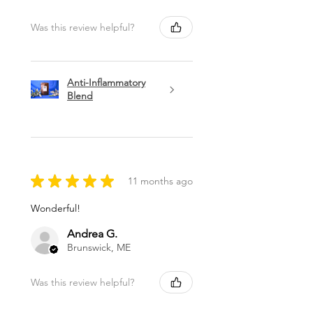
Was this review helpful?
Anti-Inflammatory
Blend
★
★
★
★
★
11 months ago
Wonderful!
Andrea G.
Brunswick, ME
Was this review helpful?