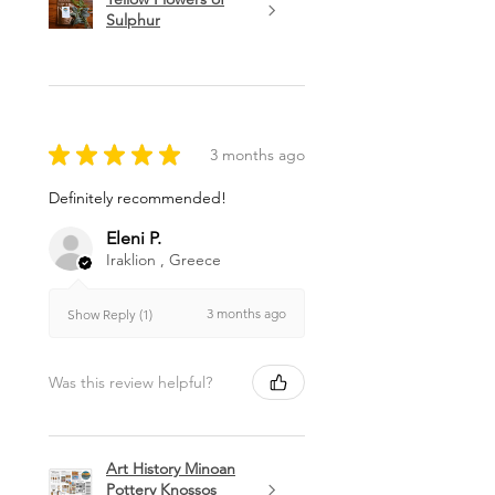
Sulphur
★
★
★
★
★
3 months ago
Definitely recommended!
Eleni P.
Iraklion , Greece
3 months ago
Show Reply (1)
Was this review helpful?
Art History Minoan
Pottery Knossos