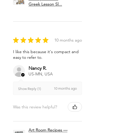
Greek Lesson Sl...
★
★
★
★
★
10 months ago
I like this because it's compact and
easy to refer to.
Nancy R.
US-MN, USA
10 months ago
Show Reply (1)
Was this review helpful?
Art Room Recipes —