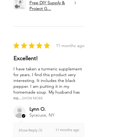
Free DIY Supply &
Project G...
★
★
★
★
★
11 months ago
Excellent!
I have taken a turmeric supplement
for years. I find this product very
interesting. It includes the black
pepper. I am putting it in my
homemade soup. My husband has
no...
SHOW MORE
Lynn O.
Syracuse, NY
11 months ago
Show Reply (1)