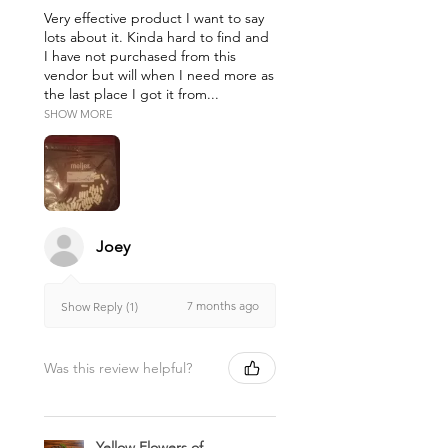
Very effective product I want to say
lots about it. Kinda hard to find and
I have not purchased from this
vendor but will when I need more as
the last place I got it from...
SHOW MORE
Joey
7 months ago
Show Reply (1)
Was this review helpful?
Yellow Flowers of