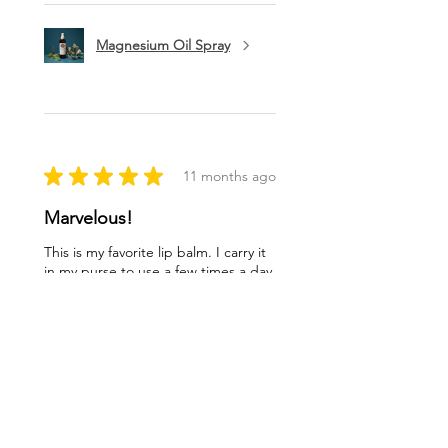
Magnesium Oil Spray
★
★
★
★
★
11 months ago
Marvelous!
This is my favorite lip balm. I carry it
in my purse to use a few times a day.
I love being healthy with high quality
products like this balm. Thank you
ladies!
Lynn O.
Syracuse, NY
Was this review helpful?