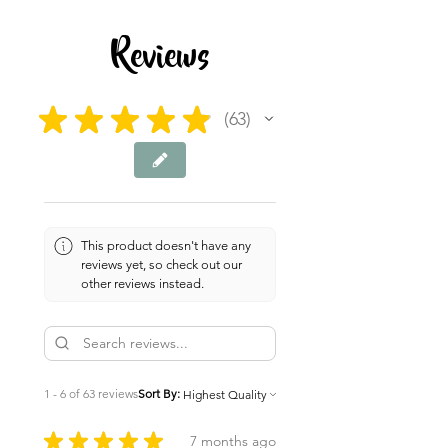
6 pages
Reviews
★
★
★
★
★
63
63
This product doesn't have any
reviews yet, so check out our
other reviews instead.
1 - 6 of 63 reviews
Sort By:
★
★
★
★
★
7 months ago