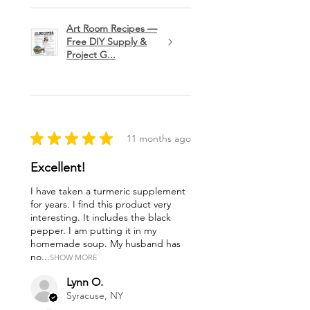
Art Room Recipes —
Free DIY Supply &
Project G...
★
★
★
★
★
11 months ago
Excellent!
I have taken a turmeric supplement
for years. I find this product very
interesting. It includes the black
pepper. I am putting it in my
homemade soup. My husband has
no...
SHOW MORE
Lynn O.
Syracuse, NY