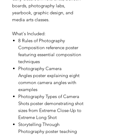
boards, photography labs,
yearbook, graphic design, and
media arts classes.
What's Included:
8 Rules of Photography
Composition reference poster
featuring essential composition
techniques
Photography Camera
Angles poster explaining eight
common camera angles with
examples
Photography Types of Camera
Shots poster demonstrating shot
sizes from Extreme Close-Up to
Extreme Long Shot
Storytelling Through
Photography poster teaching