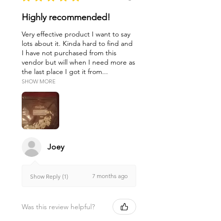
Highly recommended!
Very effective product I want to say
lots about it. Kinda hard to find and
I have not purchased from this
vendor but will when I need more as
the last place I got it from...
SHOW MORE
Joey
7 months ago
Show Reply (1)
Was this review helpful?