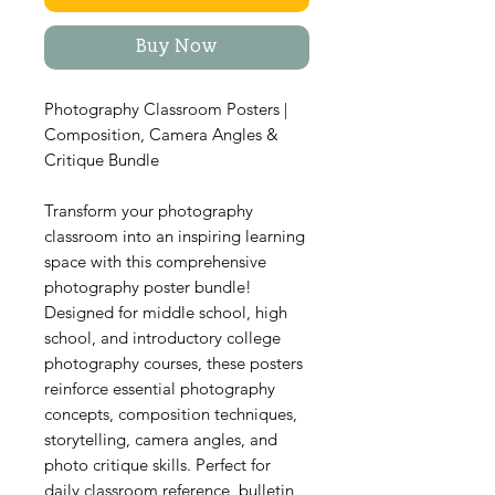
Buy Now
Photography Classroom Posters |
Composition, Camera Angles &
Critique Bundle
Transform your photography
classroom into an inspiring learning
space with this comprehensive
photography poster bundle!
Designed for middle school, high
school, and introductory college
photography courses, these posters
reinforce essential photography
concepts, composition techniques,
storytelling, camera angles, and
photo critique skills. Perfect for
daily classroom reference, bulletin