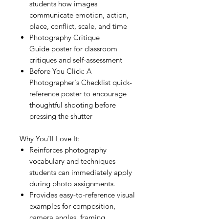
students how images
communicate emotion, action,
place, conflict, scale, and time
Photography Critique
Guide poster for classroom
critiques and self-assessment
Before You Click: A
Photographer's Checklist quick-
reference poster to encourage
thoughtful shooting before
pressing the shutter
Why You'll Love It:
Reinforces photography
vocabulary and techniques
students can immediately apply
during photo assignments.
Provides easy-to-reference visual
examples for composition,
camera angles, framing,