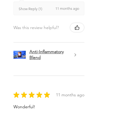
11 months ago
Show Reply (1)
Was this review helpful?
Anti-Inflammatory
Blend
★
★
★
★
★
11 months ago
Wonderful!
Andrea G.
Brunswick, ME