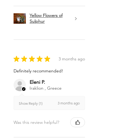
Yellow Flowers of
Sulphur
★
★
★
★
★
3 months ago
Definitely recommended!
Eleni P.
Iraklion , Greece
3 months ago
Show Reply (1)
Was this review helpful?