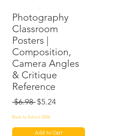
Photography
Classroom
Posters |
Composition,
Camera Angles
& Critique
Reference
Regular
Sale
 $6.98 
$5.24
Price
Price
Back to School 2026
Add to Cart