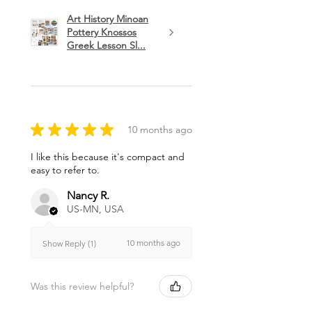
Art History Minoan
Pottery Knossos
Greek Lesson Sl...
★
★
★
★
★
10 months ago
I like this because it's compact and
easy to refer to.
Nancy R.
US-MN, USA
10 months ago
Show Reply (1)
Was this review helpful?