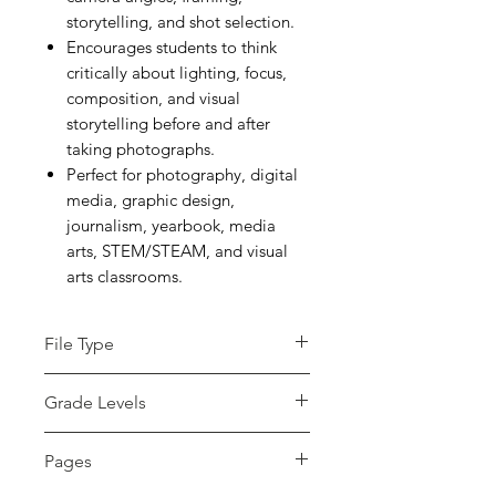
storytelling, and shot selection.
Encourages students to think
critically about lighting, focus,
composition, and visual
storytelling before and after
taking photographs.
Perfect for photography, digital
media, graphic design,
journalism, yearbook, media
arts, STEM/STEAM, and visual
arts classrooms.
File Type
pdf
Grade Levels
7th - 12th, Higher
Pages
Education, Adult Education