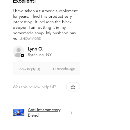
Excellent!
I have taken a turmeric supplement
for years. I find this product very
interesting. It includes the black
pepper. I am putting it in my
homemade soup. My husband has
no...
SHOW MORE
Lynn O.
Syracuse, NY
11 months ago
Show Reply (1)
Was this review helpful?
Anti-Inflammatory
Blend