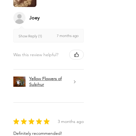
Joey
7 months ago
Show Reply (1)
Was this review helpful?
Yellow Flowers of
Sulphur
★
★
★
★
★
3 months ago
Definitely recommended!