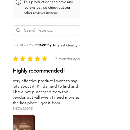
This product doesn't have any
reviews yet, so check out our
other reviews instead.
1 - 6 of 63 reviews
Sort By:
★
★
★
★
★
7 months ago
Highly recommended!
Very effective product I want to say
lots about it. Kinda hard to find and
I have not purchased from this
vendor but will when I need more as
the last place I got it from...
SHOW MORE