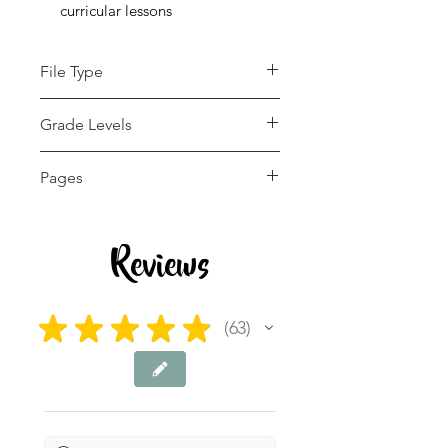
curricular lessons
File Type
pdf
Grade Levels
4th - 12th
Pages
6 pages
Reviews
★
★
★
★
★
63
63