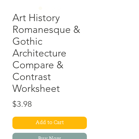
Art History
Romanesque &
Gothic
Architecture
Compare &
Contrast
Worksheet
Price
$3.98
Add to Cart