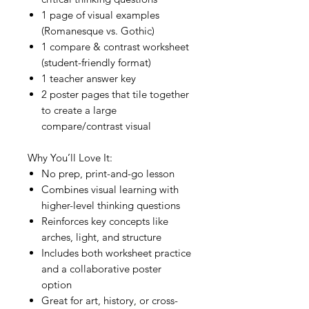
1 page of visual examples
(Romanesque vs. Gothic)
1 compare & contrast worksheet
(student-friendly format)
1 teacher answer key
2 poster pages that tile together
to create a large
compare/contrast visual
Why You’ll Love It:
No prep, print-and-go lesson
Combines visual learning with
higher-level thinking questions
Reinforces key concepts like
arches, light, and structure
Includes both worksheet practice
and a collaborative poster
option
Great for art, history, or cross-