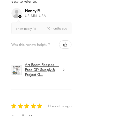
easy to refer to.
Nancy R.
US-MN, USA
10 months ago
Show Reply (1)
Was this review helpful?
Art Room Recipes —
Free DIY Supply &
Project G...
★
★
★
★
★
11 months ago