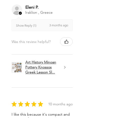
Eleni P.
Iraklion , Greece
3 months ago
Show Reply (1)
Was this review helpful?
Art History Minoan
Pottery Knossos
Greek Lesson Sl...
★
★
★
★
★
10 months ago
I like this because it's compact and