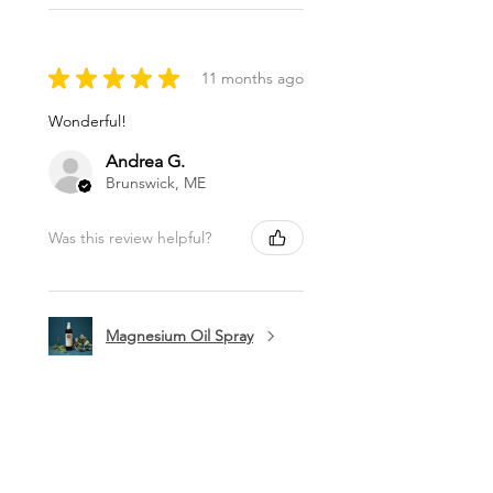
★
★
★
★
★
11 months ago
Wonderful!
Andrea G.
Brunswick, ME
Was this review helpful?
Magnesium Oil Spray
★
★
★
★
★
11 months ago