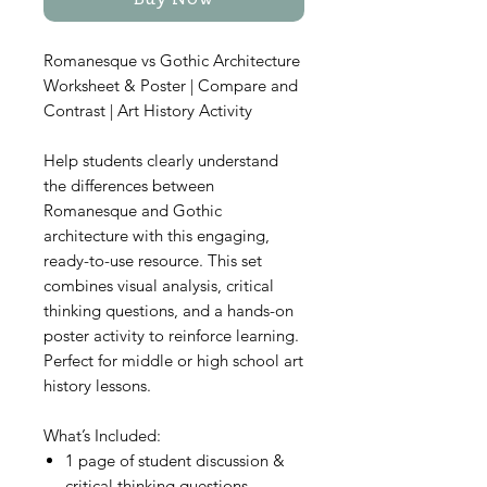
Buy Now
Romanesque vs Gothic Architecture
Worksheet & Poster | Compare and
Contrast | Art History Activity
Help students clearly understand
the differences between
Romanesque and Gothic
architecture with this engaging,
ready-to-use resource. This set
combines visual analysis, critical
thinking questions, and a hands-on
poster activity to reinforce learning.
Perfect for middle or high school art
history lessons.
What’s Included:
1 page of student discussion &
critical thinking questions