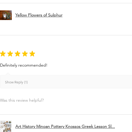
Yellow Flowers of Sulphur
★
★
★
★
★
Definitely recommended!
Show Reply (1)
Was this review helpful?
Art History Minoan Pottery Knossos Greek Lesson Sl...