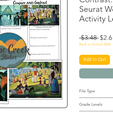
Seurat W
Activity 
Regu
 $3.48 
$2.6
Price
Back to School 2026
Add to Cart
File Type
pdf
Grade Levels