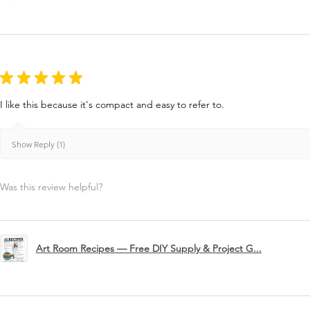
★
★
★
★
★
I like this because it's compact and easy to refer to.
Show Reply (1)
Was this review helpful?
Art Room Recipes — Free DIY Supply & Project G...