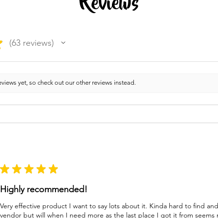
Reviews
★
63
reviews
63
views yet, so check out our other reviews instead.
★
★
★
★
★
Highly recommended!
Very effective product I want to say lots about it. Kinda hard to find a
vendor but will when I need more as the last place I got it from seems