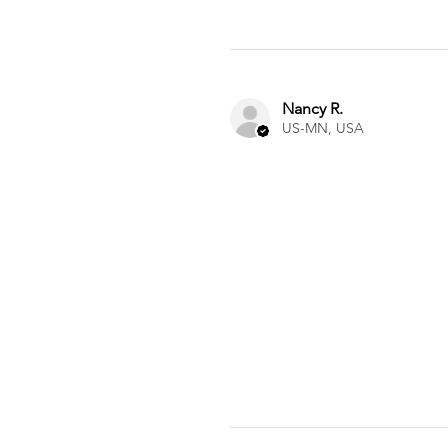
Nancy R.
US-MN, USA