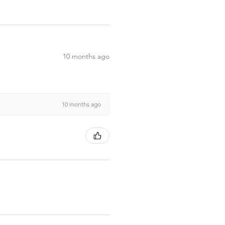
10 months ago
10 months ago