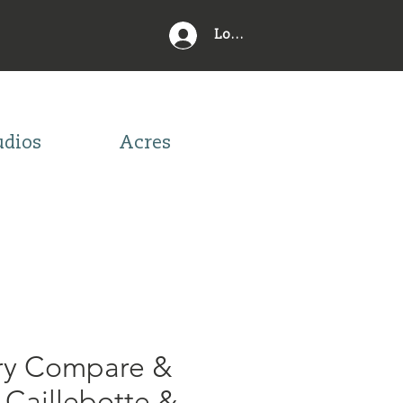
Log In
udios
Acres
ory Compare &
 Caillebotte &