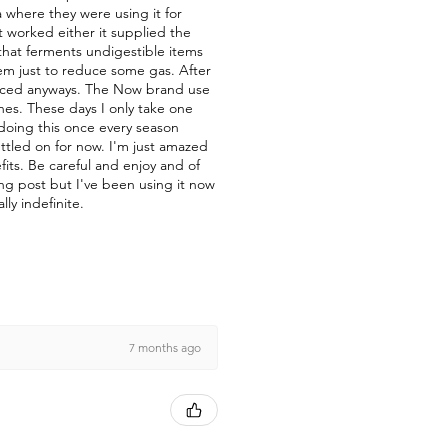
a where they were using it for
t worked either it supplied the
a that ferments undigestible items
them just to reduce some gas. After
duced anyways. The Now brand use
nes. These days I only take one
 doing this once every season
ettled on for now. I'm just amazed
fits. Be careful and enjoy and of
ong post but I've been using it now
lly indefinite.
7 months ago