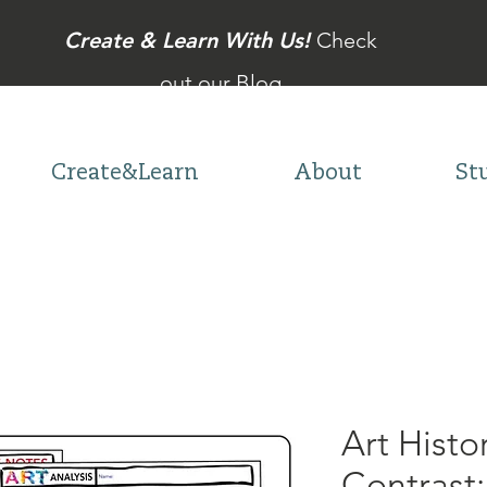
Create & Learn With Us!
Check
out our Blog
Create&Learn
About
St
Art Hist
Contrast: