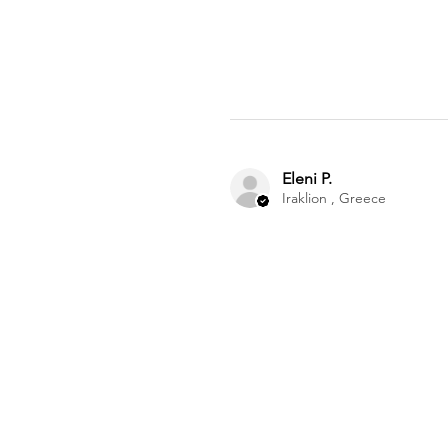
Eleni P.
Iraklion , Greece