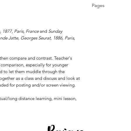
K - 12th, Higher E
Pages
Education, Homes
4 pages
, 1877, Paris, France
and
Sunday
nde Jatte,
Georges Seurat, 1886, Paris,
 then compare and contrast. Teacher's
 comparison, especially for younger
end to let them muddle through the
ogether as a class and discuss and look at
uded for posting and/or screen viewing.
rtual/long distance learning, mini lesson,