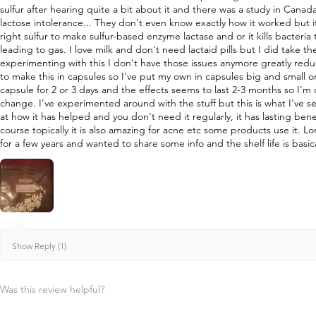
sulfur after hearing quite a bit about it and there was a study in Canad
lactose intolerance... They don't even know exactly how it worked but i
right sulfur to make sulfur-based enzyme lactase and or it kills bacteri
leading to gas. I love milk and don't need lactaid pills but I did take 
experimenting with this I don't have those issues anymore greatly re
to make this in capsules so I've put my own in capsules big and small o
capsule for 2 or 3 days and the effects seems to last 2-3 months so I'm
change. I've experimented around with the stuff but this is what I've s
at how it has helped and you don't need it regularly, it has lasting bene
course topically it is also amazing for acne etc some products use it. L
for a few years and wanted to share some info and the shelf life is basica
Show Reply (1)
Was this review helpful?