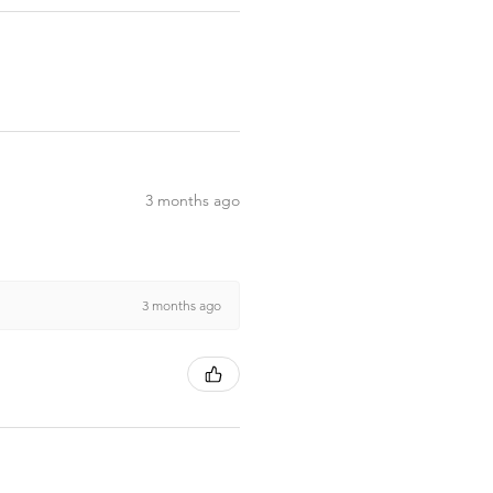
3 months ago
3 months ago