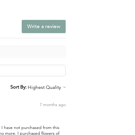
Write a review
Sort By:
7 months ago
nd I have not purchased from this
 no more. I purchased flowers of