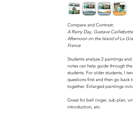
Compare and Contrast:
A Rainy Day, Gustave Caillebotte
Afternoon on the Island of La Gra
France
Students analyze 2 paintings and
notes can help guide through the
students. For older students, I t
questions first and then go back t
together. Enlarged paintings incl
Great for bell ringer, sub plan, vi
introduction, etc.