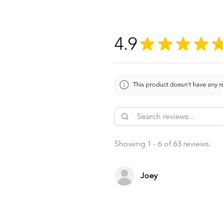
4.9
★
★
★
★
This product doesn't have any re
Showing 1 - 6 of 63 reviews.
Joey