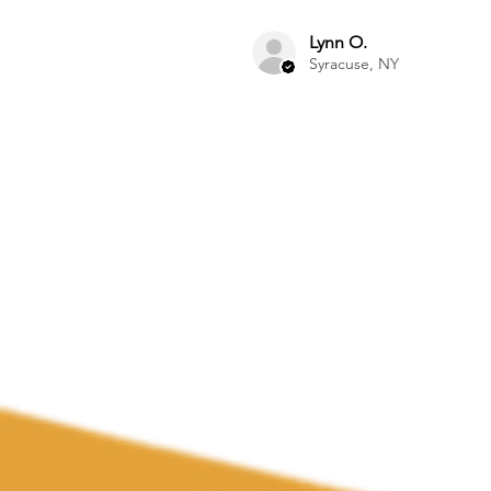
Lynn O.
Syracuse, NY