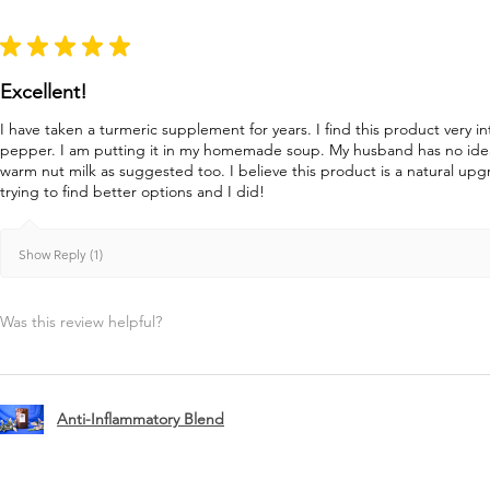
★
★
★
★
★
Excellent!
I have taken a turmeric supplement for years. I find this product very in
pepper. I am putting it in my homemade soup. My husband has no idea 
warm nut milk as suggested too. I believe this product is a natural u
trying to find better options and I did!
Show Reply (1)
Was this review helpful?
Anti-Inflammatory Blend