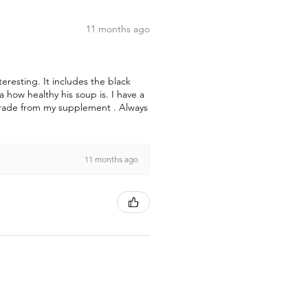
11 months ago
teresting. It includes the black
how healthy his soup is. I have a
pgrade from my supplement . Always
11 months ago