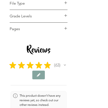
File Type
pdf
Grade Levels
1st - 12th, Higher
Pages
Education, Adult
Education, Homeschool
56 pages
Reviews
★
★
★
★
★
63
63
This product doesn't have any
reviews yet, so check out our
other reviews instead.