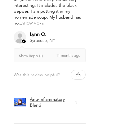
interesting. It includes the black
pepper. I am putting it in my
homemade soup. My husband has
no...
SHOW MORE
Lynn O.
Syracuse, NY
11 months ago
Show Reply (1)
Was this review helpful?
Anti-Inflammatory
Blend