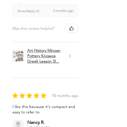
3 months ago
Show Reply (1)
Was this review helpful?
Art History Minoan
Pottery Knossos
Greek Lesson Sl...
★
★
★
★
★
10 months ago
I like this because it's compact and
easy to refer to.
Nancy R.