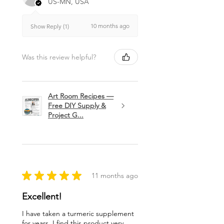
US-MN, USA
10 months ago
Show Reply (1)
Was this review helpful?
Art Room Recipes —
Free DIY Supply &
Project G...
★
★
★
★
★
11 months ago
Excellent!
I have taken a turmeric supplement
for years. I find this product very