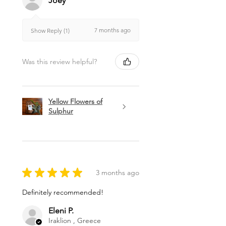
Joey
7 months ago
Show Reply (1)
Was this review helpful?
Yellow Flowers of
Sulphur
★
★
★
★
★
3 months ago
Definitely recommended!
Eleni P.
Iraklion , Greece