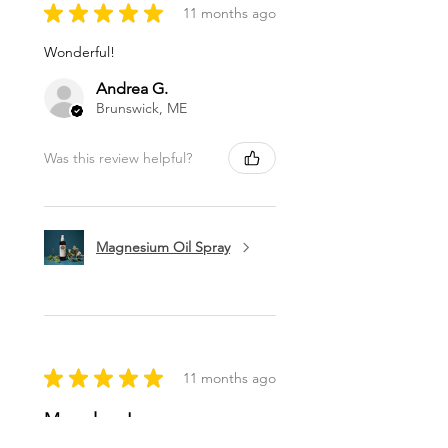
★
★
★
★
★
11 months ago
Wonderful!
Andrea G.
Brunswick, ME
Was this review helpful?
Magnesium Oil Spray
★
★
★
★
★
11 months ago
Marvelous!