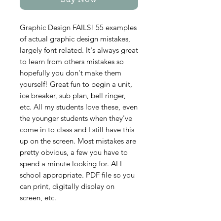
Buy Now
Graphic Design FAILS! 55 examples
of actual graphic design mistakes,
largely font related. It's always great
to learn from others mistakes so
hopefully you don't make them
yourself! Great fun to begin a unit,
ice breaker, sub plan, bell ringer,
etc. All my students love these, even
the younger students when they've
come in to class and I still have this
up on the screen. Most mistakes are
pretty obvious, a few you have to
spend a minute looking for. ALL
school appropriate. PDF file so you
can print, digitally display on
screen, etc.