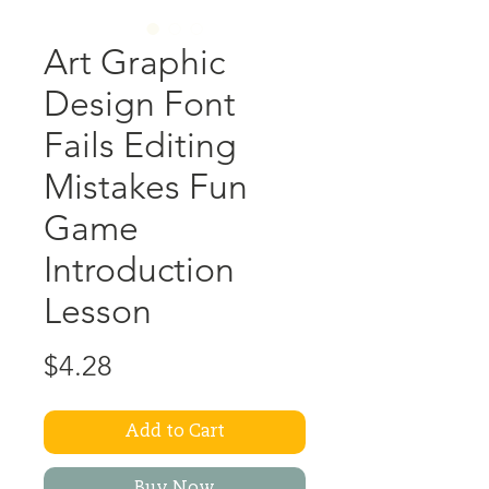
Art Graphic
Design Font
Fails Editing
Mistakes Fun
Game
Introduction
Lesson
Price
$4.28
Add to Cart