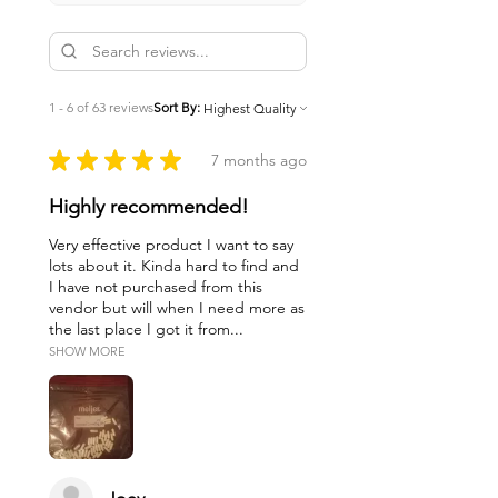
1 - 6 of 63 reviews
Sort By:
★
★
★
★
★
7 months ago
Highly recommended!
Very effective product I want to say
lots about it. Kinda hard to find and
I have not purchased from this
vendor but will when I need more as
the last place I got it from...
SHOW MORE