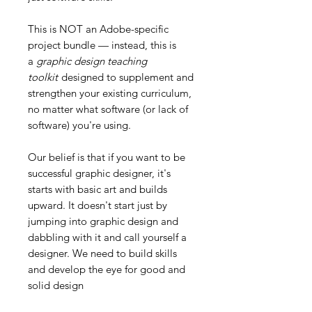
This is NOT an Adobe-specific
project bundle — instead, this is
a
graphic design teaching
toolkit
designed to supplement and
strengthen your existing curriculum,
no matter what software (or lack of
software) you're using.
Our belief is that if you want to be
successful graphic designer, it's
starts with basic art and builds
upward. It doesn't start just by
jumping into graphic design and
dabbling with it and call yourself a
designer. We need to build skills
and develop the eye for good and
solid design