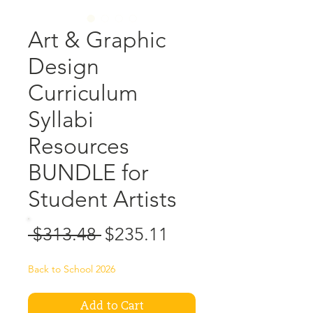
Art & Graphic
Design
Curriculum
Syllabi
Resources
BUNDLE for
Student Artists
Regular
Sale
 $313.48 
$235.11
Price
Price
Back to School 2026
Add to Cart