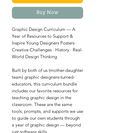
Buy Now
Graphic Design Curriculum — A
Year of Resources to Support &
Inspire Young Designers Posters ·
Creative Challenges · History · Real-
World Design Thinking
Built by both of us (mother-daughter
team) graphic designers-turned-
educators, this curriculum bundle
includes our favorite resources for
teaching graphic design in the
classroom. These are the same
tools, prompts, and supports we use
to guide our own students through
a year of graphic design — beyond
just software skills.