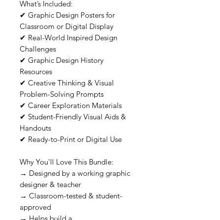
What’s Included:
✔ Graphic Design Posters for
Classroom or Digital Display
✔ Real-World Inspired Design
Challenges
✔ Graphic Design History
Resources
✔ Creative Thinking & Visual
Problem-Solving Prompts
✔ Career Exploration Materials
✔ Student-Friendly Visual Aids &
Handouts
✔ Ready-to-Print or Digital Use
Why You'll Love This Bundle:
→ Designed by a working graphic
designer & teacher
→ Classroom-tested & student-
approved
→ Helps build a