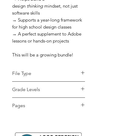
design
thinking
mindset, not just
software skills
→ Supports a year-long framework
for high school design classes
→ A perfect supplement to Adobe
lessons or hands-on projects
This will be a growing bundle!
File Type
zip
Grade Levels
7th - 12th, Adult
Pages
Education, Higher
Education, Homeschool
80+ pages