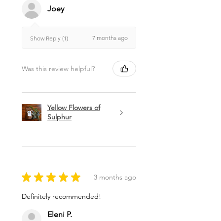
Joey
7 months ago
Show Reply (1)
Was this review helpful?
Yellow Flowers of
Sulphur
★
★
★
★
★
3 months ago
Definitely recommended!
Eleni P.