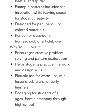
beetle, and spider
Example patterns included for
inspiration while leaving space
for student creativity
Designed for pen, pencil, or
colored materials
Perfect for classroom,
homeschool, or art club use
Why You’ll Love It:
Encourages creative problem-
solving and pattern exploration
Helps students practice line work
and design skills
Flexible use for warm-ups, mini-
lessons, sub plans, or early
finishers
Engaging for students of all
ages, from elementary through
high school