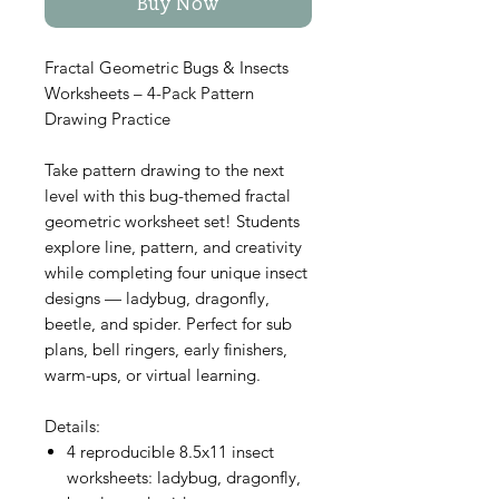
Buy Now
Fractal Geometric Bugs & Insects
Worksheets – 4-Pack Pattern
Drawing Practice
Take pattern drawing to the next
level with this bug-themed fractal
geometric worksheet set! Students
explore line, pattern, and creativity
while completing four unique insect
designs — ladybug, dragonfly,
beetle, and spider. Perfect for sub
plans, bell ringers, early finishers,
warm-ups, or virtual learning.
Details:
4 reproducible 8.5x11 insect
worksheets: ladybug, dragonfly,