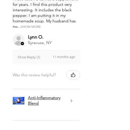
for years. I find this product very
interesting. It includes the black
pepper. I am putting it in my
homemade soup. My husband has
no...
SHOW MORE
Lynn O.
Syracuse, NY
11 months ago
Show Reply (1)
Was this review helpful?
Anti-Inflammatory
Blend