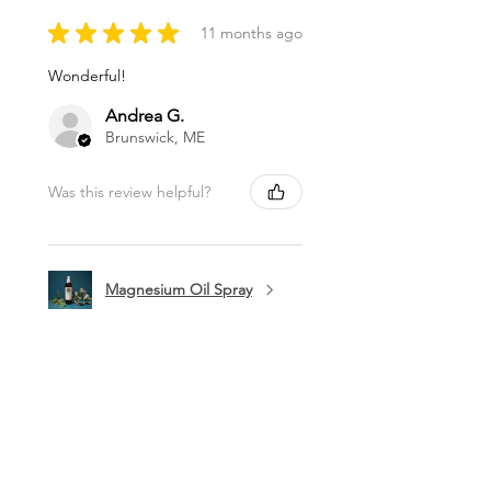
★
★
★
★
★
11 months ago
Wonderful!
Andrea G.
Brunswick, ME
Was this review helpful?
Magnesium Oil Spray
★
★
★
★
★
11 months ago
Marvelous!