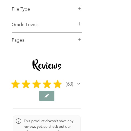
File Type
pdf
Grade Levels
1st - 12th
Pages
4 pages
Reviews
★
★
★
★
★
63
63
This product doesn't have any
reviews yet, so check out our