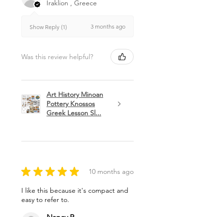
Iraklion , Greece
3 months ago
Show Reply (1)
Was this review helpful?
Art History Minoan
Pottery Knossos
Greek Lesson Sl...
★
★
★
★
★
10 months ago
I like this because it's compact and
easy to refer to.