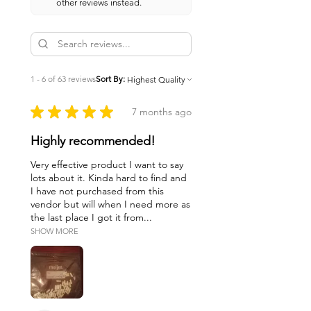
other reviews instead.
1 - 6 of 63 reviews
Sort By:
★
★
★
★
★
7 months ago
Highly recommended!
Very effective product I want to say
lots about it. Kinda hard to find and
I have not purchased from this
vendor but will when I need more as
the last place I got it from...
SHOW MORE