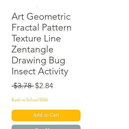
Art Geometric
Fractal Pattern
Texture Line
Zentangle
Drawing Bug
Insect Activity
Regular
Sale
 $3.78 
$2.84
Price
Price
Back to School 2026
Add to Cart