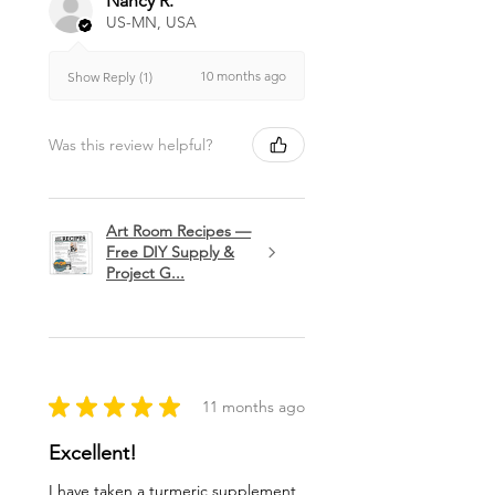
Nancy R.
US-MN, USA
10 months ago
Show Reply (1)
Was this review helpful?
Art Room Recipes —
Free DIY Supply &
Project G...
★
★
★
★
★
11 months ago
Excellent!
I have taken a turmeric supplement