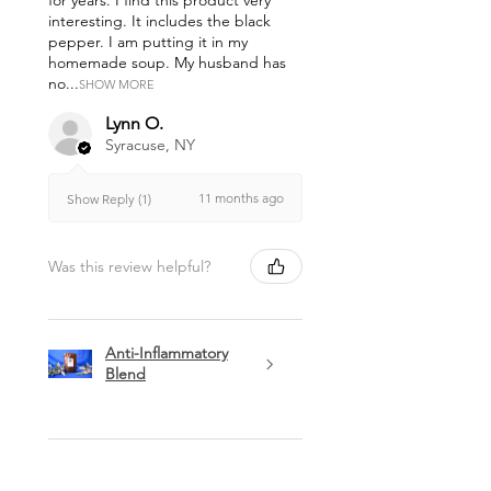
for years. I find this product very
interesting. It includes the black
pepper. I am putting it in my
homemade soup. My husband has
no...
SHOW MORE
Lynn O.
Syracuse, NY
11 months ago
Show Reply (1)
Was this review helpful?
Anti-Inflammatory
Blend