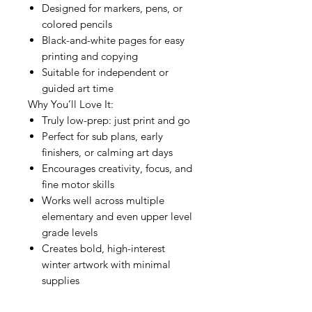
Designed for markers, pens, or
colored pencils
Black-and-white pages for easy
printing and copying
Suitable for independent or
guided art time
Why You’ll Love It:
Truly low-prep: just print and go
Perfect for sub plans, early
finishers, or calming art days
Encourages creativity, focus, and
fine motor skills
Works well across multiple
elementary and even upper level
grade levels
Creates bold, high-interest
winter artwork with minimal
supplies