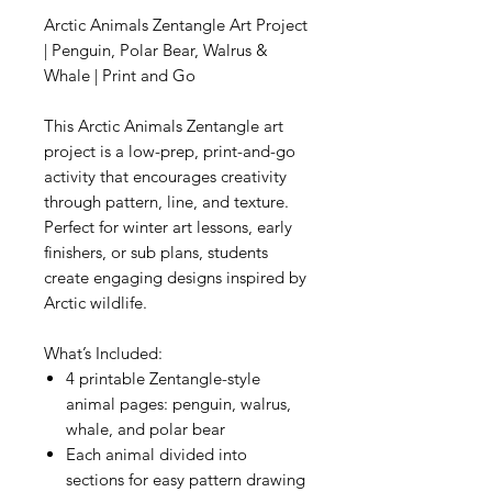
Arctic Animals Zentangle Art Project
| Penguin, Polar Bear, Walrus &
Whale | Print and Go
This Arctic Animals Zentangle art
project is a low-prep, print-and-go
activity that encourages creativity
through pattern, line, and texture.
Perfect for winter art lessons, early
finishers, or sub plans, students
create engaging designs inspired by
Arctic wildlife.
What’s Included:
4 printable Zentangle-style
animal pages: penguin, walrus,
whale, and polar bear
Each animal divided into
sections for easy pattern drawing