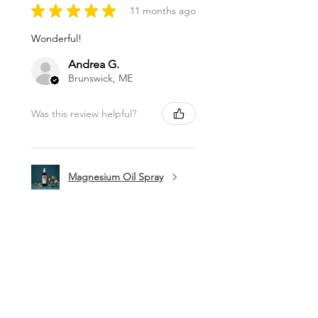
★
★
★
★
★
11 months ago
Wonderful!
Andrea G.
Brunswick, ME
Was this review helpful?
Magnesium Oil Spray
★
★
★
★
★
11 months ago
Marvelous!