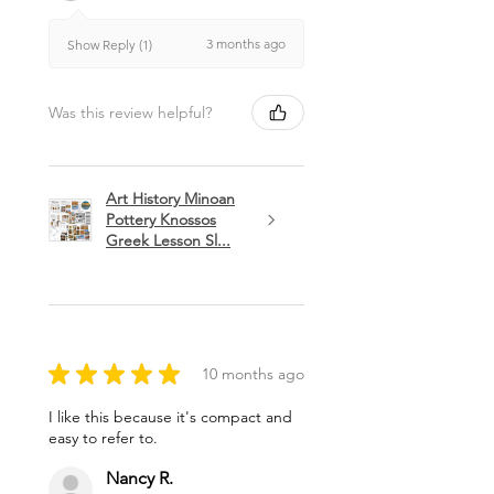
3 months ago
Show Reply (1)
Was this review helpful?
Art History Minoan
Pottery Knossos
Greek Lesson Sl...
★
★
★
★
★
10 months ago
I like this because it's compact and
easy to refer to.
Nancy R.