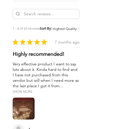
1 - 6 of 63 reviews
Sort By:
★
★
★
★
★
7 months ago
Highly recommended!
Very effective product I want to say
lots about it. Kinda hard to find and
I have not purchased from this
vendor but will when I need more as
the last place I got it from...
SHOW MORE