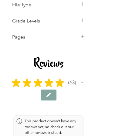
File Type
pdf
Grade Levels
1st - 12th
Pages
4 pages
Reviews
★
★
★
★
★
63
63
This product doesn't have any
reviews yet, so check out our
other reviews instead.