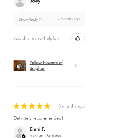
Joey
7 months ago
Show Reply (1)
Was this review helpful?
Yellow Flowers of
Sulphur
★
★
★
★
★
3 months ago
Definitely recommended!
Eleni P.
Iraklion , Greece