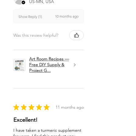
US-MN, USA
10 months ago
Show Reply (1)
Was this review helpful?
Art Room Recipes —
Free DIY Supply &
Project G...
★
★
★
★
★
11 months ago
Excellent!
I have taken a turmeric supplement