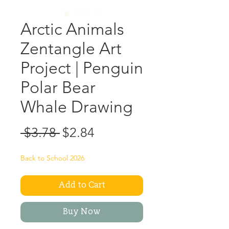
Arctic Animals
Zentangle Art
Project | Penguin
Polar Bear
Whale Drawing
Regular
Sale
 $3.78 
$2.84
Price
Price
Back to School 2026
Add to Cart
Buy Now