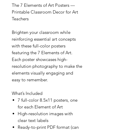
The 7 Elements of Art Posters —
Printable Classroom Decor for Art
Teachers
Brighten your classroom while
reinforcing essential art concepts
with these full-color posters
featuring the 7 Elements of Art.
Each poster showcases high-
resolution photography to make the
elements visually engaging and
easy to remember.
What’s Included
7 full-color 8.5x11 posters, one
for each Element of Art
High-resolution images with
clear text labels
Ready-to-print PDF format (can