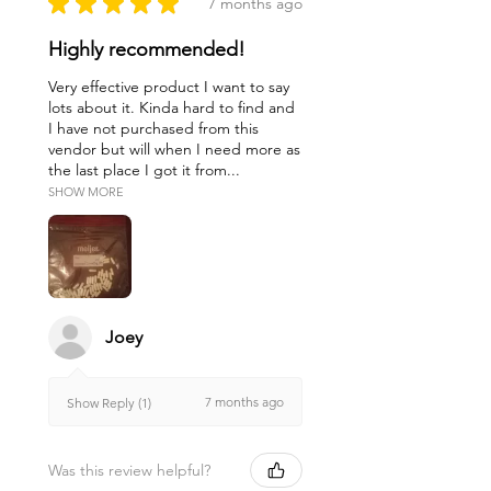
★
★
★
★
★
7 months ago
Highly recommended!
Very effective product I want to say
lots about it. Kinda hard to find and
I have not purchased from this
vendor but will when I need more as
the last place I got it from...
SHOW MORE
Joey
7 months ago
Show Reply (1)
Was this review helpful?