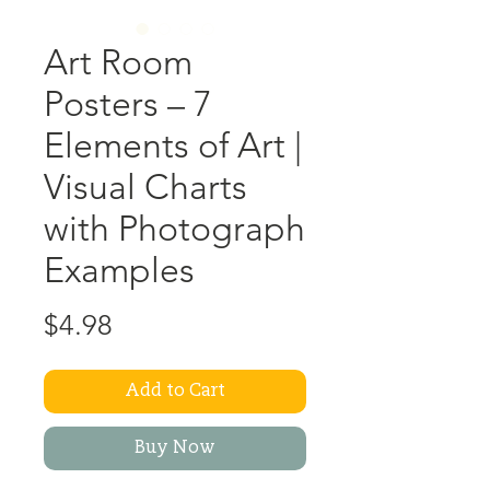
Art Room
Posters – 7
Elements of Art |
Visual Charts
with Photograph
Examples
Price
$4.98
Add to Cart
Buy Now