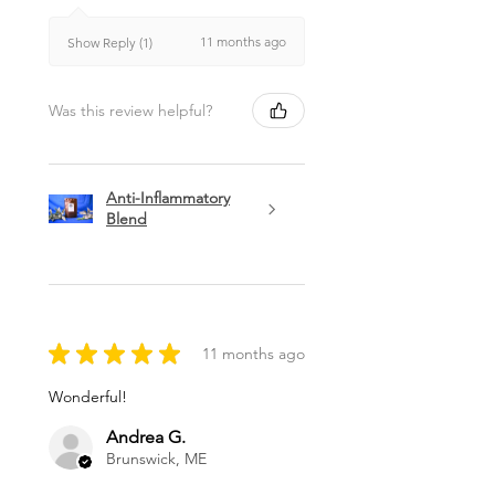
11 months ago
Show Reply (1)
Was this review helpful?
Anti-Inflammatory
Blend
★
★
★
★
★
11 months ago
Wonderful!
Andrea G.
Brunswick, ME