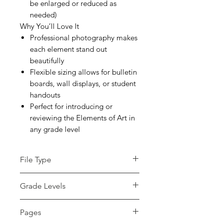
be enlarged or reduced as
needed)
Why You’ll Love It
Professional photography makes
each element stand out
beautifully
Flexible sizing allows for bulletin
boards, wall displays, or student
handouts
Perfect for introducing or
reviewing the Elements of Art in
any grade level
File Type
pdf
Grade Levels
Not Grade Specific
Pages