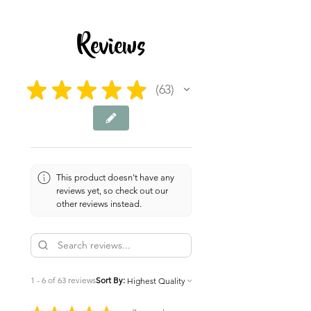
7 pages
Reviews
★
★
★
★
★
63
63
This product doesn't have any
reviews yet, so check out our
other reviews instead.
1 - 6 of 63 reviews
Sort By: