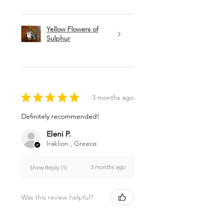
Yellow Flowers of
Sulphur
★
★
★
★
★
3 months ago
Definitely recommended!
Eleni P.
Iraklion , Greece
3 months ago
Show Reply (1)
Was this review helpful?