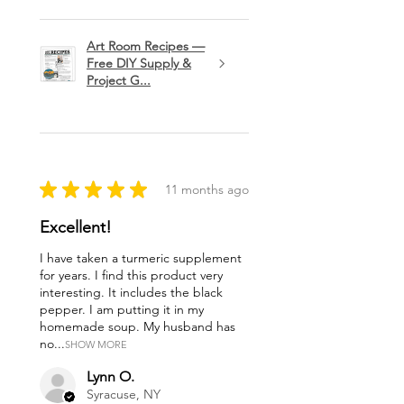
Art Room Recipes —
Free DIY Supply &
Project G...
★
★
★
★
★
11 months ago
Excellent!
I have taken a turmeric supplement
for years. I find this product very
interesting. It includes the black
pepper. I am putting it in my
homemade soup. My husband has
no...
SHOW MORE
Lynn O.
Syracuse, NY