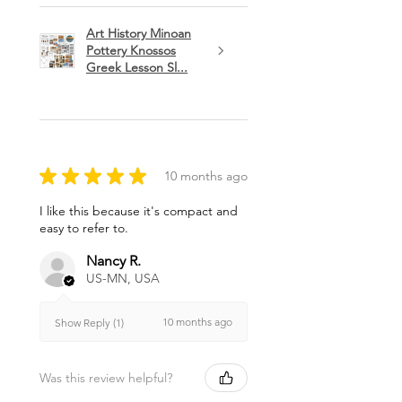
Art History Minoan
Pottery Knossos
Greek Lesson Sl...
★
★
★
★
★
10 months ago
I like this because it's compact and
easy to refer to.
Nancy R.
US-MN, USA
10 months ago
Show Reply (1)
Was this review helpful?