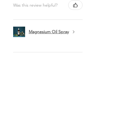
Was this review helpful?
Magnesium Oil Spray
★
★
★
★
★
11 months ago
Marvelous!
This is my favorite lip balm. I carry it
in my purse to use a few times a day.
I love being healthy with high quality
products like this balm. Thank you
ladies!
Lynn O.
Syracuse, NY