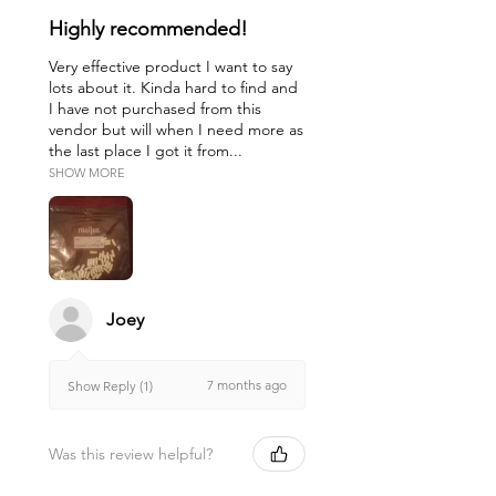
Highly recommended!
Very effective product I want to say
lots about it. Kinda hard to find and
I have not purchased from this
vendor but will when I need more as
the last place I got it from...
SHOW MORE
Joey
7 months ago
Show Reply (1)
Was this review helpful?