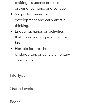
crafting—students practice
drawing, painting, and collage.
Supports fine-motor
development and early artistic
thinking.
Engaging, hands-on activities
that make learning about winter
fun.
Flexible for preschool,
kindergarten, or early elementary
classrooms.
File Type
zip
Grade Levels
PreK - 2nd
Pages
10+ pages