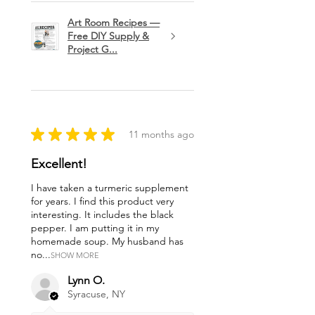
Art Room Recipes —
Free DIY Supply &
Project G...
★
★
★
★
★
11 months ago
Excellent!
I have taken a turmeric supplement
for years. I find this product very
interesting. It includes the black
pepper. I am putting it in my
homemade soup. My husband has
no...
SHOW MORE
Lynn O.
Syracuse, NY