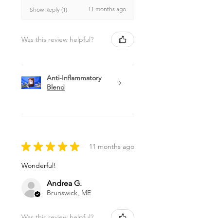
11 months ago
Show Reply (1)
Was this review helpful?
Anti-Inflammatory
Blend
★
★
★
★
★
11 months ago
Wonderful!
Andrea G.
Brunswick, ME
Was this review helpful?