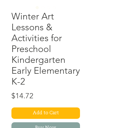
Winter Art
Lessons &
Activities for
Preschool
Kindergarten
Early Elementary
K-2
Price
$14.72
Add to Cart