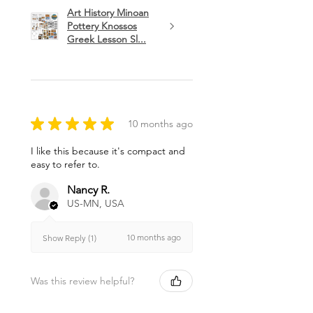
Art History Minoan
Pottery Knossos
Greek Lesson Sl...
★
★
★
★
★
10 months ago
I like this because it's compact and
easy to refer to.
Nancy R.
US-MN, USA
10 months ago
Show Reply (1)
Was this review helpful?