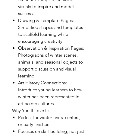
visuals to inspire and model
success.
Drawing & Template Pages:
Simplified shapes and templates
to scaffold learning while
encouraging creativity.
Observation & Inspiration Pages:
Photographs of winter scenes,
animals, and seasonal objects to
support discussion and visual
learning.
Art History Connections:
Introduce young learners to how
winter has been represented in
art across cultures.
Why You’ll Love It:
Perfect for winter units, centers,
or early finishers.
Focuses on skill-building, not just