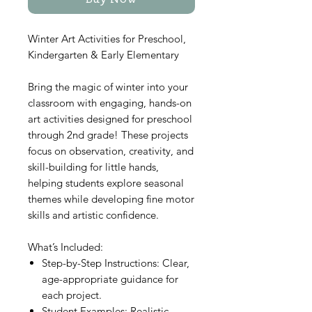
Buy Now
Winter Art Activities for Preschool,
Kindergarten & Early Elementary
Bring the magic of winter into your
classroom with engaging, hands-on
art activities designed for preschool
through 2nd grade! These projects
focus on observation, creativity, and
skill-building for little hands,
helping students explore seasonal
themes while developing fine motor
skills and artistic confidence.
What’s Included:
Step-by-Step Instructions: Clear,
age-appropriate guidance for
each project.
Student Examples: Realistic