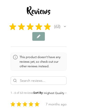
Reviews
★
★
★
★
★
63
63
This product doesn't have any
reviews yet, so check out our
other reviews instead.
1 - 6 of 63 reviews
Sort By:
★
★
★
★
★
7 months ago