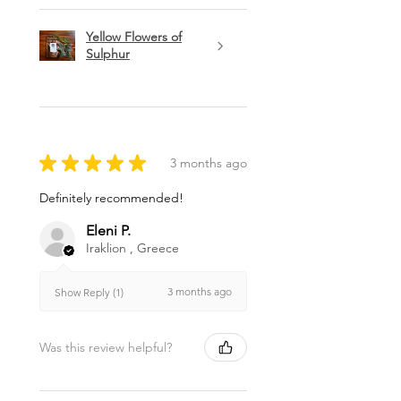
Yellow Flowers of
Sulphur
★
★
★
★
★
3 months ago
Definitely recommended!
Eleni P.
Iraklion , Greece
3 months ago
Show Reply (1)
Was this review helpful?