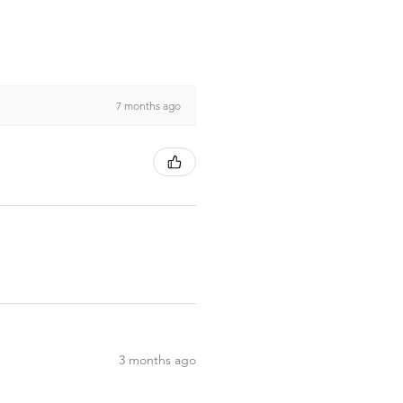
7 months ago
3 months ago