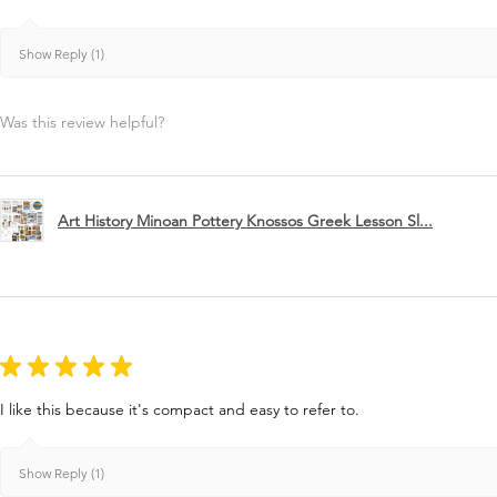
Show Reply (1)
Was this review helpful?
Art History Minoan Pottery Knossos Greek Lesson Sl...
★
★
★
★
★
I like this because it's compact and easy to refer to.
Show Reply (1)