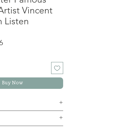
Artist Vincent
 Listen
lar
Sale
6
Price
Buy Now