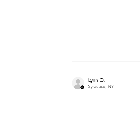
Lynn O.
Syracuse, NY