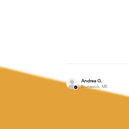
Andrea G.
Brunswick, ME