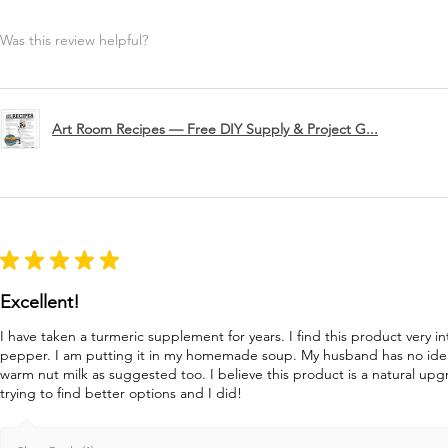
Was this review helpful?
Art Room Recipes — Free DIY Supply & Project G...
★
★
★
★
★
Excellent!
I have taken a turmeric supplement for years. I find this product very in
pepper. I am putting it in my homemade soup. My husband has no idea 
warm nut milk as suggested too. I believe this product is a natural u
trying to find better options and I did!