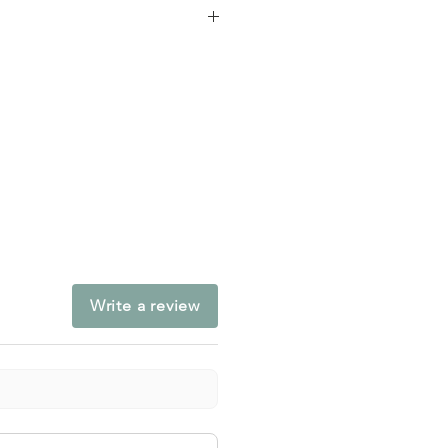
ducation, Adult
chool
Write a review