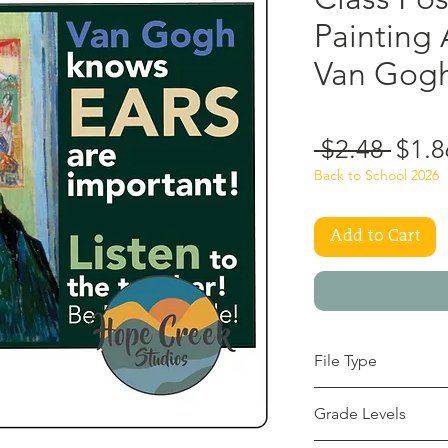
Painting 
Van Gogh
Regu
 $2.48 
$1.8
Price
Back to School 2026
Add to Cart
File Type
pdf
Grade Levels