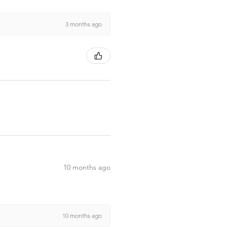
3 months ago
10 months ago
10 months ago