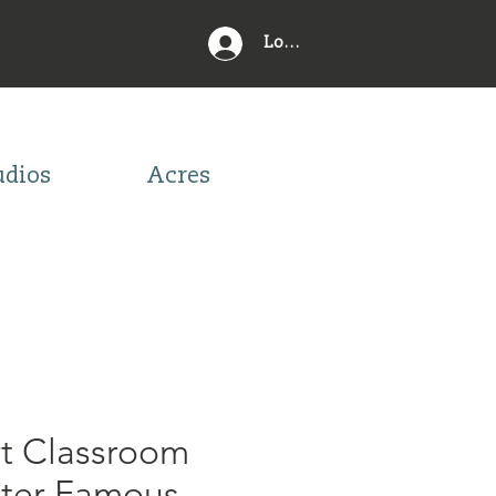
Log In
udios
Acres
rt Classroom
ster Famous