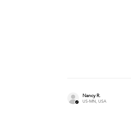
Nancy R.
US-MN, USA