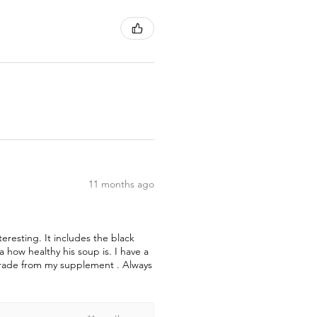
11 months ago
teresting. It includes the black
how healthy his soup is. I have a
pgrade from my supplement . Always