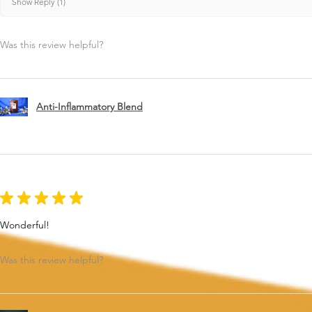
Show Reply (1)
Was this review helpful?
Anti-Inflammatory Blend
★
★
★
★
★
Wonderful!
Was this review helpful?