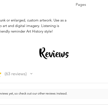
K - 12th, Higher E
Pages
Education, Homes
1 page
runk or enlarged, custom artwork. Use as a
p art and digital imagery. Listening is
riendly reminder Art History style!
Reviews
★
63
reviews
63
views yet, so check out our other reviews instead.