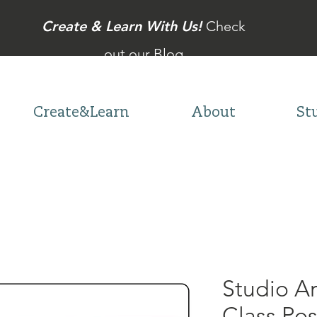
Create & Learn With Us!
Check
out our Blog
Create&Learn
About
St
Studio A
Class Po