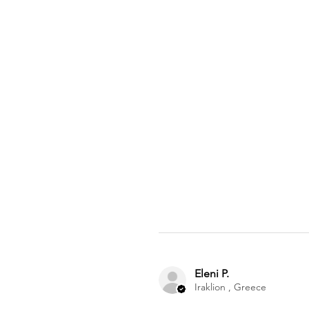
Eleni P.
Iraklion , Greece