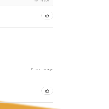
11 months ago
11 months ago