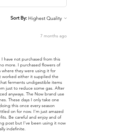
Sort By:
7 months ago
nd I have not purchased from this
 no more. I purchased flowers of
a where they were using it for
t worked either it supplied the
a that ferments undigestible items
them just to reduce some gas. After
duced anyways. The Now brand use
nes. These days I only take one
 doing this once every season
ettled on for now. I'm just amazed
fits. Be careful and enjoy and of
ong post but I've been using it now
lly indefinite.