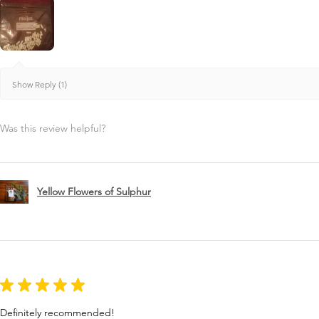
Show Reply (1)
Was this review helpful?
Yellow Flowers of Sulphur
★
★
★
★
★
Definitely recommended!