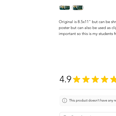
Original is 8.5x11" but can be sh
poster but can also be used as cli
important so this is my students f
4.9
★
★
★
★
This product doesn't have any re