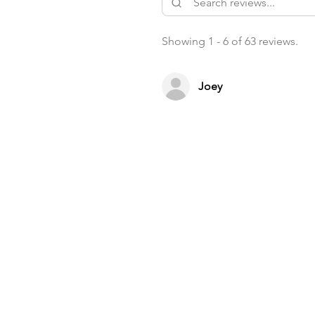
Showing 1 - 6 of 63 reviews.
Joey