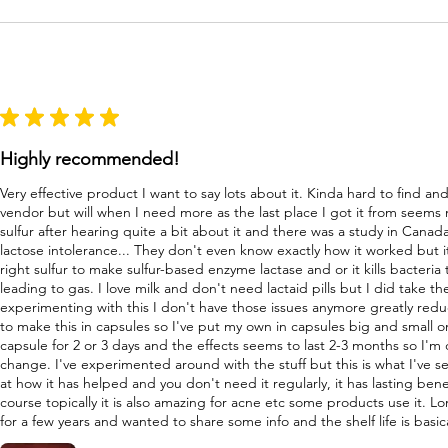
★
★
★
★
★
Highly recommended!
Very effective product I want to say lots about it. Kinda hard to find a
vendor but will when I need more as the last place I got it from seems
sulfur after hearing quite a bit about it and there was a study in Canad
lactose intolerance... They don't even know exactly how it worked but i
right sulfur to make sulfur-based enzyme lactase and or it kills bacteri
leading to gas. I love milk and don't need lactaid pills but I did take 
experimenting with this I don't have those issues anymore greatly re
to make this in capsules so I've put my own in capsules big and small o
capsule for 2 or 3 days and the effects seems to last 2-3 months so I'm
change. I've experimented around with the stuff but this is what I've s
at how it has helped and you don't need it regularly, it has lasting bene
course topically it is also amazing for acne etc some products use it. L
for a few years and wanted to share some info and the shelf life is basica