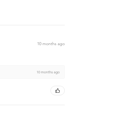
10 months ago
10 months ago