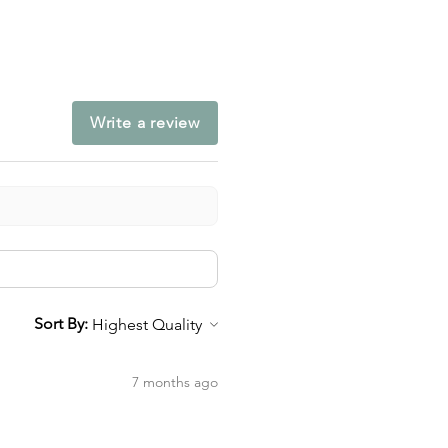
Write a review
Sort By:
7 months ago