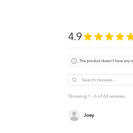
4.9
★
★
★
★
This product doesn't have any re
Showing 1 - 6 of 63 reviews.
Joey