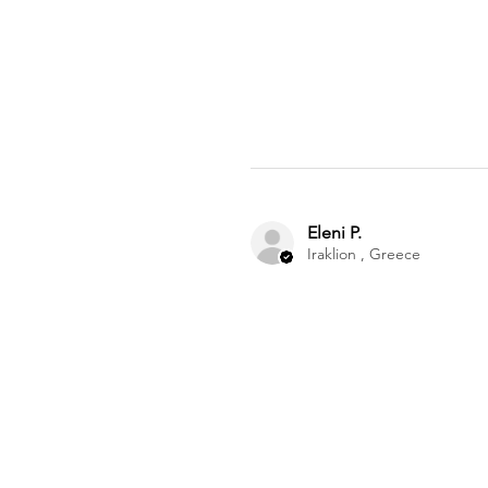
Eleni P.
Iraklion , Greece