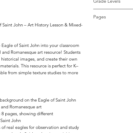
Grade Levels
K - 12th
Pages
Saint John – Art History Lesson & Mixed-
16 pages
 Eagle of Saint John into your classroom
l and Romanesque art resource! Students
d historical images, and create their own
materials. This resource is perfect for K–
able from simple texture studies to more
d background on the Eagle of Saint John
l and Romanesque art
 8 pages, showing different
 Saint John
of real eagles for observation and study