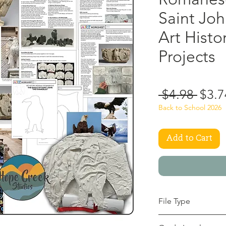
Saint Jo
Art Histo
Projects
Regu
 $4.98 
$3.7
Price
Back to School 2026
Add to Cart
File Type
pdf