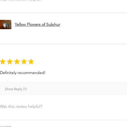
Yellow Flowers of Sulphur
★
★
★
★
★
Definitely recommended!
Show Reply (1)
Was this review helpful?