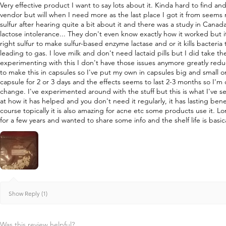
Very effective product I want to say lots about it. Kinda hard to find a
vendor but will when I need more as the last place I got it from seems
sulfur after hearing quite a bit about it and there was a study in Canad
lactose intolerance... They don't even know exactly how it worked but i
right sulfur to make sulfur-based enzyme lactase and or it kills bacteri
leading to gas. I love milk and don't need lactaid pills but I did take 
experimenting with this I don't have those issues anymore greatly re
to make this in capsules so I've put my own in capsules big and small o
capsule for 2 or 3 days and the effects seems to last 2-3 months so I'm
change. I've experimented around with the stuff but this is what I've s
at how it has helped and you don't need it regularly, it has lasting bene
course topically it is also amazing for acne etc some products use it. L
for a few years and wanted to share some info and the shelf life is basica
Show Reply (1)
Was this review helpful?