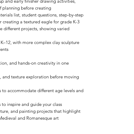
p and early finisher drawing activities,
 planning before creating
terials list, student questions, step-by-step
or creating a textured eagle for grade K-3
e different projects, showing varied
 K–12, with more complex clay sculpture
dents
ion, and hands-on creativity in one
, and texture exploration before moving
ns to accommodate different age levels and
 to inspire and guide your class
ture, and painting projects that highlight
 Medieval and Romanesque art