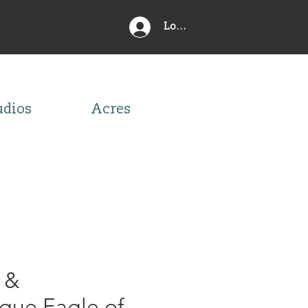
Log In
udios
Acres
 &
ue Eagle of