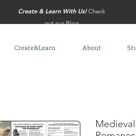
Create & Learn With Us!
Check
out our Blog
Create&Learn
About
St
Medieval
Romanesq