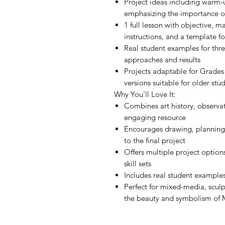
Project ideas including warm-u
emphasizing the importance of
1 full lesson with objective, ma
instructions, and a template f
Real student examples for thre
approaches and results
Projects adaptable for Grades
versions suitable for older stu
Why You’ll Love It:
Combines art history, observat
engaging resource
Encourages drawing, planning
to the final project
Offers multiple project optio
skill sets
Includes real student examples
Perfect for mixed-media, sculp
the beauty and symbolism of