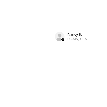
Nancy R.
US-MN, USA