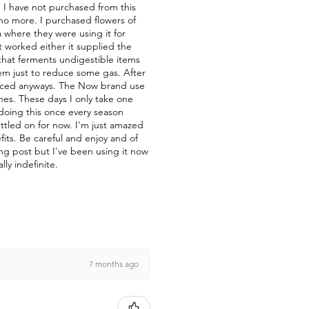
nd I have not purchased from this
 no more. I purchased flowers of
a where they were using it for
t worked either it supplied the
a that ferments undigestible items
them just to reduce some gas. After
duced anyways. The Now brand use
nes. These days I only take one
 doing this once every season
ettled on for now. I'm just amazed
fits. Be careful and enjoy and of
ong post but I've been using it now
lly indefinite.
7 months ago