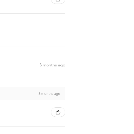
3 months ago
3 months ago