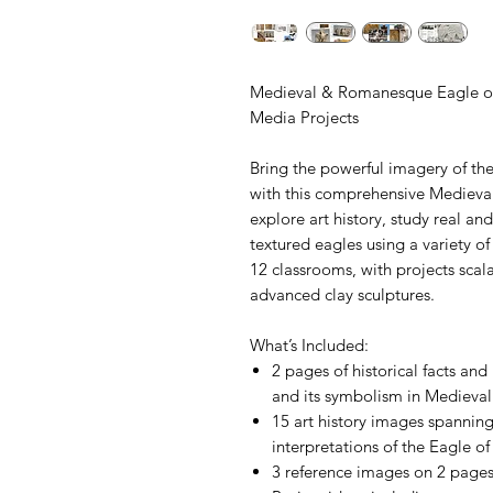
Medieval & Romanesque Eagle of 
Media Projects
Bring the powerful imagery of the
with this comprehensive Medieva
explore art history, study real an
textured eagles using a variety of 
12 classrooms, with projects scal
advanced clay sculptures.
What’s Included:
2 pages of historical facts an
and its symbolism in Medieva
15 art history images spanning
interpretations of the Eagle of
3 reference images on 2 pages 