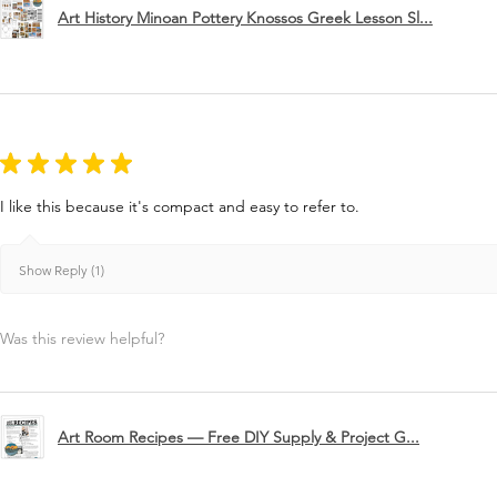
Art History Minoan Pottery Knossos Greek Lesson Sl...
★
★
★
★
★
I like this because it's compact and easy to refer to.
Show Reply (1)
Was this review helpful?
Art Room Recipes — Free DIY Supply & Project G...