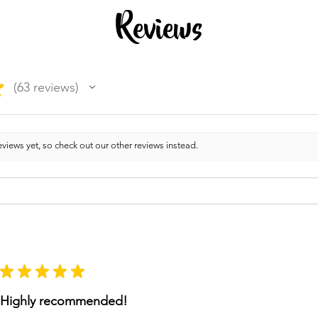
Reviews
★
63
reviews
63
views yet, so check out our other reviews instead.
★
★
★
★
★
Highly recommended!