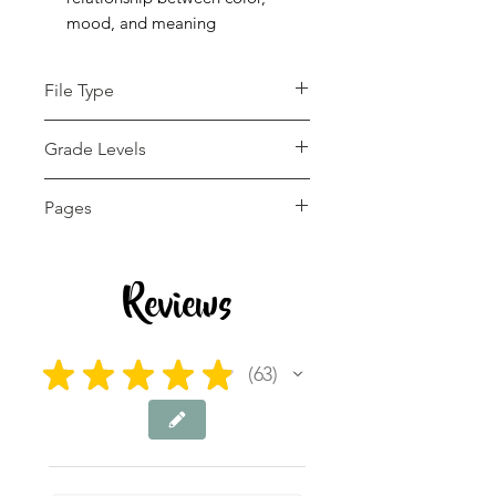
mood, and meaning
File Type
pdf
Grade Levels
4th - 12th
Pages
26 pages
Reviews
★
★
★
★
★
63
63