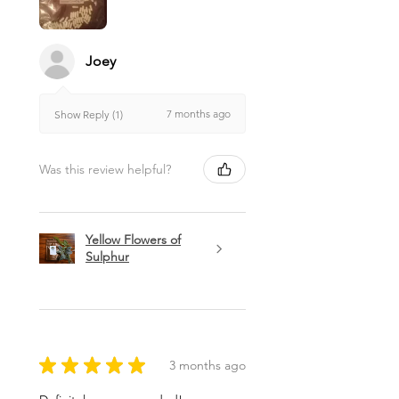
Joey
7 months ago
Show Reply (1)
Was this review helpful?
Yellow Flowers of
Sulphur
★
★
★
★
★
3 months ago