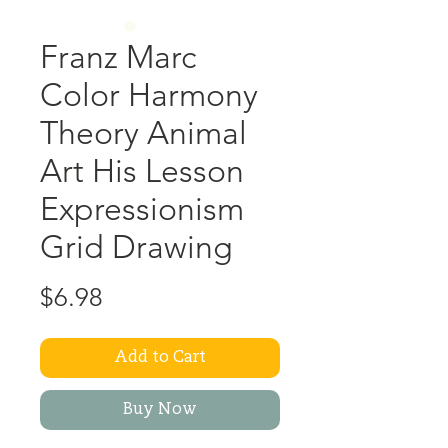
Franz Marc
Color Harmony
Theory Animal
Art His Lesson
Expressionism
Grid Drawing
Price
$6.98
Add to Cart
Buy Now