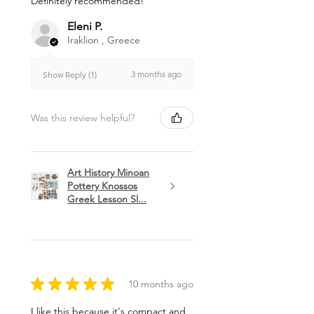
Definitely recommended!
Eleni P.
Iraklion , Greece
3 months ago
Show Reply (1)
Was this review helpful?
Art History Minoan
Pottery Knossos
Greek Lesson Sl...
★
★
★
★
★
10 months ago
I like this because it's compact and