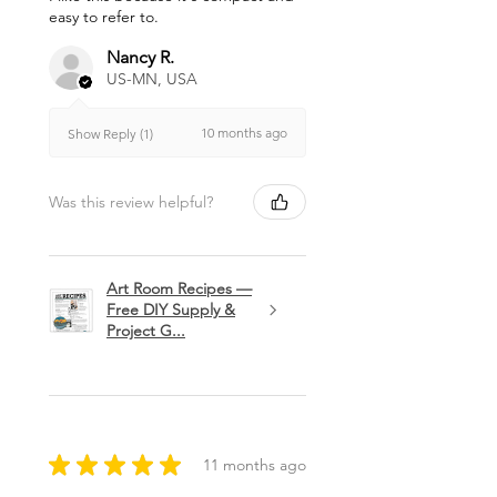
easy to refer to.
Nancy R.
US-MN, USA
10 months ago
Show Reply (1)
Was this review helpful?
Art Room Recipes —
Free DIY Supply &
Project G...
★
★
★
★
★
11 months ago