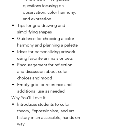
questions focusing on
observation, color harmony,
and expression
Tips for grid drawing and
simplifying shapes
Guidance for choosing a color
harmony and planning a palette
Ideas for personalizing artwork
using favorite animals or pets
Encouragement for reflection
and discussion about color
choices and mood
Empty grid for reference and
additional use as needed
Why You’ll Love It:
Introduces students to color
theory, Expressionism, and art
history in an accessible, hands-on
way