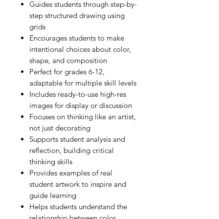
Guides students through step-by-
step structured drawing using
grids
Encourages students to make
intentional choices about color,
shape, and composition
Perfect for grades 6-12,
adaptable for multiple skill levels
Includes ready-to-use high-res
images for display or discussion
Focuses on thinking like an artist,
not just decorating
Supports student analysis and
reflection, building critical
thinking skills
Provides examples of real
student artwork to inspire and
guide learning
Helps students understand the
relationship between color,