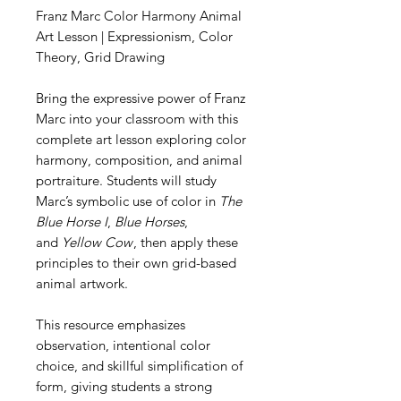
Franz Marc Color Harmony Animal
Art Lesson | Expressionism, Color
Theory, Grid Drawing
Bring the expressive power of Franz
Marc into your classroom with this
complete art lesson exploring color
harmony, composition, and animal
portraiture. Students will study
Marc’s symbolic use of color in
The
Blue Horse I
,
Blue Horses
,
and
Yellow Cow
, then apply these
principles to their own grid-based
animal artwork.
This resource emphasizes
observation, intentional color
choice, and skillful simplification of
form, giving students a strong