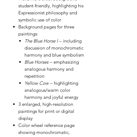
student-friendly, highlighting his
Expressionist philosophy and
symbolic use of color
Background pages for three
paintings:
The Blue Horse I
– including
discussion of monochromatic
harmony and blue symbolism
Blue Horses
– emphasizing
analogous harmony and
repetition
Yellow Cow
– highlighting
analogous/warm color
harmony and joyful energy
3 enlarged, high-resolution
paintings for print or digital
display
Color wheel reference page
showing monochromatic,