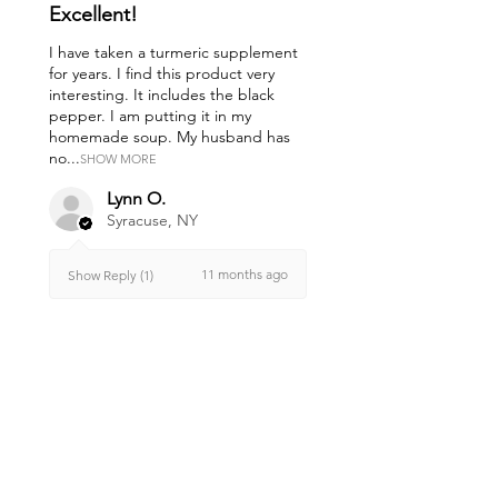
Excellent!
I have taken a turmeric supplement
for years. I find this product very
interesting. It includes the black
pepper. I am putting it in my
homemade soup. My husband has
no...
SHOW MORE
Lynn O.
Syracuse, NY
11 months ago
Show Reply (1)
Was this review helpful?
Anti-Inflammatory
Blend