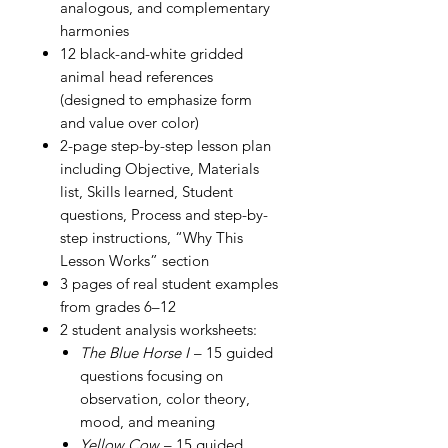
analogous, and complementary
harmonies
12 black-and-white gridded
animal head references
(designed to emphasize form
and value over color)
2-page step-by-step lesson plan
including Objective, Materials
list, Skills learned, Student
questions, Process and step-by-
step instructions, “Why This
Lesson Works” section
3 pages of real student examples
from grades 6–12
2 student analysis worksheets:
The Blue Horse I
– 15 guided
questions focusing on
observation, color theory,
mood, and meaning
Yellow Cow
– 15 guided