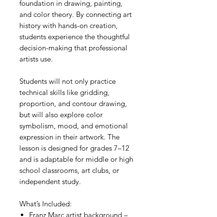
foundation in drawing, painting,
and color theory. By connecting art
history with hands-on creation,
students experience the thoughtful
decision-making that professional
artists use.
Students will not only practice
technical skills like gridding,
proportion, and contour drawing,
but will also explore color
symbolism, mood, and emotional
expression in their artwork. The
lesson is designed for grades 7–12
and is adaptable for middle or high
school classrooms, art clubs, or
independent study.
What’s Included:
Franz Marc artist background –