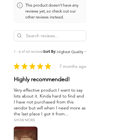
This product doesn't have any
reviews yet, so check out our
other reviews instead.
1 - 6 of 63 reviews
Sort By:
★
★
★
★
★
7 months ago
Highly recommended!
Very effective product I want to say
lots about it. Kinda hard to find and
I have not purchased from this
vendor but will when I need more as
the last place I got it from...
SHOW MORE