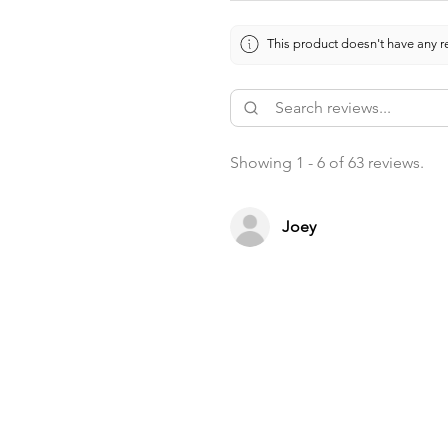
This product doesn't have any re
Showing 1 - 6 of 63 reviews.
Joey