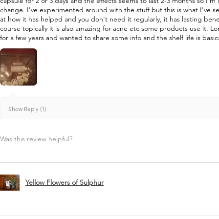
capsule for 2 or 3 days and the effects seems to last 2-3 months so I'm
change. I've experimented around with the stuff but this is what I've s
at how it has helped and you don't need it regularly, it has lasting bene
course topically it is also amazing for acne etc some products use it. L
for a few years and wanted to share some info and the shelf life is basica
Show Reply (1)
Was this review helpful?
Yellow Flowers of Sulphur