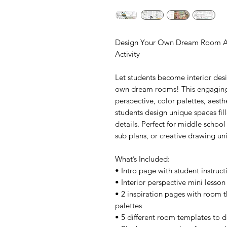
Design Your Own Dream Room Art 
Activity
Let students become interior desi
own dream rooms! This engaging a
perspective, color palettes, aesth
students design unique spaces fill
details. Perfect for middle school 
sub plans, or creative drawing uni
What’s Included:
• Intro page with student instructi
• Interior perspective mini lesson
• 2 inspiration pages with room t
palettes
• 5 different room templates to 