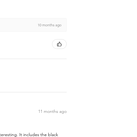
10 months ago
11 months ago
teresting. It includes the black