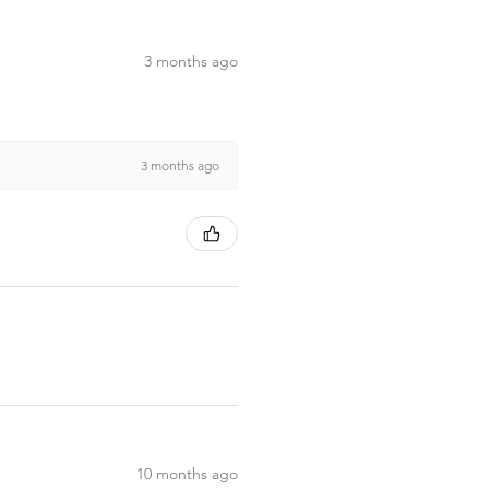
3 months ago
3 months ago
10 months ago