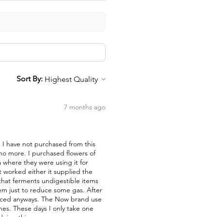
Sort By:
7 months ago
nd I have not purchased from this
 no more. I purchased flowers of
a where they were using it for
t worked either it supplied the
a that ferments undigestible items
them just to reduce some gas. After
duced anyways. The Now brand use
nes. These days I only take one