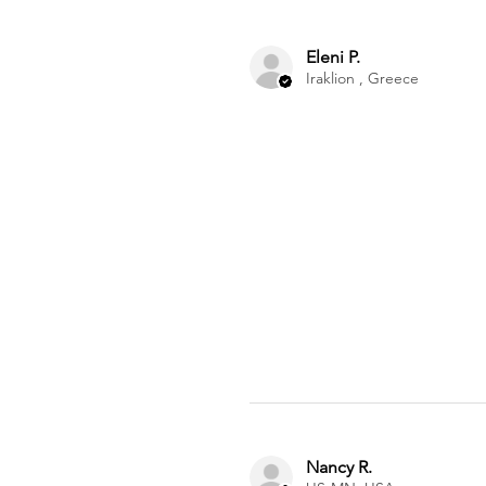
Eleni P.
Iraklion , Greece
Nancy R.