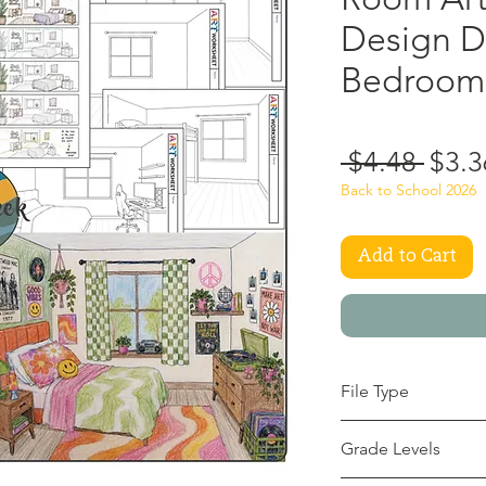
Design D
Bedroom 
Regu
 $4.48 
$3.3
Price
Back to School 2026
Add to Cart
File Type
pdf
Grade Levels