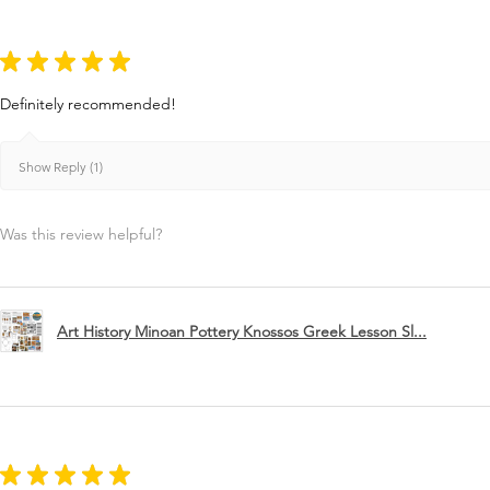
★
★
★
★
★
Definitely recommended!
Show Reply (1)
Was this review helpful?
Art History Minoan Pottery Knossos Greek Lesson Sl...
★
★
★
★
★