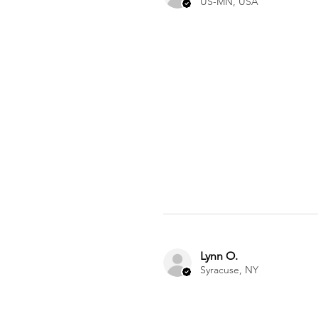
US-MN, USA
Lynn O.
Syracuse, NY