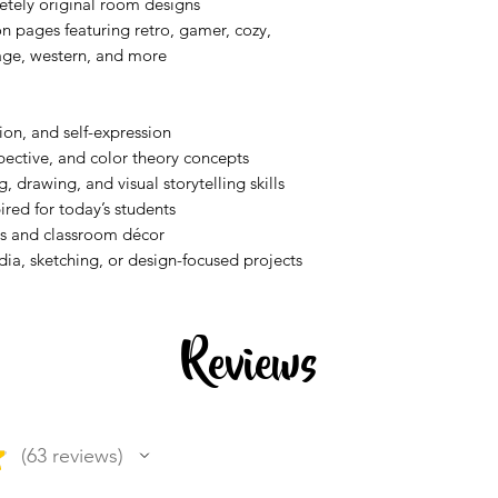
etely original room designs
n pages featuring retro, gamer, cozy,
tage, western, and more
ion, and self-expression
spective, and color theory concepts
, drawing, and visual storytelling skills
red for today’s students
ays and classroom décor
dia, sketching, or design-focused projects
Reviews
★
63
reviews
63