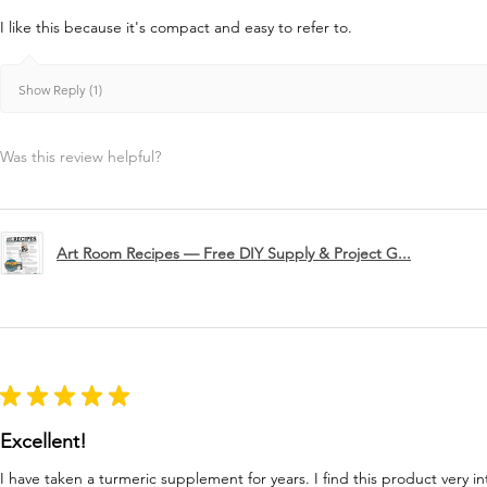
I like this because it's compact and easy to refer to.
Show Reply (1)
Was this review helpful?
Art Room Recipes — Free DIY Supply & Project G...
★
★
★
★
★
Excellent!
I have taken a turmeric supplement for years. I find this product very in