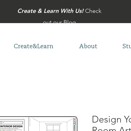
Create & Learn With Us!
Check
out our Blog
Create&Learn
About
St
Design 
Room Art 