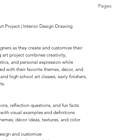
3rd - 12th
Pages
9 pages
Project | Interior Design Drawing
gners as they create and customize their
rt project combines creativity,
etics, and personal expression while
ed with their favorite themes, décor, and
and high school art classes, early finishers,
ts.
ons, reflection questions, and fun facts
 with visual examples and definitions
hemes, décor ideas, textures, and color
design and customize