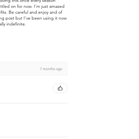
 doing this once every season
ettled on for now. I'm just amazed
fits. Be careful and enjoy and of
ong post but I've been using it now
lly indefinite.
7 months ago