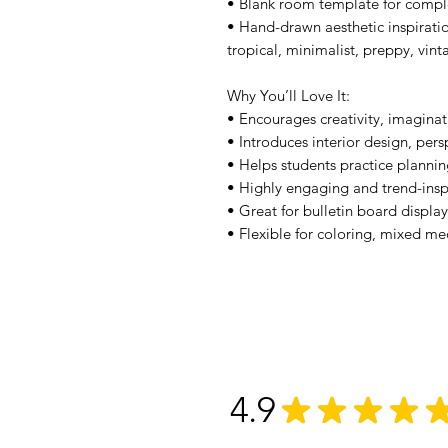
• Blank room template for compl
• Hand-drawn aesthetic inspiratio
tropical, minimalist, preppy, vin
Why You’ll Love It:
• Encourages creativity, imaginat
• Introduces interior design, per
• Helps students practice planning
• Highly engaging and trend-inspi
• Great for bulletin board displ
• Flexible for coloring, mixed me
4.9
★
★
★
★