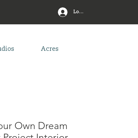
Log In
udios
Acres
Your Own Dream
Project Interior