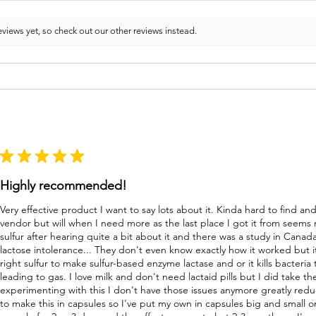
views yet, so check out our other reviews instead.
★
★
★
★
★
Highly recommended!
Very effective product I want to say lots about it. Kinda hard to find a
vendor but will when I need more as the last place I got it from seems
sulfur after hearing quite a bit about it and there was a study in Canad
lactose intolerance... They don't even know exactly how it worked but i
right sulfur to make sulfur-based enzyme lactase and or it kills bacteri
leading to gas. I love milk and don't need lactaid pills but I did take 
experimenting with this I don't have those issues anymore greatly re
to make this in capsules so I've put my own in capsules big and small o