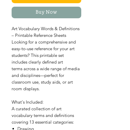
Buy Now
Art Vocabulary Words & Definitions
– Printable Reference Sheets
Looking for a comprehensive and
easy-to-use reference for your art
students? This printable set
includes clearly defined art
terms across a wide range of media
and disciplines—perfect for
classroom use, study aids, or art
room displays.
What's Included:
A curated collection of art
vocabulary terms and definitions
covering 13 essential categories:
Drawing