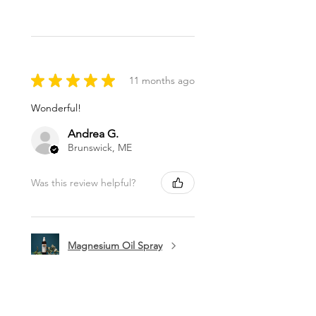
★
★
★
★
★
11 months ago
Wonderful!
Andrea G.
Brunswick, ME
Was this review helpful?
Magnesium Oil Spray