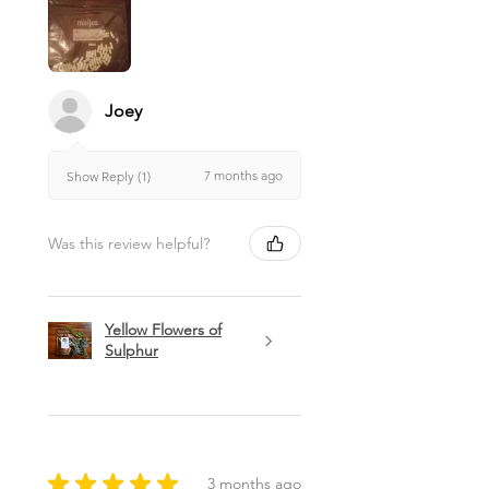
Joey
7 months ago
Show Reply (1)
Was this review helpful?
Yellow Flowers of
Sulphur
★
★
★
★
★
3 months ago