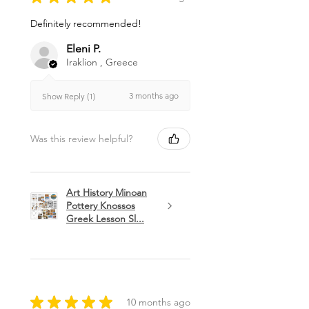
Definitely recommended!
Eleni P.
Iraklion , Greece
3 months ago
Show Reply (1)
Was this review helpful?
Art History Minoan
Pottery Knossos
Greek Lesson Sl...
★
★
★
★
★
10 months ago