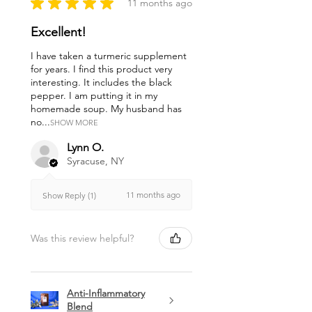
★
★
★
★
★
11 months ago
Excellent!
I have taken a turmeric supplement
for years. I find this product very
interesting. It includes the black
pepper. I am putting it in my
homemade soup. My husband has
no...
SHOW MORE
Lynn O.
Syracuse, NY
11 months ago
Show Reply (1)
Was this review helpful?
Anti-Inflammatory
Blend