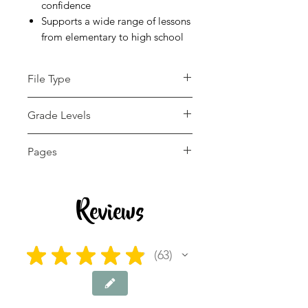
confidence
Supports a wide range of lessons
from elementary to high school
File Type
pdf
Grade Levels
4th - 12th, Adult
Pages
Education, Higher Education
13 pages
Reviews
★
★
★
★
★
63
63