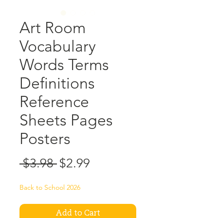
Art Room
Vocabulary
Words Terms
Definitions
Reference
Sheets Pages
Posters
Regular
Sale
 $3.98 
$2.99
Price
Price
Back to School 2026
Add to Cart