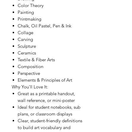
Color Theory
Painting
Printmaking
Chalk, Oil Pastel, Pen & Ink
Collage
Carving
Sculpture
Ceramics
Textile & Fiber Arts
Composition
Perspective
Elements & Principles of Art
Why You'll Love It:
Great as a printable handout,
wall reference, or mini-poster
Ideal for student notebooks, sub
plans, or classroom displays
Clear, student-friendly definitions
to build art vocabulary and