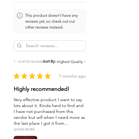
This product doesn't have any
reviews yet, so check out our
other reviews instead.
1 - 6 of 63 reviews
Sort By:
★
★
★
★
★
7 months ago
Highly recommended!
Very effective product I want to say
lots about it. Kinda hard to find and
I have not purchased from this
vendor but will when I need more as
the last place I got it from...
SHOW MORE