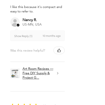
I like this because it's compact and
easy to refer to.
Nancy R.
US-MN, USA
10 months ago
Show Reply (1)
Was this review helpful?
Art Room Recipes —
Free DIY Supply &
Project G...