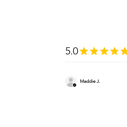
5.0
★
★
★
★
Maddie J.