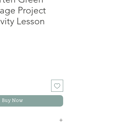
age Project
ivity Lesson
Buy Now