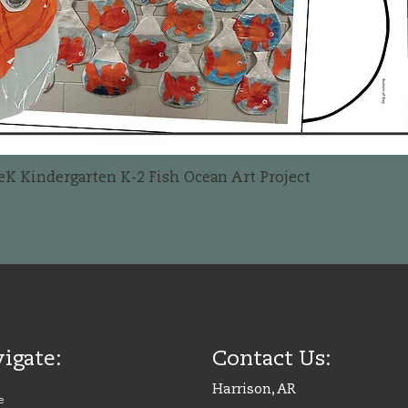
Quick View
reK Kindergarten K-2 Fish Ocean Art Project
igate:
Contact Us:
Harrison, AR
e