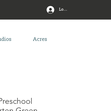
Log In
udios
Acres
Preschool
rten Green