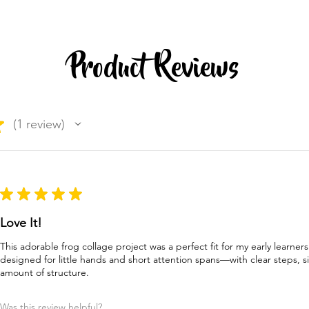
Product Reviews
★
1
review
1
★
★
★
★
★
Love It!
This adorable frog collage project was a perfect fit for my early learners
designed for little hands and short attention spans—with clear steps, s
amount of structure.
Was this review helpful?