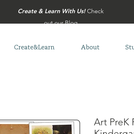
Create & Learn With Us!
Check
out our Blog
Create&Learn
About
St
Art PreK 
Kinderga