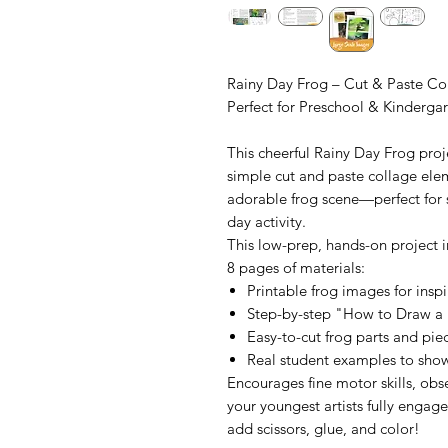
Rainy Day Frog – Cut & Paste Col
Perfect for Preschool & Kinderga
This cheerful Rainy Day Frog proj
simple cut and paste collage elem
adorable frog scene—perfect for sp
day activity.
This low-prep, hands-on project i
8 pages of materials:
Printable frog images for inspir
Step-by-step "How to Draw a
Easy-to-cut frog parts and pi
Real student examples to show
Encourages fine motor skills, obs
your youngest artists fully engage
add scissors, glue, and color!