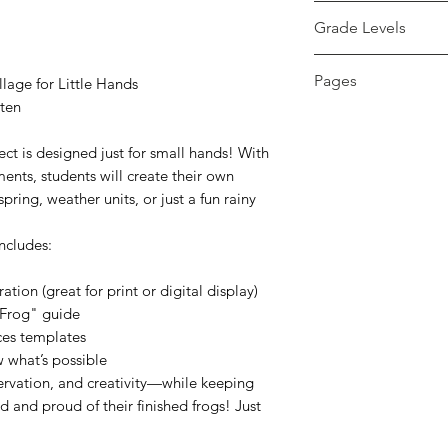
pdf
Grade Levels
PreK - 1st
Pages
lage for Little Hands
rten
8 pages
ect is designed just for small hands! With
ents, students will create their own
ring, weather units, or just a fun rainy
ncludes:
ation (great for print or digital display)
 Frog" guide
eces templates
 what’s possible
ervation, and creativity—while keeping
d and proud of their finished frogs! Just