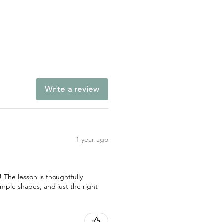
Write a review
1 year ago
! The lesson is thoughtfully
imple shapes, and just the right