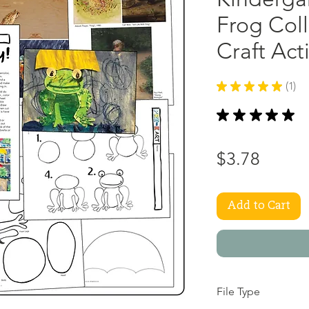
Frog Coll
Craft Act
★
★
★
★
★
1
1
★
★
★
★
★
1
Price
$3.78
Add to Cart
File Type