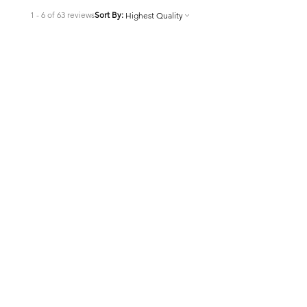
1 - 6 of 63 reviews
Sort By:
★
★
★
★
★
7 months ago
Highly recommended!
Very effective product I want to say
lots about it. Kinda hard to find and
I have not purchased from this
vendor but will when I need more as
the last place I got it from...
SHOW MORE
Joey
7 months ago
Show Reply (1)