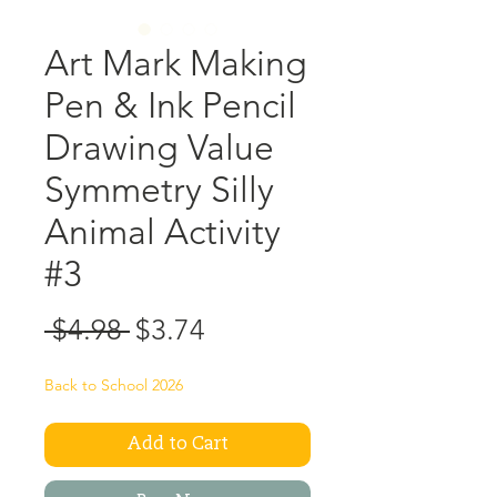
Art Mark Making
Pen & Ink Pencil
Drawing Value
Symmetry Silly
Animal Activity
#3
Regular
Sale
 $4.98 
$3.74
Price
Price
Back to School 2026
Add to Cart