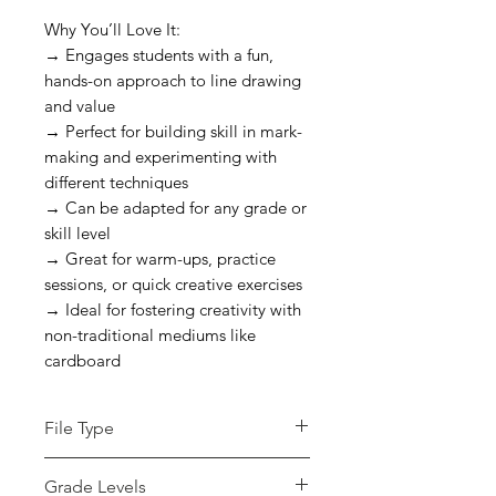
Why You’ll Love It:
→ Engages students with a fun,
hands-on approach to line drawing
and value
→ Perfect for building skill in mark-
making and experimenting with
different techniques
→ Can be adapted for any grade or
skill level
→ Great for warm-ups, practice
sessions, or quick creative exercises
→ Ideal for fostering creativity with
non-traditional mediums like
cardboard
File Type
pdf
Grade Levels