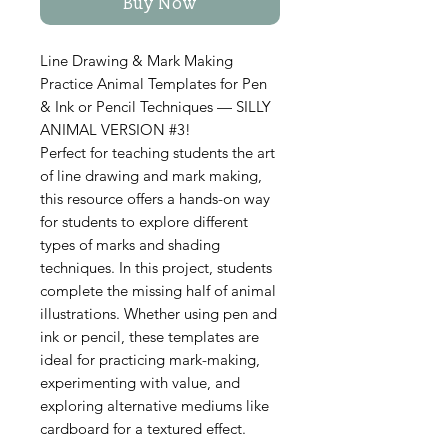
Buy Now
Line Drawing & Mark Making
Practice Animal Templates for Pen
& Ink or Pencil Techniques — SILLY
ANIMAL VERSION #3!
Perfect for teaching students the art
of line drawing and mark making,
this resource offers a hands-on way
for students to explore different
types of marks and shading
techniques. In this project, students
complete the missing half of animal
illustrations. Whether using pen and
ink or pencil, these templates are
ideal for practicing mark-making,
experimenting with value, and
exploring alternative mediums like
cardboard for a textured effect.