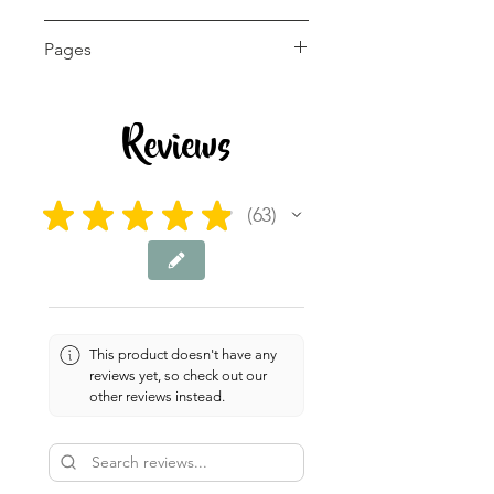
5th - 12th, Adult Education
Pages
8 pages
Reviews
★
★
★
★
★
63
63
This product doesn't have any
reviews yet, so check out our
other reviews instead.