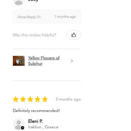
7 months ago
Show Reply (1)
Was this review helpful?
Yellow Flowers of
Sulphur
★
★
★
★
★
3 months ago
Definitely recommended!
Eleni P.
Iraklion , Greece