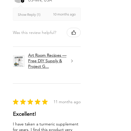
US-MN, USA
10 months ago
Show Reply (1)
Was this review helpful?
Art Room Recipes —
Free DIY Supply &
Project G...
★
★
★
★
★
11 months ago
Excellent!
I have taken a turmeric supplement
for years. I find this product very