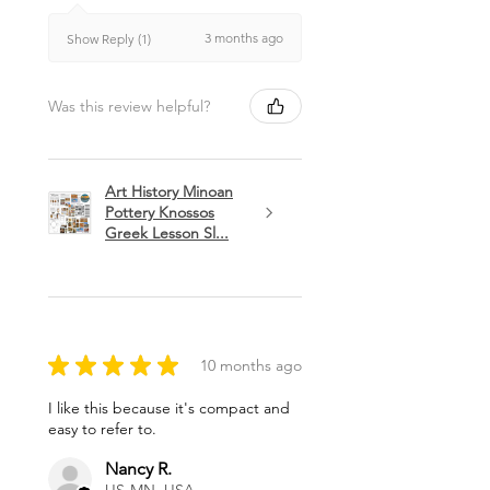
3 months ago
Show Reply (1)
Was this review helpful?
Art History Minoan
Pottery Knossos
Greek Lesson Sl...
★
★
★
★
★
10 months ago
I like this because it's compact and
easy to refer to.
Nancy R.