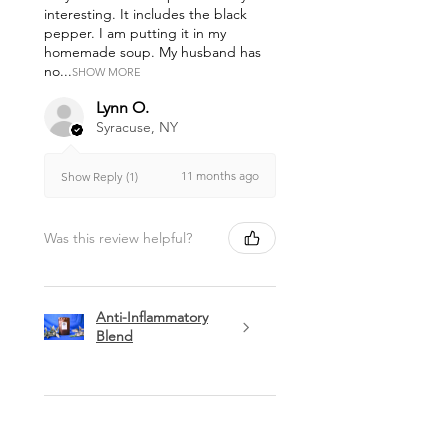
interesting. It includes the black
pepper. I am putting it in my
homemade soup. My husband has
no...
SHOW MORE
Lynn O.
Syracuse, NY
11 months ago
Show Reply (1)
Was this review helpful?
Anti-Inflammatory
Blend