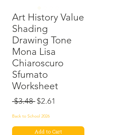
Art History Value
Shading
Drawing Tone
Mona Lisa
Chiaroscuro
Sfumato
Worksheet
Regular
Sale
 $3.48 
$2.61
Price
Price
Back to School 2026
Add to Cart