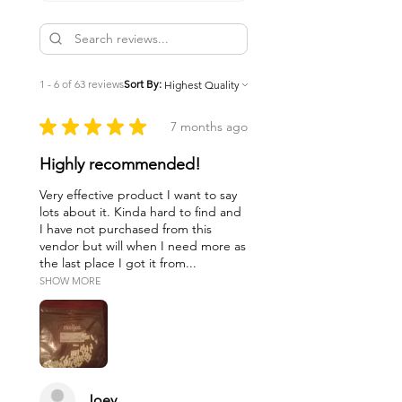
1 - 6 of 63 reviews
Sort By:
★
★
★
★
★
7 months ago
Highly recommended!
Very effective product I want to say
lots about it. Kinda hard to find and
I have not purchased from this
vendor but will when I need more as
the last place I got it from...
SHOW MORE
Joey