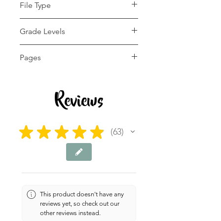
File Type
pdf
Grade Levels
5th - 12th, Homeschool
Pages
4 pages
Reviews
★
★
★
★
★
63
63
This product doesn't have any
reviews yet, so check out our
other reviews instead.