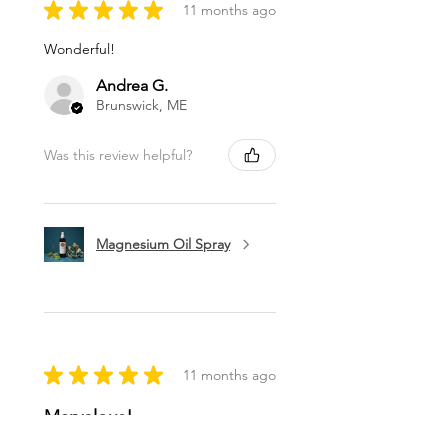
★
★
★
★
★
11 months ago
Wonderful!
Andrea G.
Brunswick, ME
Was this review helpful?
Magnesium Oil Spray
★
★
★
★
★
11 months ago
Marvelous!