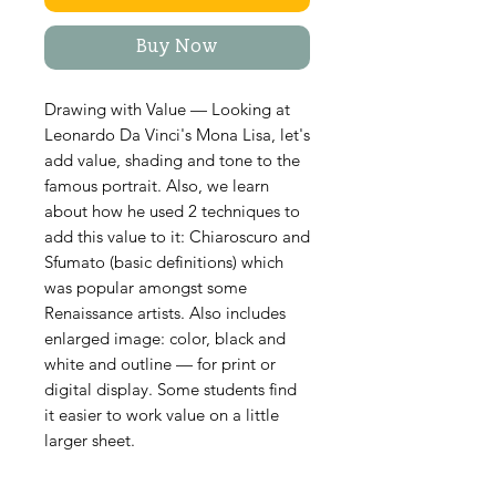
Buy Now
Drawing with Value — Looking at
Leonardo Da Vinci's Mona Lisa, let's
add value, shading and tone to the
famous portrait. Also, we learn
about how he used 2 techniques to
add this value to it: Chiaroscuro and
Sfumato (basic definitions) which
was popular amongst some
Renaissance artists. Also includes
enlarged image: color, black and
white and outline — for print or
digital display. Some students find
it easier to work value on a little
larger sheet.