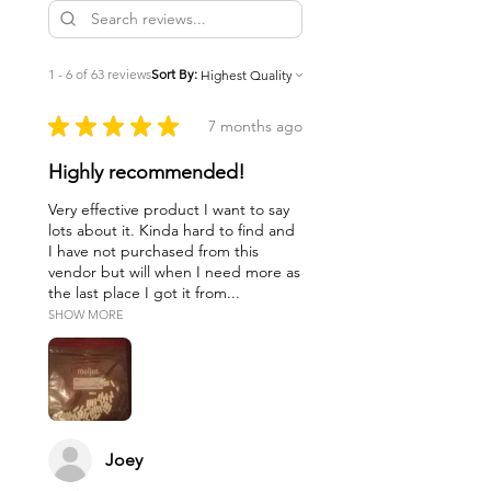
1 - 6 of 63 reviews
Sort By:
★
★
★
★
★
7 months ago
Highly recommended!
Very effective product I want to say
lots about it. Kinda hard to find and
I have not purchased from this
vendor but will when I need more as
the last place I got it from...
SHOW MORE
Joey