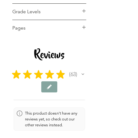
pdf
Grade Levels
1st - 12th, Adult
Pages
Education, Higher
Education, Homeschool
12 pages
Reviews
★
★
★
★
★
63
63
This product doesn't have any
reviews yet, so check out our
other reviews instead.