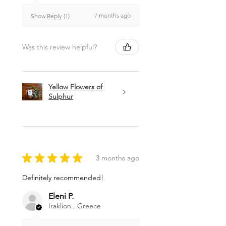
7 months ago
Show Reply (1)
Was this review helpful?
Yellow Flowers of
Sulphur
★
★
★
★
★
3 months ago
Definitely recommended!
Eleni P.
Iraklion , Greece