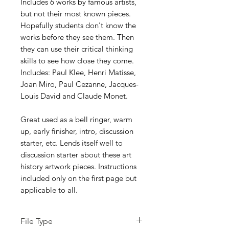
Includes 6 works by famous artists,
but not their most known pieces.
Hopefully students don't know the
works before they see them. Then
they can use their critical thinking
skills to see how close they come.
Includes: Paul Klee, Henri Matisse,
Joan Miro, Paul Cezanne, Jacques-
Louis David and Claude Monet.
Great used as a bell ringer, warm
up, early finisher, intro, discussion
starter, etc. Lends itself well to
discussion starter about these art
history artwork pieces. Instructions
included only on the first page but
applicable to all.
File Type