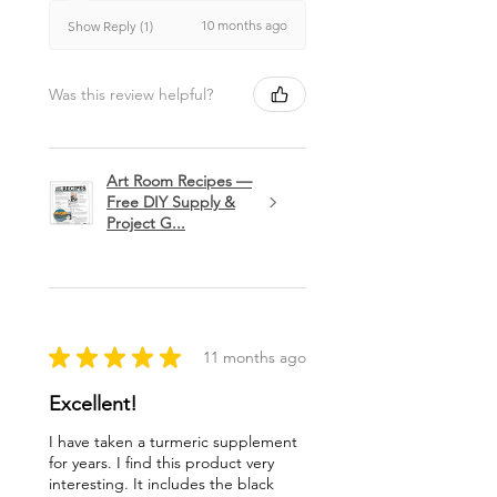
10 months ago
Show Reply (1)
Was this review helpful?
Art Room Recipes —
Free DIY Supply &
Project G...
★
★
★
★
★
11 months ago
Excellent!
I have taken a turmeric supplement
for years. I find this product very
interesting. It includes the black