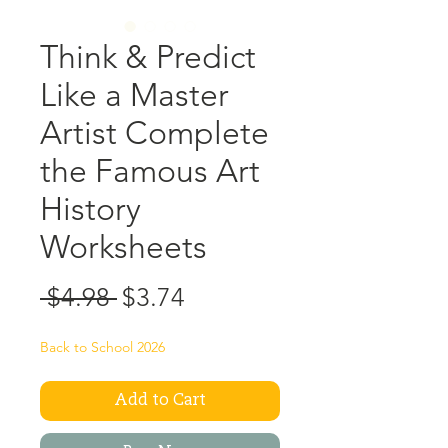
Think & Predict
Like a Master
Artist Complete
the Famous Art
History
Worksheets
Regular
Sale
 $4.98 
$3.74
Price
Price
Back to School 2026
Add to Cart