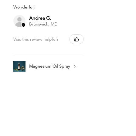
Wonderful!
Andrea G.
Brunswick, ME
Was this review helpful?
Magnesium Oil Spray
★
★
★
★
★
11 months ago
Marvelous!
This is my favorite lip balm. I carry it
in my purse to use a few times a day.