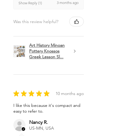
3 months ago
Show Reply (1)
Was this review helpful?
Art History Minoan
Pottery Knossos
Greek Lesson Sl...
★
★
★
★
★
10 months ago
I like this because it's compact and
easy to refer to.
Nancy R.
US-MN, USA