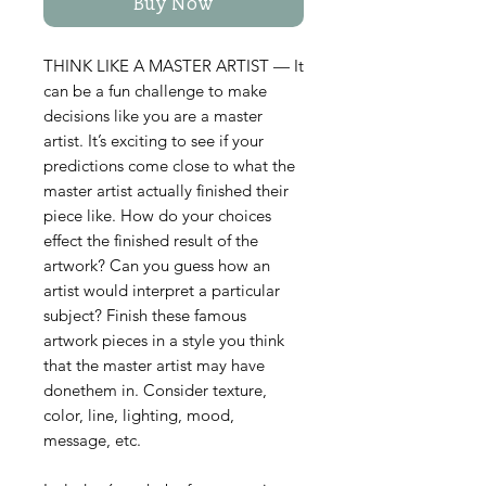
Buy Now
THINK LIKE A MASTER ARTIST — It
can be a fun challenge to make
decisions like you are a master
artist. It’s exciting to see if your
predictions come close to what the
master artist actually finished their
piece like. How do your choices
effect the finished result of the
artwork? Can you guess how an
artist would interpret a particular
subject? Finish these famous
artwork pieces in a style you think
that the master artist may have
donethem in. Consider texture,
color, line, lighting, mood,
message, etc.