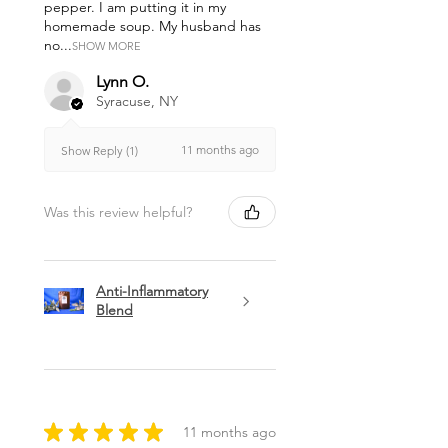
pepper. I am putting it in my
homemade soup. My husband has
no...
SHOW MORE
Lynn O.
Syracuse, NY
11 months ago
Show Reply (1)
Was this review helpful?
Anti-Inflammatory
Blend
★
★
★
★
★
11 months ago