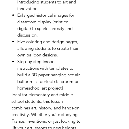
introducing students to art and
innovation.
Enlarged historical images for
classroom display (print or
digital) to spark curiosity and
discussion.
Five coloring and design pages,
allowing students to create their
own balloon designs.
Step-by-step lesson
instructions with templates to
build a 3D paper hanging hot air
balloon—a perfect classroom or
homeschool art project!
Ideal for elementary and middle
school students, this lesson
combines art, history, and hands-on
creativity. Whether you're studying
France, inventions, or just looking to
lift your art lessons to new heights,