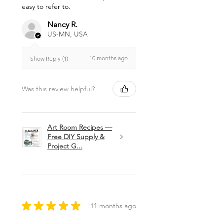
easy to refer to.
Nancy R.
US-MN, USA
10 months ago
Show Reply (1)
Was this review helpful?
Art Room Recipes —
Free DIY Supply &
Project G...
★
★
★
★
★
11 months ago