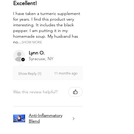
Excellent!
I have taken a turmeric supplement
for years. I find this product very
interesting. It includes the black
pepper. I am putting it in my
homemade soup. My husband has
no...
SHOW MORE
Lynn O.
Syracuse, NY
11 months ago
Show Reply (1)
Was this review helpful?
Anti-Inflammatory
Blend