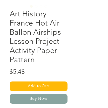
Art History
France Hot Air
Ballon Airships
Lesson Project
Activity Paper
Pattern
Price
$5.48
Add to Cart
Buy Now