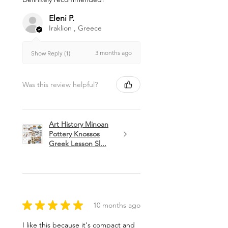
Eleni P.
Iraklion , Greece
3 months ago
Show Reply (1)
Was this review helpful?
Art History Minoan
Pottery Knossos
Greek Lesson Sl...
★
★
★
★
★
10 months ago
I like this because it's compact and