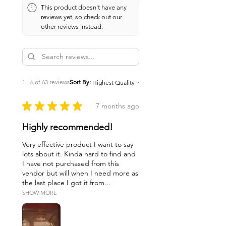
This product doesn't have any
reviews yet, so check out our
other reviews instead.
1 - 6 of 63 reviews
Sort By:
★
★
★
★
★
7 months ago
Highly recommended!
Very effective product I want to say
lots about it. Kinda hard to find and
I have not purchased from this
vendor but will when I need more as
the last place I got it from...
SHOW MORE