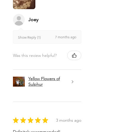
Joey
7 months ago
Show Reply (1)
Was this review helpful?
Yellow Flowers of
Sulphur
★
★
★
★
★
3 months ago
Definitely recommended!