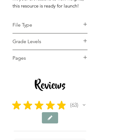
this resource is ready for launch!
File Type
pdf
Grade Levels
5th - 9th
Pages
22 pages
Reviews
★
★
★
★
★
63
63