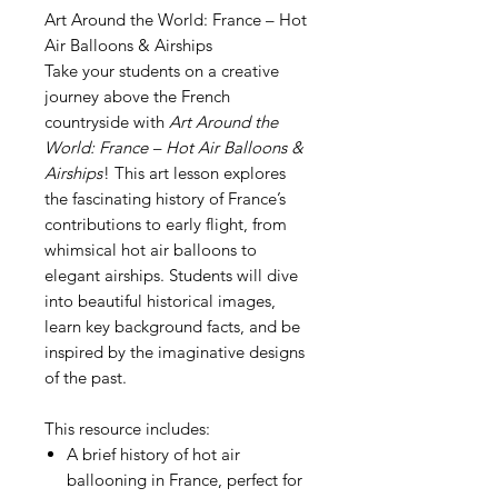
Art Around the World: France – Hot
Air Balloons & Airships
Take your students on a creative
journey above the French
countryside with
Art Around the
World: France – Hot Air Balloons &
Airships
! This art lesson explores
the fascinating history of France’s
contributions to early flight, from
whimsical hot air balloons to
elegant airships. Students will dive
into beautiful historical images,
learn key background facts, and be
inspired by the imaginative designs
of the past.
This resource includes:
A brief history of hot air
ballooning in France, perfect for