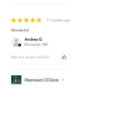
★
★
★
★
★
11 months ago
Wonderful!
Andrea G.
Brunswick, ME
Was this review helpful?
Magnesium Oil Spray
★
★
★
★
★
11 months ago