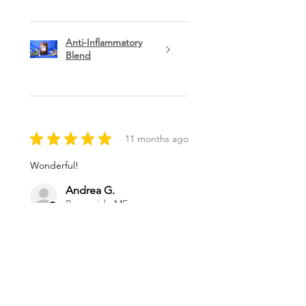
Anti-Inflammatory
Blend
★
★
★
★
★
11 months ago
Wonderful!
Andrea G.
Brunswick, ME
Was this review helpful?
Magnesium Oil Spray