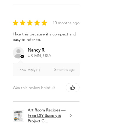
★
★
★
★
★
10 months ago
I like this because it's compact and
easy to refer to.
Nancy R.
US-MN, USA
10 months ago
Show Reply (1)
Was this review helpful?
Art Room Recipes —
Free DIY Supply &
Project G...