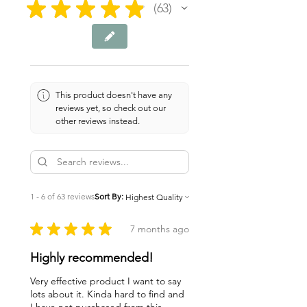
★
★
★
★
★
63
63
This product doesn't have any
reviews yet, so check out our
other reviews instead.
1 - 6 of 63 reviews
Sort By:
★
★
★
★
★
7 months ago
Highly recommended!
Very effective product I want to say
lots about it. Kinda hard to find and