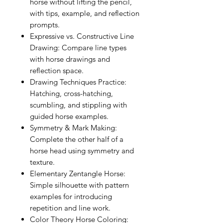
horse without lifting the pencil,
with tips, example, and reflection
prompts.
Expressive vs. Constructive Line
Drawing: Compare line types
with horse drawings and
reflection space.
Drawing Techniques Practice:
Hatching, cross-hatching,
scumbling, and stippling with
guided horse examples.
Symmetry & Mark Making:
Complete the other half of a
horse head using symmetry and
texture.
Elementary Zentangle Horse:
Simple silhouette with pattern
examples for introducing
repetition and line work.
Color Theory Horse Coloring: