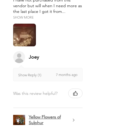
I have not purchased from this
vendor but will when I need more as
the last place I got it from...
SHOW MORE
Joey
7 months ago
Show Reply (1)
Was this review helpful?
Yellow Flowers of
Sulphur