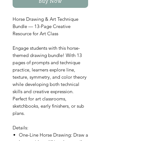
Buy Now
Horse Drawing & Art Technique
Bundle — 13-Page Creative
Resource for Art Class
Engage students with this horse-
themed drawing bundle! With 13
pages of prompts and technique
practice, learners explore line,
texture, symmetry, and color theory
while developing both technical
skills and creative expression.
Perfect for art classrooms,
sketchbooks, early finishers, or sub
plans.
Details:
One-Line Horse Drawing: Draw a