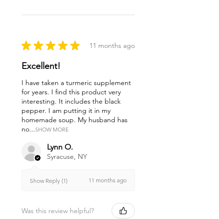
★
★
★
★
★
11 months ago
Excellent!
I have taken a turmeric supplement
for years. I find this product very
interesting. It includes the black
pepper. I am putting it in my
homemade soup. My husband has
no...
SHOW MORE
Lynn O.
Syracuse, NY
11 months ago
Show Reply (1)
Was this review helpful?