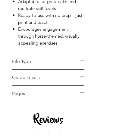
Adaptable for grades 3+ and
multiple skill levels
Ready-to-use with no prep—just
print and teach
Encourages engagement
through horse-themed, visually
appealing exercises
File Type
pdf
Grade Levels
3rd - 12th
Pages
13 pages
Reviews