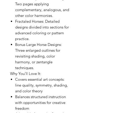
Two pages applying
complementary, analogous, and
other color harmonies.
Fractaled Horses: Detailed
designs divided into sections for
advanced coloring or pattern
practice.
Bonus Large Horse Designs:
Three enlarged outlines for
revisiting shading, color
harmony, or zentangle
techniques.
Why You’ll Love It:
Covers essential art concepts:
line quality, symmetry, shading,
and color theory
Balances structured instruction
with opportunities for creative
freedom