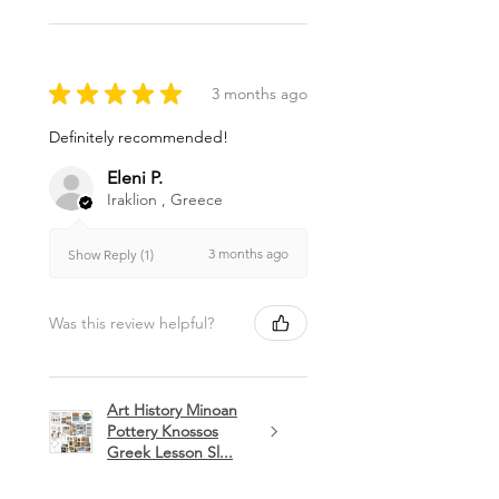
★
★
★
★
★
3 months ago
Definitely recommended!
Eleni P.
Iraklion , Greece
3 months ago
Show Reply (1)
Was this review helpful?
Art History Minoan
Pottery Knossos
Greek Lesson Sl...