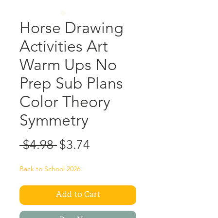
Horse Drawing
Activities Art
Warm Ups No
Prep Sub Plans
Color Theory
Symmetry
Regular
Sale
 $4.98 
$3.74
Price
Price
Back to School 2026
Add to Cart