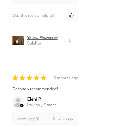
Was this review helpful?
Yellow Flowers of
Sulphur
★
★
★
★
★
3 months ago
Definitely recommended!
Eleni P.
Iraklion , Greece
3 months ago
Show Reply (1)