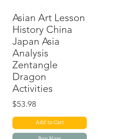
Asian Art Lesson
History China
Japan Asia
Analysis
Zentangle
Dragon
Activities
Price
$53.98
Add to Cart