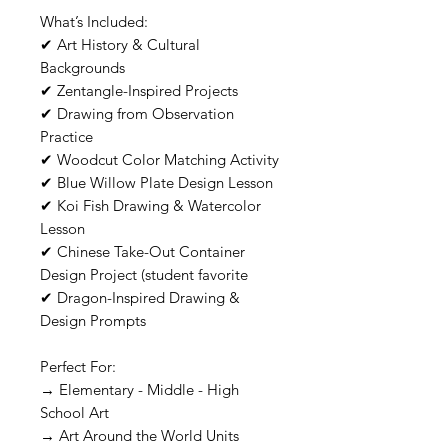
What’s Included:
✔ Art History & Cultural
Backgrounds
✔ Zentangle-Inspired Projects
✔ Drawing from Observation
Practice
✔ Woodcut Color Matching Activity
✔ Blue Willow Plate Design Lesson
✔ Koi Fish Drawing & Watercolor
Lesson
✔ Chinese Take-Out Container
Design Project (student favorite
✔ Dragon-Inspired Drawing &
Design Prompts
Perfect For:
→ Elementary - Middle - High
School Art
→ Art Around the World Units