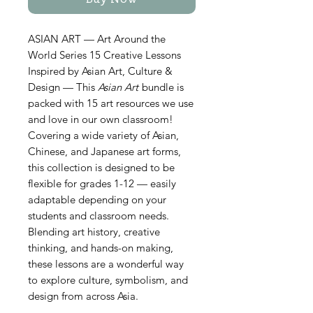
Buy Now
ASIAN ART — Art Around the
World Series 15 Creative Lessons
Inspired by Asian Art, Culture &
Design — This
Asian Art
bundle is
packed with 15 art resources we use
and love in our own classroom!
Covering a wide variety of Asian,
Chinese, and Japanese art forms,
this collection is designed to be
flexible for grades 1-12 — easily
adaptable depending on your
students and classroom needs.
Blending art history, creative
thinking, and hands-on making,
these lessons are a wonderful way
to explore culture, symbolism, and
design from across Asia.