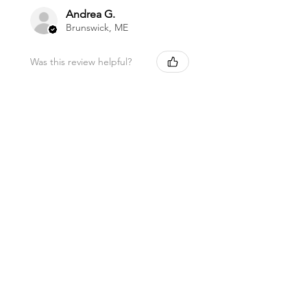
Andrea G.
Brunswick, ME
Was this review helpful?
Magnesium Oil Spray
★
★
★
★
★
11 months ago
Marvelous!
This is my favorite lip balm. I carry it
in my purse to use a few times a day.
I love being healthy with high quality
products like this balm. Thank you