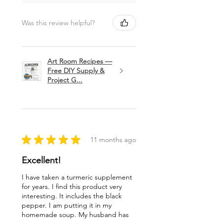
Was this review helpful?
Art Room Recipes —
Free DIY Supply &
Project G...
★
★
★
★
★
11 months ago
Excellent!
I have taken a turmeric supplement
for years. I find this product very
interesting. It includes the black
pepper. I am putting it in my
homemade soup. My husband has