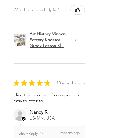
Was this review helpful?
Art History Minoan
Pottery Knossos
Greek Lesson Sl...
★
★
★
★
★
10 months ago
I like this because it's compact and
easy to refer to.
Nancy R.
US-MN, USA
10 months ago
Show Reply (1)