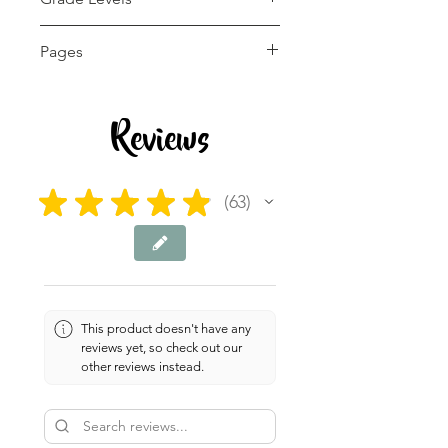
1st - 12th, Homeschool
Pages
60+ pages
Reviews
★
★
★
★
★
63
63
This product doesn't have any
reviews yet, so check out our
other reviews instead.