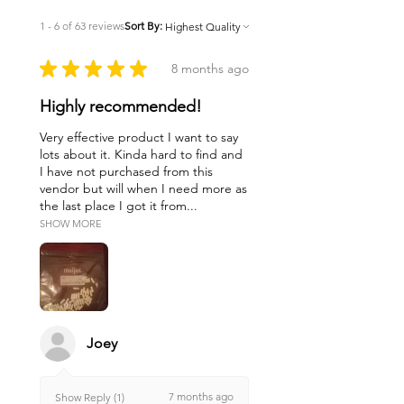
1 - 6 of 63 reviews
Sort By:
★
★
★
★
★
8 months ago
Highly recommended!
Very effective product I want to say
lots about it. Kinda hard to find and
I have not purchased from this
vendor but will when I need more as
the last place I got it from...
SHOW MORE
Joey
7 months ago
Show Reply (1)