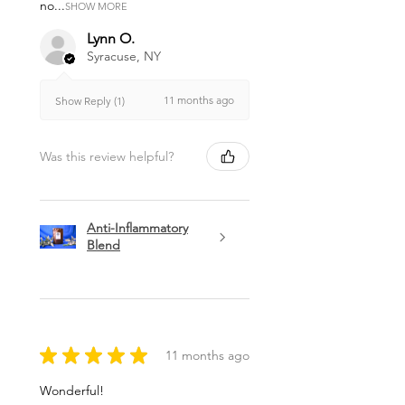
no...
SHOW MORE
Lynn O.
Syracuse, NY
11 months ago
Show Reply (1)
Was this review helpful?
Anti-Inflammatory
Blend
★
★
★
★
★
11 months ago
Wonderful!