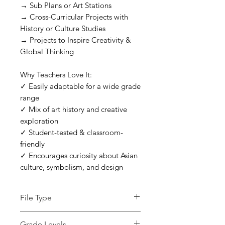
→ Sub Plans or Art Stations
→ Cross-Curricular Projects with
History or Culture Studies
→ Projects to Inspire Creativity &
Global Thinking
Why Teachers Love It:
✓ Easily adaptable for a wide grade
range
✓ Mix of art history and creative
exploration
✓ Student-tested & classroom-
friendly
✓ Encourages curiosity about Asian
culture, symbolism, and design
File Type
zip
Grade Levels