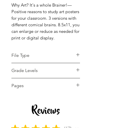
Why Art? It's a whole Brainer!—
Positive reasons to study art posters
for your classroom. 3 versions with
different comical brains. 8.5x11, you
can enlarge or reduce as needed for
print or digital display.
File Type
pdf
Grade Levels
Not Grade Specific
Pages
3 pages
Reviews