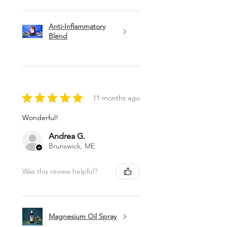
Anti-Inflammatory
Blend
★
★
★
★
★
11 months ago
Wonderful!
Andrea G.
Brunswick, ME
Was this review helpful?
Magnesium Oil Spray