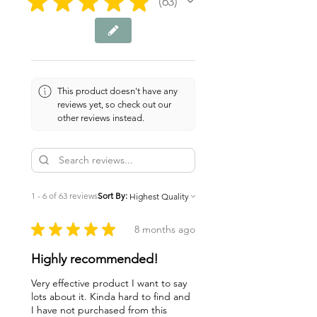
★
★
★
★
★
63
63
This product doesn't have any
reviews yet, so check out our
other reviews instead.
1 - 6 of 63 reviews
Sort By:
★
★
★
★
★
8 months ago
Highly recommended!
Very effective product I want to say
lots about it. Kinda hard to find and
I have not purchased from this