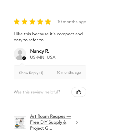
★
★
★
★
★
10 months ago
I like this because it's compact and
easy to refer to.
Nancy R.
US-MN, USA
10 months ago
Show Reply (1)
Was this review helpful?
Art Room Recipes —
Free DIY Supply &
Project G...