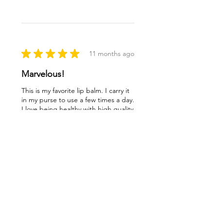
★
★
★
★
★
11 months ago
Marvelous!
This is my favorite lip balm. I carry it
in my purse to use a few times a day.
I love being healthy with high quality
products like this balm. Thank you
ladies!
Lynn O.
Syracuse, NY
Was this review helpful?