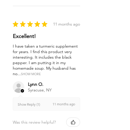
★
★
★
★
★
11 months ago
Excellent!
I have taken a turmeric supplement
for years. I find this product very
interesting. It includes the black
pepper. I am putting it in my
homemade soup. My husband has
no...
SHOW MORE
Lynn O.
Syracuse, NY
11 months ago
Show Reply (1)
Was this review helpful?