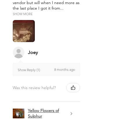
vendor but will when I need more as
the last place I got it from...
SHOW MORE
Joey
8 months ago
Show Reply (1)
Was this review helpful?
Yellow Flowers of
Sulphur