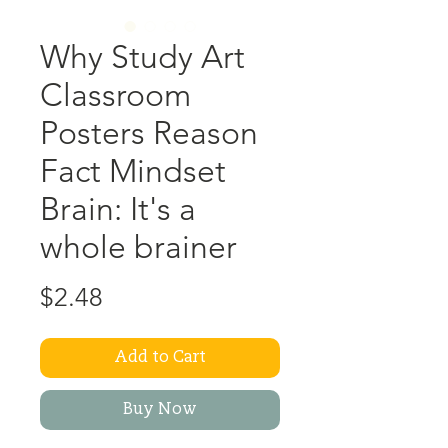
Why Study Art
Classroom
Posters Reason
Fact Mindset
Brain: It's a
whole brainer
Price
$2.48
Add to Cart
Buy Now