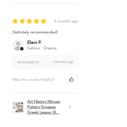
★
★
★
★
★
3 months ago
Definitely recommended!
Eleni P.
Iraklion , Greece
3 months ago
Show Reply (1)
Was this review helpful?
Art History Minoan
Pottery Knossos
Greek Lesson Sl...