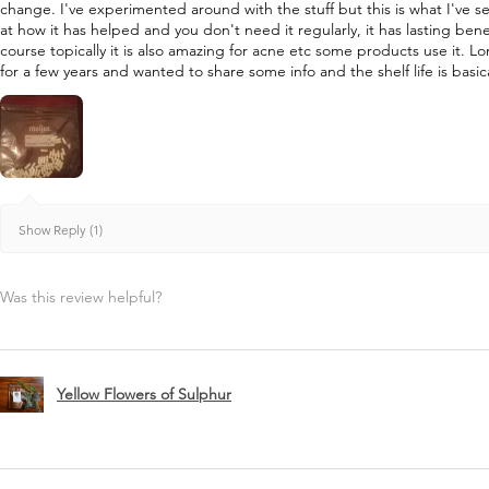
change. I've experimented around with the stuff but this is what I've s
at how it has helped and you don't need it regularly, it has lasting bene
course topically it is also amazing for acne etc some products use it. L
for a few years and wanted to share some info and the shelf life is basica
Show Reply (1)
Was this review helpful?
Yellow Flowers of Sulphur