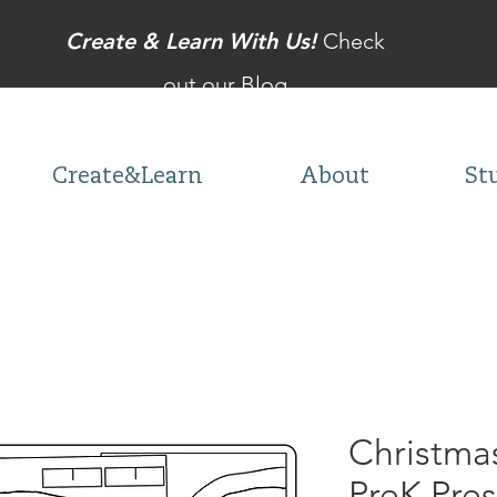
Create & Learn With Us!
Check
out our Blog
Create&Learn
About
St
Christma
PreK Pre