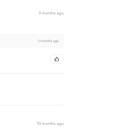
3 months ago
3 months ago
10 months ago