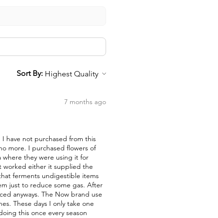
Sort By:
7 months ago
nd I have not purchased from this
 no more. I purchased flowers of
a where they were using it for
t worked either it supplied the
a that ferments undigestible items
them just to reduce some gas. After
duced anyways. The Now brand use
nes. These days I only take one
 doing this once every season