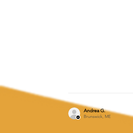
Andrea G.
Brunswick, ME