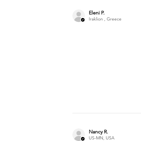
Eleni P.
Iraklion , Greece
Nancy R.
US-MN, USA