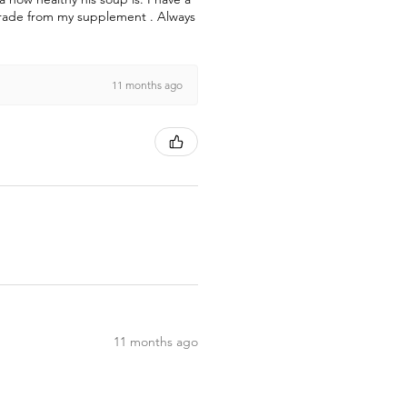
pgrade from my supplement . Always
11 months ago
11 months ago