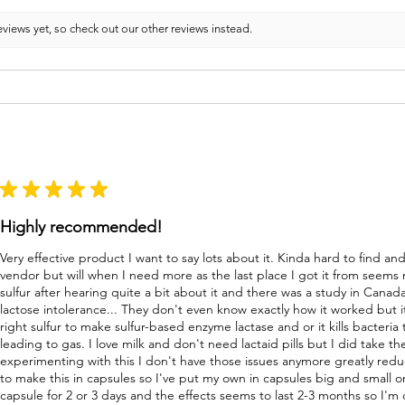
views yet, so check out our other reviews instead.
★
★
★
★
★
Highly recommended!
Very effective product I want to say lots about it. Kinda hard to find a
vendor but will when I need more as the last place I got it from seems
sulfur after hearing quite a bit about it and there was a study in Canad
lactose intolerance... They don't even know exactly how it worked but i
right sulfur to make sulfur-based enzyme lactase and or it kills bacteri
leading to gas. I love milk and don't need lactaid pills but I did take 
experimenting with this I don't have those issues anymore greatly re
to make this in capsules so I've put my own in capsules big and small o
capsule for 2 or 3 days and the effects seems to last 2-3 months so I'm