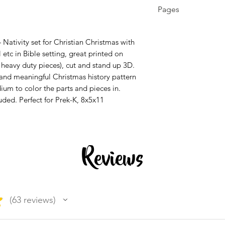
PreK - 1st, Homes
Pages
11 pages
Nativity set for Christian Christmas with
etc in Bible setting, great printed on
 heavy duty pieces), cut and stand up 3D.
and meaningful Christmas history pattern
ium to color the parts and pieces in.
uded. Perfect for Prek-K, 8x5x11
Reviews
★
63
reviews
63