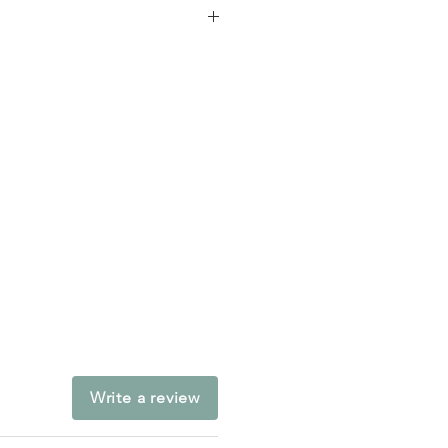
chool
Write a review