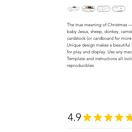
The true meaning of Christmas — 
baby Jesus, sheep, donkey, camel 
cardstock (or cardboard for more
Unique design makes a beautiful 
for play and display. Use any med
Template and instructions all incl
reproducibles.
4.9
★
★
★
★