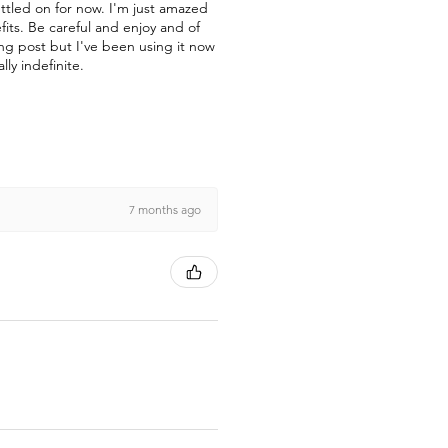
ettled on for now. I'm just amazed
fits. Be careful and enjoy and of
ong post but I've been using it now
lly indefinite.
7 months ago