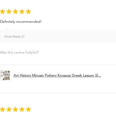
★
★
★
★
★
Definitely recommended!
Show Reply (1)
Was this review helpful?
Art History Minoan Pottery Knossos Greek Lesson Sl...
★
★
★
★
★