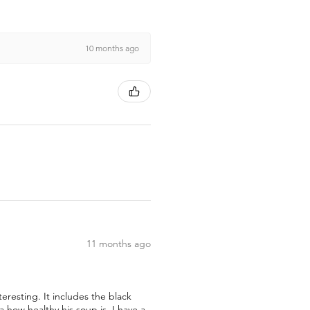
10 months ago
11 months ago
teresting. It includes the black
how healthy his soup is. I have a