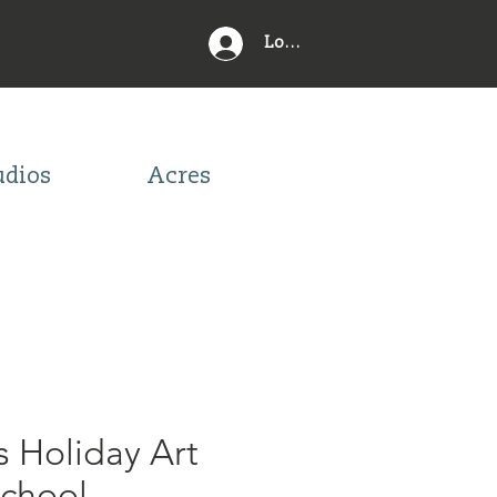
Log In
udios
Acres
s Holiday Art
school