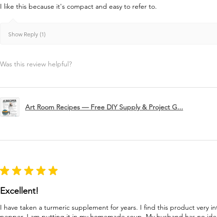
I like this because it's compact and easy to refer to.
Show Reply (1)
Was this review helpful?
Art Room Recipes — Free DIY Supply & Project G...
★
★
★
★
★
Excellent!
I have taken a turmeric supplement for years. I find this product very in
pepper. I am putting it in my homemade soup. My husband has no idea 