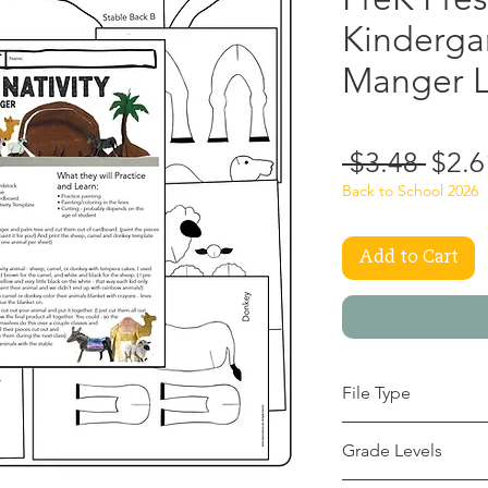
Kindergar
Manger L
Regu
 $3.48 
$2.6
Price
Back to School 2026
Add to Cart
File Type
pdf
Grade Levels