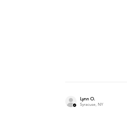
Lynn O.
Syracuse, NY