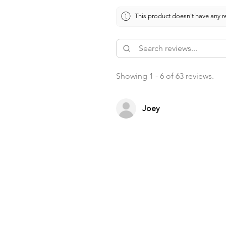
This product doesn't have any re
Showing 1 - 6 of 63 reviews.
Joey