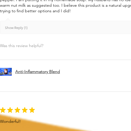
warm nut milk as suggested too. I believe this product is a natural u
trying to find better options and I did!
Show Reply (1)
Was this review helpful?
Anti-Inflammatory Blend
★
★
★
★
★
Wonderful!