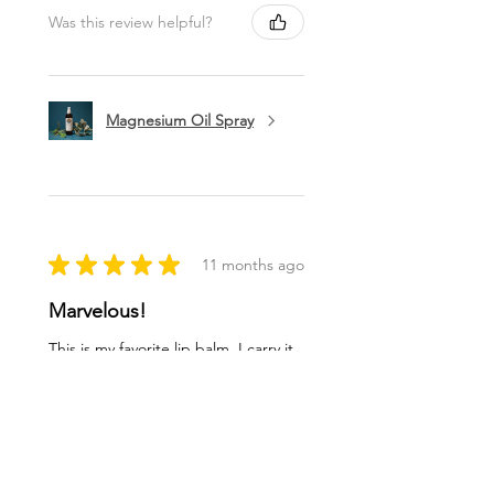
Was this review helpful?
Magnesium Oil Spray
★
★
★
★
★
11 months ago
Marvelous!
This is my favorite lip balm. I carry it
in my purse to use a few times a day.
I love being healthy with high quality
products like this balm. Thank you
ladies!
Lynn O.