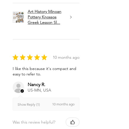
Art History Minoan
Pottery Knossos
Greek Lesson Sl...
★
★
★
★
★
10 months ago
I like this because it's compact and
easy to refer to.
Nancy R.
US-MN, USA
10 months ago
Show Reply (1)
Was this review helpful?