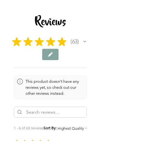
2 pages
Reviews
★
★
★
★
★
63
63
This product doesn't have any
reviews yet, so check out our
other reviews instead.
1 - 6 of 63 reviews
Sort By: