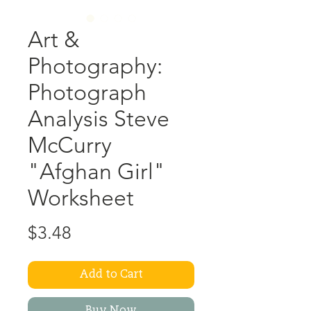
Art &
Photography:
Photograph
Analysis Steve
McCurry
"Afghan Girl"
Worksheet
Price
$3.48
Add to Cart