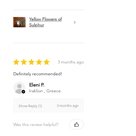
Yellow Flowers of
Sulphur
★
★
★
★
★
3 months ago
Definitely recommended!
Eleni P.
Iraklion , Greece
3 months ago
Show Reply (1)
Was this review helpful?