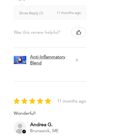
11 months ago
Show Reply (1)
Was this review helpful?
Anti-Inflammatory
Blend
★
★
★
★
★
11 months ago
Wonderful!
Andrea G.
Brunswick, ME