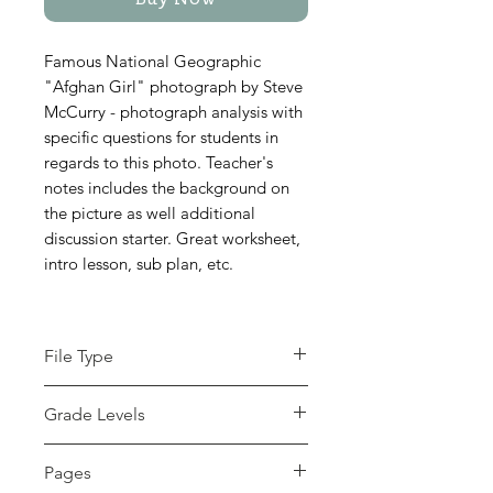
Buy Now
Famous National Geographic
"Afghan Girl" photograph by Steve
McCurry - photograph analysis with
specific questions for students in
regards to this photo. Teacher's
notes includes the background on
the picture as well additional
discussion starter. Great worksheet,
intro lesson, sub plan, etc.
File Type
pdf
Grade Levels
7th - 12th, Higher Education,
Pages
Adult Education, Homeschool