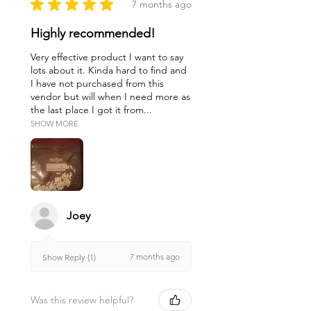
★
★
★
★
★
7 months ago
Highly recommended!
Very effective product I want to say
lots about it. Kinda hard to find and
I have not purchased from this
vendor but will when I need more as
the last place I got it from...
SHOW MORE
Joey
7 months ago
Show Reply (1)
Was this review helpful?