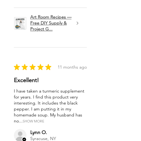
Art Room Recipes —
Free DIY Supply &
Project G...
★
★
★
★
★
11 months ago
Excellent!
I have taken a turmeric supplement
for years. I find this product very
interesting. It includes the black
pepper. I am putting it in my
homemade soup. My husband has
no...
SHOW MORE
Lynn O.
Syracuse, NY