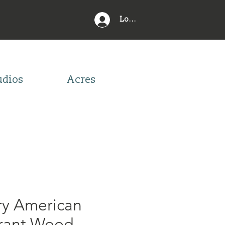
Log In
udios
Acres
ry American
rant Wood