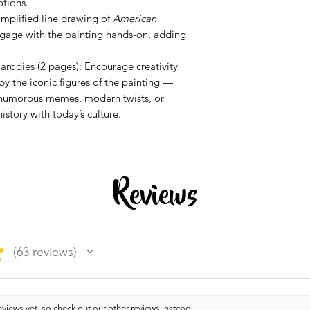
tions.
implified line drawing of
American
ngage with the painting hands-on, adding
rodies (2 pages): Encourage creativity
by the iconic figures of the painting —
n humorous memes, modern twists, or
story with today’s culture.
Reviews
★
63
reviews
63
views yet, so check out our other reviews instead.