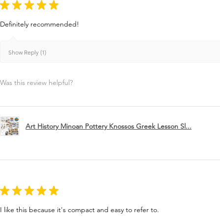
★
★
★
★
★
Definitely recommended!
Show Reply (1)
Was this review helpful?
Art History Minoan Pottery Knossos Greek Lesson Sl...
★
★
★
★
★
I like this because it's compact and easy to refer to.