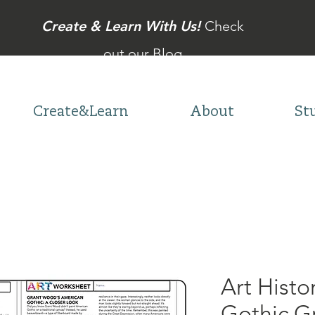
Create & Learn With Us!
Check
out our Blog
Create&Learn
About
St
Art Histo
Gothic G