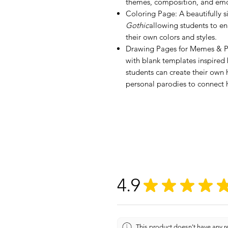
themes, composition, and emo
Coloring Page: A beautifully s
Gothic
allowing students to e
their own colors and styles.
Drawing Pages for Memes & Pa
with blank templates inspired 
students can create their ow
personal parodies to connect hi
4.9
★
★
★
★
This product doesn't have any re