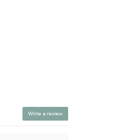
Write a review