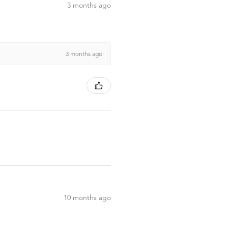
3 months ago
3 months ago
10 months ago