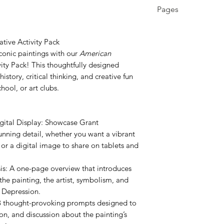
3rd - 12th, Higher 
Pages
Education, Homes
6 pages
tive Activity Pack
conic paintings with our
American
ity Pack! This thoughtfully designed
history, critical thinking, and creative fun
ool, or art clubs.
igital Display: Showcase Grant
unning detail, whether you want a vibrant
 or a digital image to share on tablets and
s: A one-page overview that introduces
the painting, the artist, symbolism, and
t Depression.
18 thought-provoking prompts designed to
ion, and discussion about the painting’s