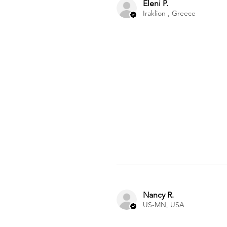
Eleni P.
Iraklion , Greece
Nancy R.
US-MN, USA