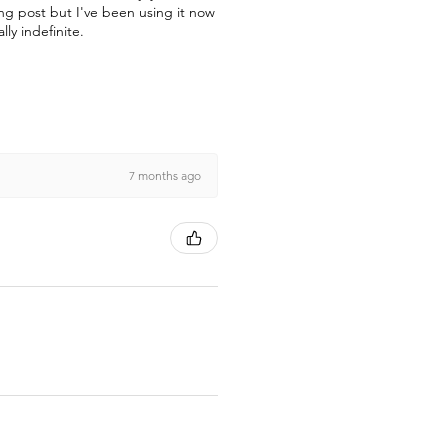
ong post but I've been using it now
lly indefinite.
7 months ago