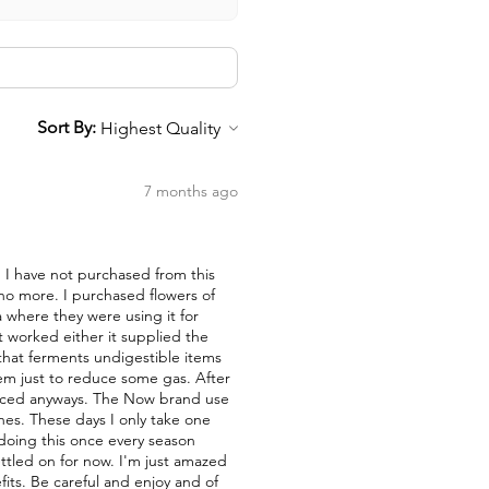
Sort By:
7 months ago
nd I have not purchased from this
 no more. I purchased flowers of
a where they were using it for
t worked either it supplied the
a that ferments undigestible items
them just to reduce some gas. After
duced anyways. The Now brand use
nes. These days I only take one
 doing this once every season
ettled on for now. I'm just amazed
fits. Be careful and enjoy and of