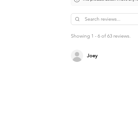
Showing 1 - 6 of 63 reviews.
Joey