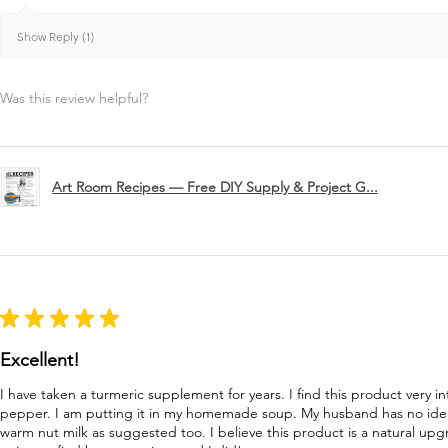
Show Reply (1)
Was this review helpful?
Art Room Recipes — Free DIY Supply & Project G...
★
★
★
★
★
Excellent!
I have taken a turmeric supplement for years. I find this product very in
pepper. I am putting it in my homemade soup. My husband has no idea 
warm nut milk as suggested too. I believe this product is a natural u