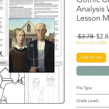
Analysis
Lesson 
Regu
 $3.78 
$2.8
Price
Back to School 2026
Add to Cart
File Type
pdf
Grade Levels