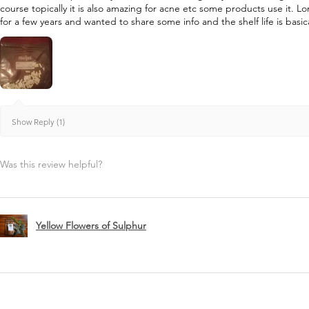
course topically it is also amazing for acne etc some products use it. L
for a few years and wanted to share some info and the shelf life is basica
Show Reply (1)
Was this review helpful?
Yellow Flowers of Sulphur