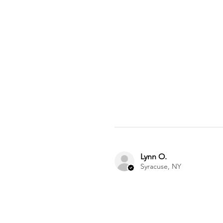
Lynn O.
Syracuse, NY