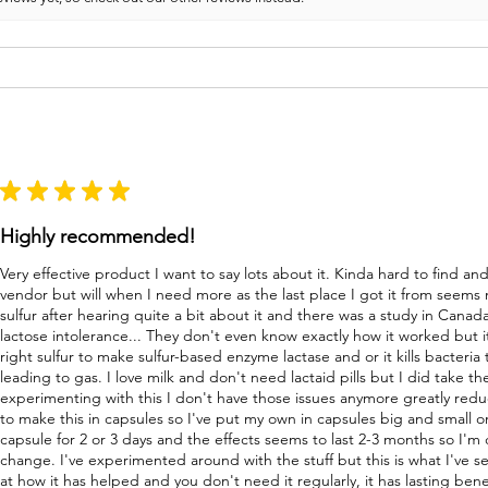
★
★
★
★
★
Highly recommended!
Very effective product I want to say lots about it. Kinda hard to find a
vendor but will when I need more as the last place I got it from seems
sulfur after hearing quite a bit about it and there was a study in Canad
lactose intolerance... They don't even know exactly how it worked but i
right sulfur to make sulfur-based enzyme lactase and or it kills bacteri
leading to gas. I love milk and don't need lactaid pills but I did take 
experimenting with this I don't have those issues anymore greatly re
to make this in capsules so I've put my own in capsules big and small o
capsule for 2 or 3 days and the effects seems to last 2-3 months so I'm
change. I've experimented around with the stuff but this is what I've s
at how it has helped and you don't need it regularly, it has lasting bene