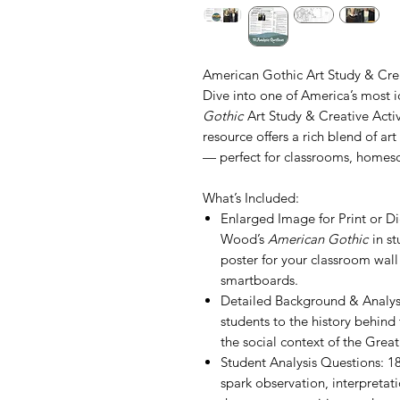
American Gothic Art Study & Crea
Dive into one of America’s most i
Gothic
Art Study & Creative Activ
resource offers a rich blend of art 
— perfect for classrooms, homesch
What’s Included:
Enlarged Image for Print or D
Wood’s
American Gothic
in st
poster for your classroom wall
smartboards.
Detailed Background & Analysi
students to the history behind 
the social context of the Grea
Student Analysis Questions: 
spark observation, interpretat