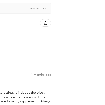
10 months ago
11 months ago
teresting. It includes the black
how healthy his soup is. I have a
pgrade from my supplement . Always