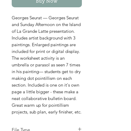
Buy Now
Georges Seurat — Georges Seurat
and Sunday Afternoon on the Island
of La Grande Latte presentation.
Includes artist background with 3
paintings. Enlarged paintings are
included for print or digital display.
The worksheet activity is an
umbrella or parasol as seen 7 times
in his painting— students get to dry
making dot pointillism on each
section. Included is one on it's own
page a little bigger - these make a
neat collaborative bulletin board.
Great warm up for pointillism
projects, sub plan, early finisher, etc.
File Type