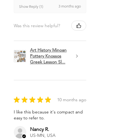
3 months ago
Show Reply (1)
Was this review helpful?
Art History Minoan
Pottery Knossos
Greek Lesson Sl...
★
★
★
★
★
10 months ago
I like this because it's compact and
easy to refer to.
Nancy R.
US-MN, USA