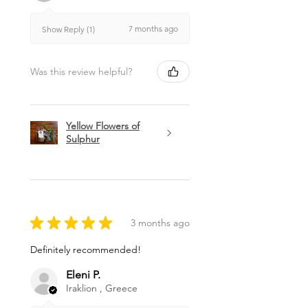
7 months ago
Show Reply (1)
Was this review helpful?
Yellow Flowers of
Sulphur
★
★
★
★
★
3 months ago
Definitely recommended!
Eleni P.
Iraklion , Greece