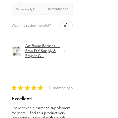
10 months ago
Show Reply (1)
Was this review helpful?
Art Room Recipes —
Free DIY Supply &
Project G...
★
★
★
★
★
11 months ago
Excellent!
I have taken a turmeric supplement
for years. I find this product very
interesting. It includes the black