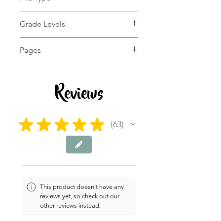
pdf
Grade Levels
1st - 12th, Homeschool
Pages
6 pages
Reviews
★
★
★
★
★
63
63
This product doesn't have any
reviews yet, so check out our
other reviews instead.