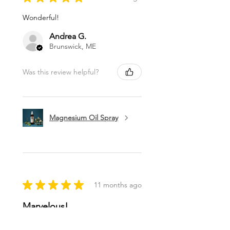
Wonderful!
Andrea G.
Brunswick, ME
Was this review helpful?
Magnesium Oil Spray
★
★
★
★
★
11 months ago
Marvelous!
This is my favorite lip balm. I carry it