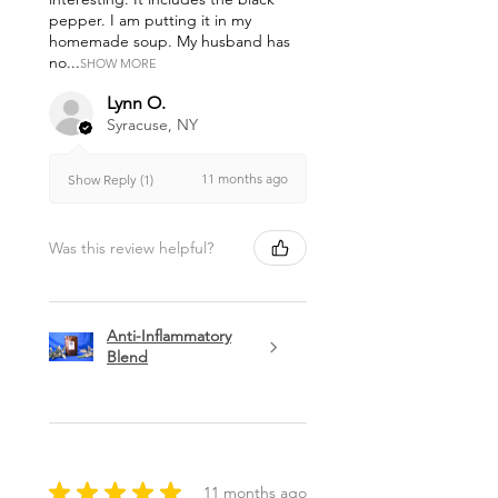
pepper. I am putting it in my
homemade soup. My husband has
no...
SHOW MORE
Lynn O.
Syracuse, NY
11 months ago
Show Reply (1)
Was this review helpful?
Anti-Inflammatory
Blend
★
★
★
★
★
11 months ago