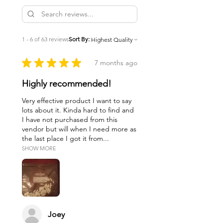
1 - 6 of 63 reviews
Sort By:
★
★
★
★
★
7 months ago
Highly recommended!
Very effective product I want to say
lots about it. Kinda hard to find and
I have not purchased from this
vendor but will when I need more as
the last place I got it from...
SHOW MORE
Joey