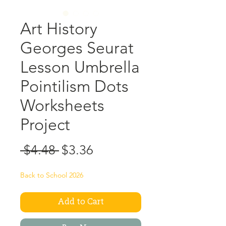
Art History
Georges Seurat
Lesson Umbrella
Pointilism Dots
Worksheets
Project
Regular
Sale
 $4.48 
$3.36
Price
Price
Back to School 2026
Add to Cart